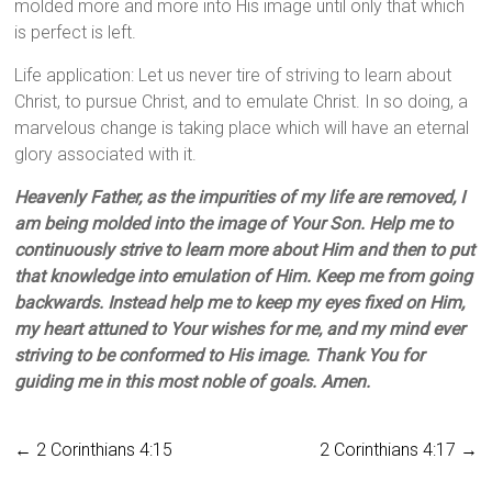
molded more and more into His image until only that which
is perfect is left.
Life application: Let us never tire of striving to learn about
Christ, to pursue Christ, and to emulate Christ. In so doing, a
marvelous change is taking place which will have an eternal
glory associated with it.
Heavenly Father, as the impurities of my life are removed, I
am being molded into the image of Your Son. Help me to
continuously strive to learn more about Him and then to put
that knowledge into emulation of Him. Keep me from going
backwards. Instead help me to keep my eyes fixed on Him,
my heart attuned to Your wishes for me, and my mind ever
striving to be conformed to His image. Thank You for
guiding me in this most noble of goals. Amen.
←
2 Corinthians 4:15
2 Corinthians 4:17
→