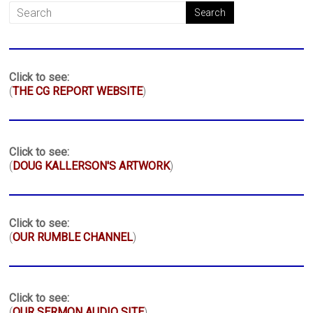
Click to see:
(
THE CG REPORT WEBSITE
)
Click to see:
(
DOUG KALLERSON'S ARTWORK
)
Click to see:
(
OUR RUMBLE CHANNEL
)
Click to see:
(
OUR SERMON AUDIO SITE
)