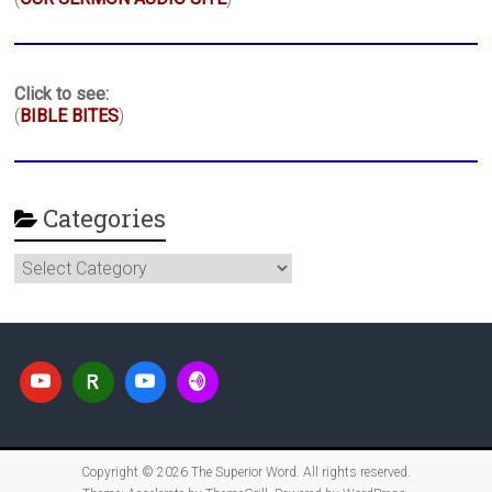
Click to see:
(
BIBLE BITES
)
Categories
Categories
Copyright © 2026
The Superior Word
. All rights reserved.