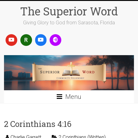
Skip
The Superior Word
to
content
Giving Glory to God from Sarasota, Florida
Menu
2 Corinthians 4:16
Charlie Garrett
2 Corinthians (Written)