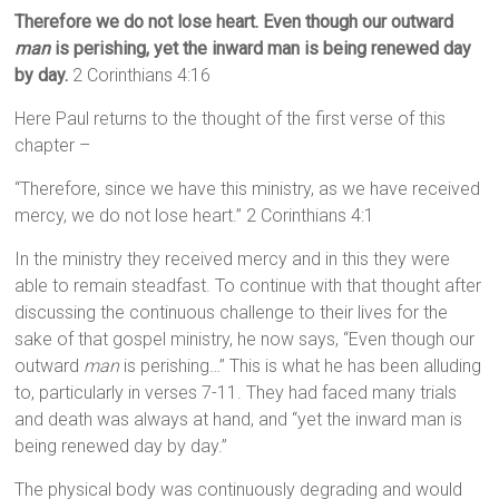
Therefore we do not lose heart. Even though our outward
man
is perishing, yet the inward man is being renewed day
by day.
2 Corinthians 4:16
Here Paul returns to the thought of the first verse of this
chapter –
“Therefore, since we have this ministry, as we have received
mercy, we do not lose heart.” 2 Corinthians 4:1
In the ministry they received mercy and in this they were
able to remain steadfast. To continue with that thought after
discussing the continuous challenge to their lives for the
sake of that gospel ministry, he now says, “Even though our
outward
man
is perishing…” This is what he has been alluding
to, particularly in verses 7-11. They had faced many trials
and death was always at hand, and “yet the inward man is
being renewed day by day.”
The physical body was continuously degrading and would