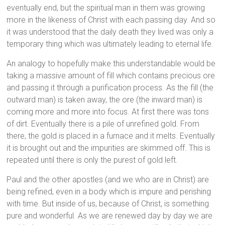
eventually end, but the spiritual man in them was growing
more in the likeness of Christ with each passing day. And so
it was understood that the daily death they lived was only a
temporary thing which was ultimately leading to eternal life.
An analogy to hopefully make this understandable would be
taking a massive amount of fill which contains precious ore
and passing it through a purification process. As the fill (the
outward man) is taken away, the ore (the inward man) is
coming more and more into focus. At first there was tons
of dirt. Eventually there is a pile of unrefined gold. From
there, the gold is placed in a furnace and it melts. Eventually
it is brought out and the impurities are skimmed off. This is
repeated until there is only the purest of gold left.
Paul and the other apostles (and we who are in Christ) are
being refined, even in a body which is impure and perishing
with time. But inside of us, because of Christ, is something
pure and wonderful. As we are renewed day by day we are