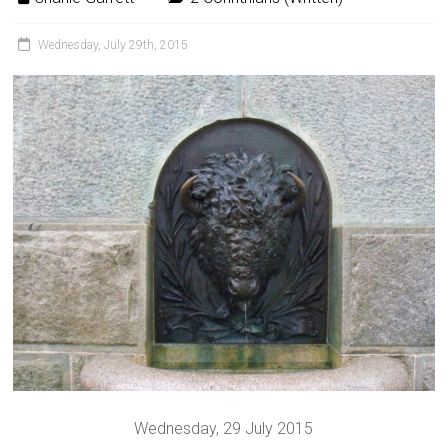
Wednesday, July 29th, 2015
Wednesday, 29 July 2015