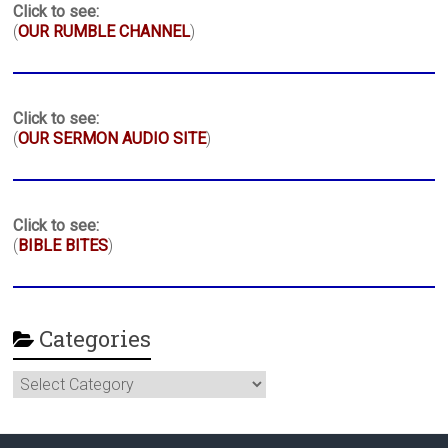
Click to see:
(
OUR RUMBLE CHANNEL
)
Click to see:
(
OUR SERMON AUDIO SITE
)
Click to see:
(
BIBLE BITES
)
Categories
Categories