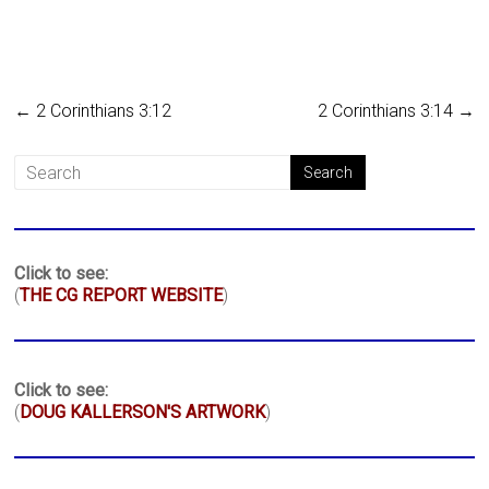
←
2 Corinthians 3:12
2 Corinthians 3:14
→
Click to see:
(
THE CG REPORT WEBSITE
)
Click to see:
(
DOUG KALLERSON'S ARTWORK
)