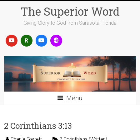
Skip
The Superior Word
to
content
Giving Glory to God from Sarasota, Florida
Menu
2 Corinthians 3:13
Charlie Garrett
2 Corinthians (Written)