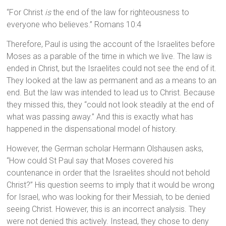
“For Christ
is
the end of the law for righteousness to
everyone who believes.” Romans 10:4
Therefore, Paul is using the account of the Israelites before
Moses as a parable of the time in which we live. The law is
ended in Christ, but the Israelites could not see the end of it.
They looked at the law as permanent and as a means to an
end. But the law was intended to lead us to Christ. Because
they missed this, they “could not look steadily at the end of
what was passing away.” And this is exactly what has
happened in the dispensational model of history.
However, the German scholar Hermann Olshausen asks,
“How could St Paul say that Moses covered his
countenance in order that the Israelites should not behold
Christ?” His question seems to imply that it would be wrong
for Israel, who was looking for their Messiah, to be denied
seeing Christ. However, this is an incorrect analysis. They
were not denied this actively. Instead, they chose to deny