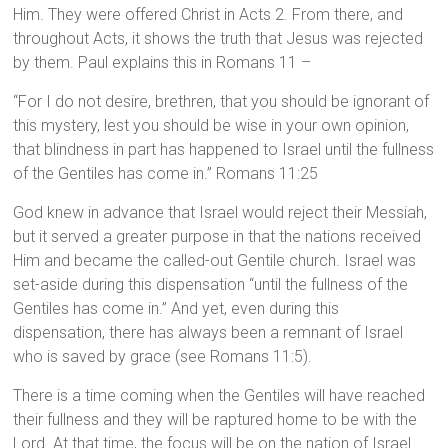
Him. They were offered Christ in Acts 2. From there, and
throughout Acts, it shows the truth that Jesus was rejected
by them. Paul explains this in Romans 11 –
“For I do not desire, brethren, that you should be ignorant of
this mystery, lest you should be wise in your own opinion,
that blindness in part has happened to Israel until the fullness
of the Gentiles has come in.” Romans 11:25
God knew in advance that Israel would reject their Messiah,
but it served a greater purpose in that the nations received
Him and became the called-out Gentile church. Israel was
set-aside during this dispensation “until the fullness of the
Gentiles has come in.” And yet, even during this
dispensation, there has always been a remnant of Israel
who is saved by grace (see Romans 11:5).
There is a time coming when the Gentiles will have reached
their fullness and they will be raptured home to be with the
Lord. At that time, the focus will be on the nation of Israel