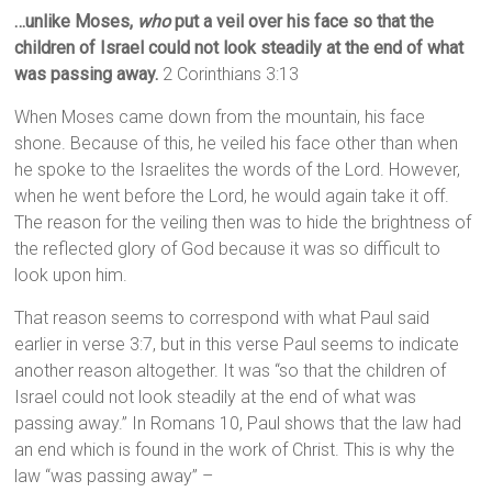
…unlike Moses,
who
put a veil over his face so that the
children of Israel could not look steadily at the end of what
was passing away.
2 Corinthians 3:13
When Moses came down from the mountain, his face
shone. Because of this, he veiled his face other than when
he spoke to the Israelites the words of the Lord. However,
when he went before the Lord, he would again take it off.
The reason for the veiling then was to hide the brightness of
the reflected glory of God because it was so difficult to
look upon him.
That reason seems to correspond with what Paul said
earlier in verse 3:7, but in this verse Paul seems to indicate
another reason altogether. It was “so that the children of
Israel could not look steadily at the end of what was
passing away.” In Romans 10, Paul shows that the law had
an end which is found in the work of Christ. This is why the
law “was passing away” –