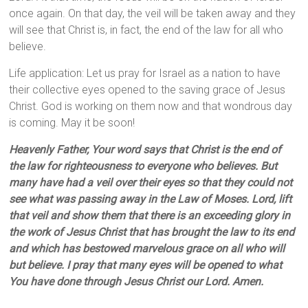
once again. On that day, the veil will be taken away and they
will see that Christ is, in fact, the end of the law for all who
believe.
Life application: Let us pray for Israel as a nation to have
their collective eyes opened to the saving grace of Jesus
Christ. God is working on them now and that wondrous day
is coming. May it be soon!
Heavenly Father, Your word says that
Christ is the end of
the law for righteousness to everyone who believes. But
many have had a veil over their eyes so that they could not
see what was passing away in the Law of Moses. Lord, lift
that veil and show them that there is an exceeding glory in
the work of Jesus Christ that has brought the law to its end
and which has bestowed marvelous grace on all who will
but believe. I pray that many eyes will be opened to what
You have done through Jesus Christ our Lord. Amen.