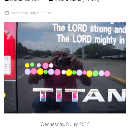
Wednesday, July 8th, 2015
Wednesday, 8 July 2015