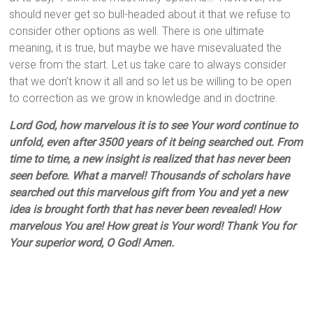
should never get so bull-headed about it that we refuse to
consider other options as well. There is one ultimate
meaning, it is true, but maybe we have misevaluated the
verse from the start. Let us take care to always consider
that we don’t know it all and so let us be willing to be open
to correction as we grow in knowledge and in doctrine.
Lord God, how marvelous it is to see Your word continue to
unfold, even after 3500 years of it being searched out. From
time to time, a new insight is realized that has never been
seen before. What a marvel! Thousands of scholars have
searched out this marvelous gift from You and yet a new
idea is brought forth that has never been revealed! How
marvelous You are! How great is Your word! Thank You for
Your superior word, O God! Amen.