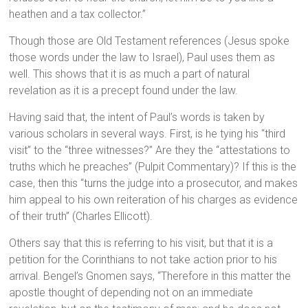
heathen and a tax collector.”
Though those are Old Testament references (Jesus spoke
those words under the law to Israel), Paul uses them as
well. This shows that it is as much a part of natural
revelation as it is a precept found under the law.
Having said that, the intent of Paul’s words is taken by
various scholars in several ways. First, is he tying his “third
visit” to the “three witnesses?” Are they the “attestations to
truths which he preaches” (Pulpit Commentary)? If this is the
case, then this “turns the judge into a prosecutor, and makes
him appeal to his own reiteration of his charges as evidence
of their truth” (Charles Ellicott).
Others say that this is referring to his visit, but that it is a
petition for the Corinthians to not take action prior to his
arrival. Bengel’s Gnomen says, “Therefore in this matter the
apostle thought of depending not on an immediate