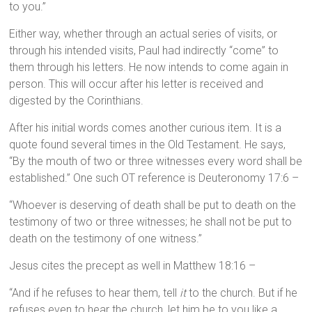
to you.”
Either way, whether through an actual series of visits, or
through his intended visits, Paul had indirectly “come” to
them through his letters. He now intends to come again in
person. This will occur after his letter is received and
digested by the Corinthians.
After his initial words comes another curious item. It is a
quote found several times in the Old Testament. He says,
“By the mouth of two or three witnesses every word shall be
established.” One such OT reference is Deuteronomy 17:6 –
“Whoever is deserving of death shall be put to death on the
testimony of two or three witnesses; he shall not be put to
death on the testimony of one witness.”
Jesus cites the precept as well in Matthew 18:16 –
“And if he refuses to hear them, tell
it
to the church. But if he
refuses even to hear the church, let him be to you like a