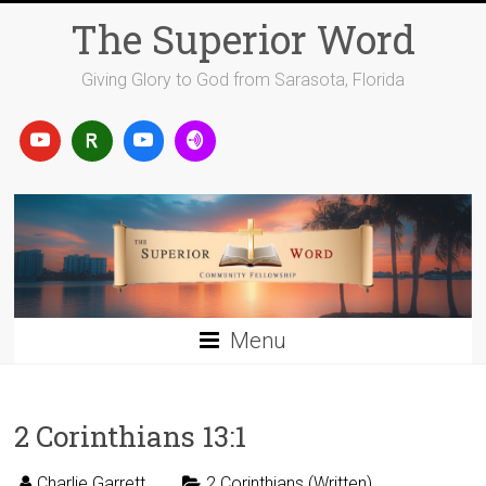
Skip
The Superior Word
to
content
Giving Glory to God from Sarasota, Florida
Menu
2 Corinthians 13:1
Charlie Garrett
2 Corinthians (Written)