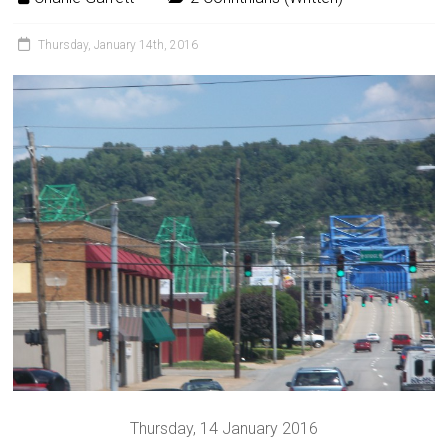
Thursday, January 14th, 2016
Thursday, 14 January 2016