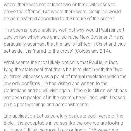
where there was not at least two or three witnesses to
prove the offence. But where there were, discipline would
be administered according to the nature of the crime.”
This seems reasonable as well, but why would Paul reinsert
Jewish law which was annulled in the New Covenant? He is
particularly adamant that the law is fulfilled in Christ and thus
set aside; it is “nailed to the cross” (Colossians 2:14).
What seems the most likely option is that Paul is, in fact,
tying the statement that this is his third visit in with the “two
or three” witnesses as a point of natural revelation which the
law only confirms. He has visited and written to the
Corinthians and he will visit again. If there is still sin which has
not been repented of in the church, he will deal with it based
on his past warnings and admonishments.
Life application: Let us carefully evaluate each verse of the
Bible. It is acceptable in verses like the one we are looking
at to say, “I think the most likely option is…” However, we