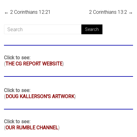
←
2 Corinthians 12:21
2 Corinthians 13:2
→
Click to see:
(
THE CG REPORT WEBSITE
)
Click to see:
(
DOUG KALLERSON'S ARTWORK
)
Click to see:
(
OUR RUMBLE CHANNEL
)