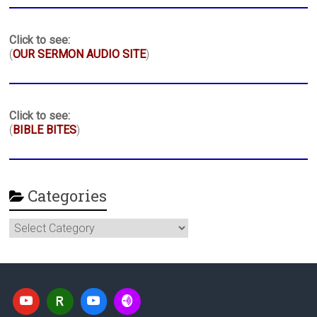
Click to see:
(
OUR SERMON AUDIO SITE
)
Click to see:
(
BIBLE BITES
)
Categories
Categories