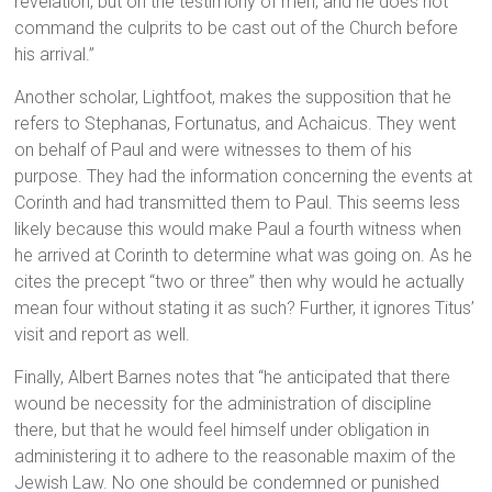
revelation, but on the testimony of men; and he does not
command the culprits to be cast out of the Church before
his arrival.”
Another scholar, Lightfoot, makes the supposition that he
refers to Stephanas, Fortunatus, and Achaicus. They went
on behalf of Paul and were witnesses to them of his
purpose. They had the information concerning the events at
Corinth and had transmitted them to Paul. This seems less
likely because this would make Paul a fourth witness when
he arrived at Corinth to determine what was going on. As he
cites the precept “two or three” then why would he actually
mean four without stating it as such? Further, it ignores Titus’
visit and report as well.
Finally, Albert Barnes notes that “he anticipated that there
wound be necessity for the administration of discipline
there, but that he would feel himself under obligation in
administering it to adhere to the reasonable maxim of the
Jewish Law. No one should be condemned or punished