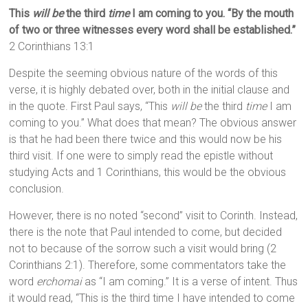
This
will be
the third
time
I am coming to you.
“By the mouth
of two or three witnesses every word shall be established.”
2 Corinthians 13:1
Despite the seeming obvious nature of the words of this
verse, it is highly debated over, both in the initial clause and
in the quote. First Paul says, “This
will be
the third
time
I am
coming to you.” What does that mean? The obvious answer
is that he had been there twice and this would now be his
third visit. If one were to simply read the epistle without
studying Acts and 1 Corinthians, this would be the obvious
conclusion.
However, there is no noted “second” visit to Corinth. Instead,
there is the note that Paul intended to come, but decided
not to because of the sorrow such a visit would bring (2
Corinthians 2:1). Therefore, some commentators take the
word
erchomai
as “I am coming.” It is a verse of intent. Thus
it would read, “This is the third time I have intended to come