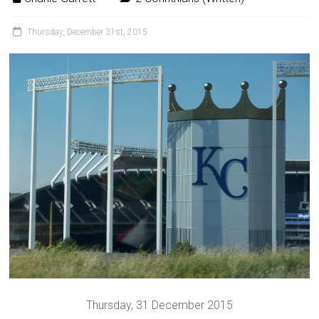
Thursday, December 31st, 2015
Thursday, 31 December 2015