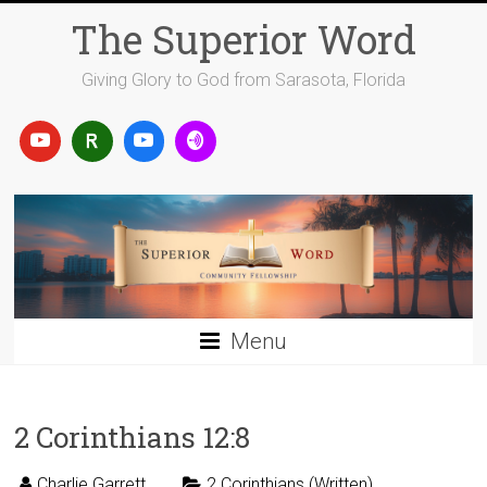
Skip
The Superior Word
to
content
Giving Glory to God from Sarasota, Florida
Menu
2 Corinthians 12:8
Charlie Garrett
2 Corinthians (Written)