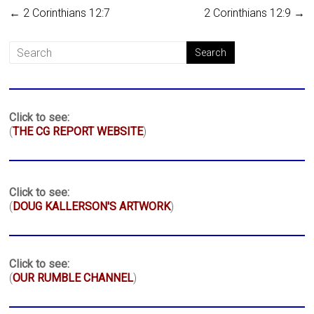
←
2 Corinthians 12:7
2 Corinthians 12:9
→
Click to see:
(
THE CG REPORT WEBSITE
)
Click to see:
(
DOUG KALLERSON'S ARTWORK
)
Click to see:
(
OUR RUMBLE CHANNEL
)