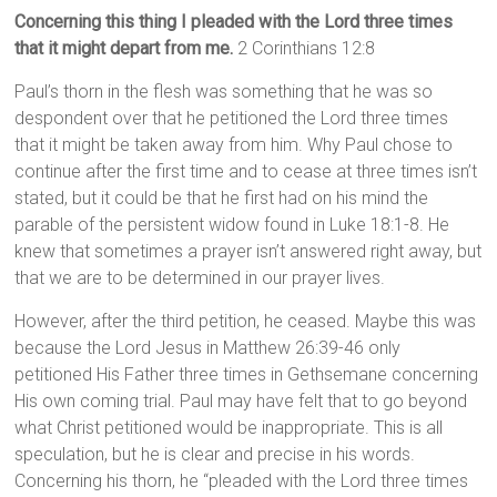
Concerning this thing I pleaded with the Lord three times
that it might depart from me.
2 Corinthians 12:8
Paul’s thorn in the flesh was something that he was so
despondent over that he petitioned the Lord three times
that it might be taken away from him. Why Paul chose to
continue after the first time and to cease at three times isn’t
stated, but it could be that he first had on his mind the
parable of the persistent widow found in Luke 18:1-8. He
knew that sometimes a prayer isn’t answered right away, but
that we are to be determined in our prayer lives.
However, after the third petition, he ceased. Maybe this was
because the Lord Jesus in Matthew 26:39-46 only
petitioned His Father three times in Gethsemane concerning
His own coming trial. Paul may have felt that to go beyond
what Christ petitioned would be inappropriate. This is all
speculation, but he is clear and precise in his words.
Concerning his thorn, he “pleaded with the Lord three times