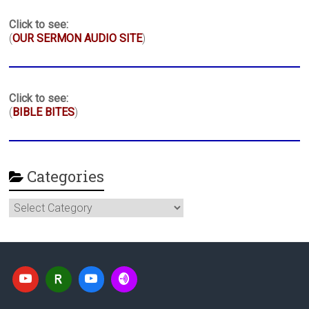
Click to see:
(
OUR SERMON AUDIO SITE
)
Click to see:
(
BIBLE BITES
)
Categories
Categories