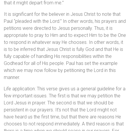
that it might depart from me.”
It is significant for the believer in Jesus Christ to note that
Paul “pleaded with the Lord.” In other words, his prayers and
petitions were directed to Jesus personally. Thus, it is
appropriate to pray to Him and to expect Him to be the One
to respond in whatever way He chooses. In other words, it
is to be inferred that Jesus Christ is fully God and that He is
fully capable of handling His responsibilities within the
Godhead for all of His people. Paul has set the example
which we may now follow by petitioning the Lord in this
manner.
Life application: This verse gives us a general guideline for a
few important issues. The first is that we may petition the
Lord Jesus in prayer. The second is that we should be
persistent in our prayers. It’s not that the Lord might not
have heard us the first time, but that there are reasons He
chooses to not respond immediately. A third reason is that
there is a time when we should cease in our prayers. For