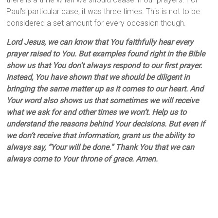
Paul’s particular case, it was three times. This is not to be
considered a set amount for every occasion though.
Lord Jesus, we can know that You faithfully hear every
prayer raised to You. But examples found right in the Bible
show us that You don’t always respond to our first prayer.
Instead, You have shown that we should be diligent in
bringing the same matter up as it comes to our heart. And
Your word also shows us that sometimes we will receive
what we ask for and other times we won’t. Help us to
understand the reasons behind Your decisions. But even if
we don’t receive that information, grant us the ability to
always say, “Your will be done.” Thank You that we can
always come to Your throne of grace. Amen.