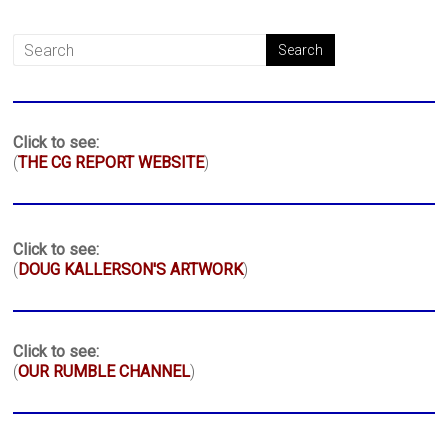
Click to see:
(
THE CG REPORT WEBSITE
)
Click to see:
(
DOUG KALLERSON'S ARTWORK
)
Click to see:
(
OUR RUMBLE CHANNEL
)