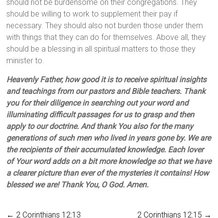
should not be burdensome on their congregations. They
should be willing to work to supplement their pay if
necessary. They should also not burden those under them
with things that they can do for themselves. Above all, they
should be a blessing in all spiritual matters to those they
minister to.
Heavenly Father, how good it is to receive spiritual insights
and teachings from our pastors and Bible teachers. Thank
you for their diligence in searching out your word and
illuminating difficult passages for us to grasp and then
apply to our doctrine. And thank You also for the many
generations of such men who lived in years gone by. We are
the recipients of their accumulated knowledge. Each lover
of Your word adds on a bit more knowledge so that we have
a clearer picture than ever of the mysteries it contains! How
blessed we are! Thank You, O God. Amen.
←
2 Corinthians 12:13
2 Corinthians 12:15
→