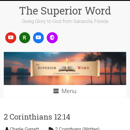
Skip
The Superior Word
to
content
Giving Glory to God from Sarasota, Florida
Menu
2 Corinthians 12:14
Charlie Garrett
2 Corinthians (Written)