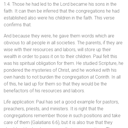
1:4. Those he had led to the Lord became his sons in the
faith. It can then be inferred that the congregations he had
established also were his children in the faith. This verse
confirms that.
And because they were, he gave them words which are
obvious to all people in all societies. The parents, if they are
wise with their resources and labors, will store up their
wealth in order to pass it on to their children. Paul felt this
was his spiritual obligation for them. He studied Scripture, he
pondered the mysteries of Christ, and he worked with his
own hands to not burden the congregation at Corinth. In all
of this, he laid up for them so that they would be the
benefactors of his resources and labors.
Life application: Paul has set a good example for pastors,
preachers, priests, and ministers. It is right that the
congregations remember those in such positions and take
care of them (Galatians 6:6), but it is also true that they