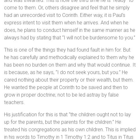
and was thwarted. This is now the third time he is “ready” to
come to them. Or, others disagree and feel that he simply
had an unrecorded visit to Corinth. Either way, it is Paul’s
express intent to visit them when he arrives. And when he
does, he plans to conduct himself in the same manner as he
always had by stating that “I will not be burdensome to you.”
This is one of the things they had found fault in him for. But
he has carefully and methodically explained to them why he
has been no burden on them and why that would continue. It
is because, as he says, “I do not seek yours, but you.” He
cared nothing about their property or their wealth, but them.
He wanted the people at Corinth to be saved and then to
grow in proper doctrine; not to be led astray by false
teachers.
His justification for this is that “the children ought not to lay
up for the parents, but the parents for the children.” He
treated his congregations as his own children. This is implied
in his words to Timothy in 1 Timothy 1:2 and to Titus in Titus