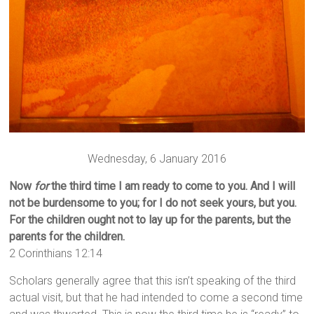
Wednesday, 6 January 2016
Now
for
the third time I am ready to come to you. And I will
not be burdensome to you; for I do not seek yours, but you.
For the children ought not to lay up for the parents, but the
parents for the children.
2 Corinthians 12:14
Scholars generally agree that this isn’t speaking of the third
actual visit, but that he had intended to come a second time