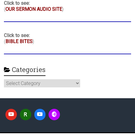
Click to see:
(
OUR SERMON AUDIO SITE
)
Click to see:
(
BIBLE BITES
)
Categories
Categories