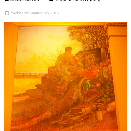
Wednesday, January 6th, 2016