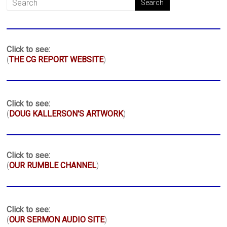
Click to see:
(
THE CG REPORT WEBSITE
)
Click to see:
(
DOUG KALLERSON'S ARTWORK
)
Click to see:
(
OUR RUMBLE CHANNEL
)
Click to see:
(
OUR SERMON AUDIO SITE
)