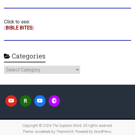
Click to see:
(
BIBLE BITES
)
Categories
Categories
Copyright © 2026
The Superior Word
. All rights reserved.
Theme:
Accelerate
by ThemeGrill. Powered by
WordPress
.