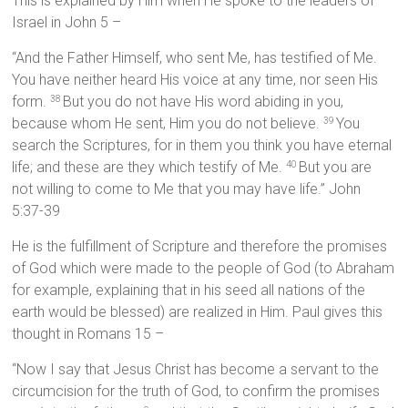
This is explained by Him when He spoke to the leaders of
Israel in John 5 –
“And the Father Himself, who sent Me, has testified of Me.
You have neither heard His voice at any time, nor seen His
form.
But you do not have His word abiding in you,
38
because whom He sent, Him you do not believe.
You
39
search the Scriptures, for in them you think you have eternal
life; and these are they which testify of Me.
But you are
40
not willing to come to Me that you may have life.” John
5:37-39
He is the fulfillment of Scripture and therefore the promises
of God which were made to the people of God (to Abraham
for example, explaining that in his seed all nations of the
earth would be blessed) are realized in Him. Paul gives this
thought in Romans 15 –
“Now I say that Jesus Christ has become a servant to the
circumcision for the truth of God, to confirm the promises