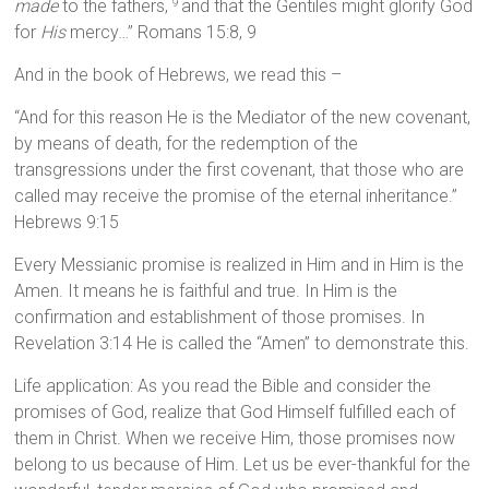
made
to the fathers,
and that the Gentiles might glorify God
9
for
His
mercy…” Romans 15:8, 9
And in the book of Hebrews, we read this –
“And for this reason He is the Mediator of the new covenant,
by means of death, for the redemption of the
transgressions under the first covenant, that those who are
called may receive the promise of the eternal inheritance.”
Hebrews 9:15
Every Messianic promise is realized in Him and in Him is the
Amen. It means he is faithful and true. In Him is the
confirmation and establishment of those promises. In
Revelation 3:14 He is called the “Amen” to demonstrate this.
Life application: As you read the Bible and consider the
promises of God, realize that God Himself fulfilled each of
them in Christ. When we receive Him, those promises now
belong to us because of Him. Let us be ever-thankful for the