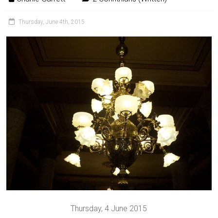
Thursday, June 4th, 2015
Thursday, 4 June 2015