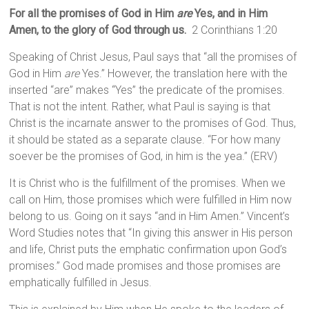
For all the promises of God in Him
are
Yes, and in Him
Amen, to the glory of God through us.
2 Corinthians 1:20
Speaking of Christ Jesus, Paul says that “all the promises of
God in Him
are
Yes.” However, the translation here with the
inserted “are” makes “Yes” the predicate of the promises.
That is not the intent. Rather, what Paul is saying is that
Christ is the incarnate answer to the promises of God. Thus,
it should be stated as a separate clause. “For how many
soever be the promises of God, in him is the yea.” (ERV)
It is Christ who is the fulfillment of the promises. When we
call on Him, those promises which were fulfilled in Him now
belong to us. Going on it says “and in Him Amen.” Vincent’s
Word Studies notes that “In giving this answer in His person
and life, Christ puts the emphatic confirmation upon God’s
promises.” God made promises and those promises are
emphatically fulfilled in Jesus.