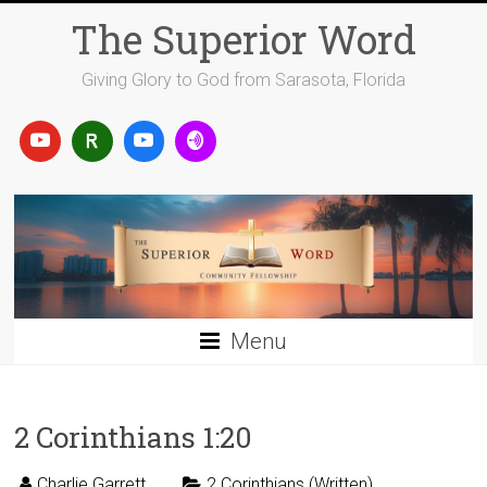
Skip
The Superior Word
to
content
Giving Glory to God from Sarasota, Florida
Menu
2 Corinthians 1:20
Charlie Garrett
2 Corinthians (Written)