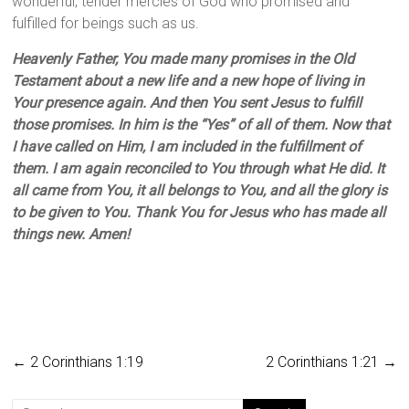
wonderful, tender mercies of God who promised and
fulfilled for beings such as us.
Heavenly Father, You made many promises in the Old
Testament about a new life and a new hope of living in
Your presence again. And then You sent Jesus to fulfill
those promises. In him is the “Yes” of all of them. Now that
I have called on Him, I am included in the fulfillment of
them. I am again reconciled to You through what He did. It
all came from You, it all belongs to You, and all the glory is
to be given to You. Thank You for Jesus who has made all
things new. Amen!
←
2 Corinthians 1:19
2 Corinthians 1:21
→