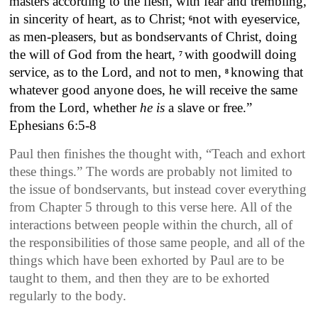
masters according to the flesh, with fear and trembling,
in sincerity of heart, as to Christ;
not with eyeservice,
6
as men-pleasers, but as bondservants of Christ, doing
the will of God from the heart,
with goodwill doing
7
service, as to the Lord, and not to men,
knowing that
8
whatever good anyone does, he will receive the same
from the Lord, whether
he is
a slave or free.”
Ephesians 6:5-8
Paul then finishes the thought with, “Teach and exhort
these things.” The words are probably not limited to
the issue of bondservants, but instead cover everything
from Chapter 5 through to this verse here. All of the
interactions between people within the church, all of
the responsibilities of those same people, and all of the
things which have been exhorted by Paul are to be
taught to them, and then they are to be exhorted
regularly to the body.