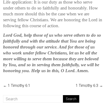
Life application: It is our duty as those who serve
under others to do so faithfully and honorably. How
much more should this be the case when we are
serving fellow Christians. We are honoring the Lord in
following this course of action.
Lord God, help those of us who serve others to do so
faithfully and with the attitude that You are being
honored through our service. And for those of us
who work under fellow Christians, let us be all the
more willing to serve them because they are beloved
by You, and so in serving them faithfully, we will be
honoring you. Help us in this, O Lord. Amen.
←
1 Timothy 6:1
1 Timothy 6:3
→