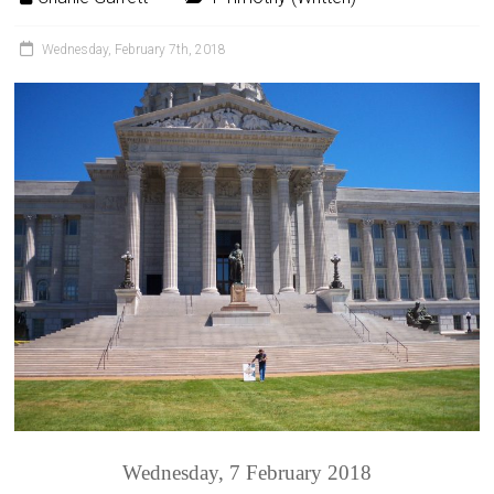
Wednesday, February 7th, 2018
Wednesday, 7 February 2018