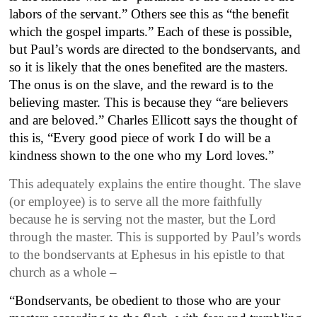
labors of the servant.” Others see this as “the benefit
which the gospel imparts.” Each of these is possible,
but Paul’s words are directed to the bondservants, and
so it is likely that the ones benefited are the masters.
The onus is on the slave, and the reward is to the
believing master. This is because they “are believers
and are beloved.” Charles Ellicott says the thought of
this is, “Every good piece of work I do will be a
kindness shown to the one who my Lord loves.”
This adequately explains the entire thought. The slave
(or employee) is to serve all the more faithfully
because he is serving not the master, but the Lord
through the master. This is supported by Paul’s words
to the bondservants at Ephesus in his epistle to that
church as a whole –
“Bondservants, be obedient to those who are your