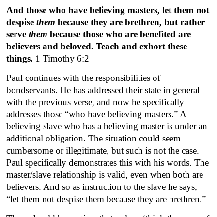
And those who have believing masters, let them not
despise
them
because they are brethren, but rather
serve
them
because those who are benefited are
believers and beloved. Teach and exhort these
things.
1 Timothy 6:2
Paul continues with the responsibilities of
bondservants. He has addressed their state in general
with the previous verse, and now he specifically
addresses those “who have believing masters.” A
believing slave who has a believing master is under an
additional obligation. The situation could seem
cumbersome or illegitimate, but such is not the case.
Paul specifically demonstrates this with his words. The
master/slave relationship is valid, even when both are
believers. And so as instruction to the slave he says,
“let them not despise them because they are brethren.”