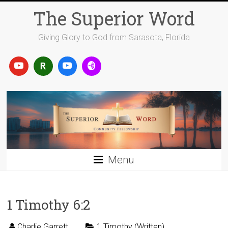
Skip
The Superior Word
to
content
Giving Glory to God from Sarasota, Florida
Menu
1 Timothy 6:2
Charlie Garrett
1 Timothy (Written)