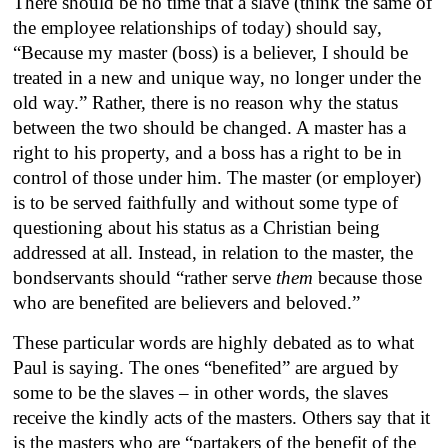
There should be no time that a slave (think the same of
the employee relationships of today) should say,
“Because my master (boss) is a believer, I should be
treated in a new and unique way, no longer under the
old way.” Rather, there is no reason why the status
between the two should be changed. A master has a
right to his property, and a boss has a right to be in
control of those under him. The master (or employer)
is to be served faithfully and without some type of
questioning about his status as a Christian being
addressed at all. Instead, in relation to the master, the
bondservants should “rather serve
them
because those
who are benefited are believers and beloved.”
These particular words are highly debated as to what
Paul is saying. The ones “benefited” are argued by
some to be the slaves – in other words, the slaves
receive the kindly acts of the masters. Others say that it
is the masters who are “partakers of the benefit of the