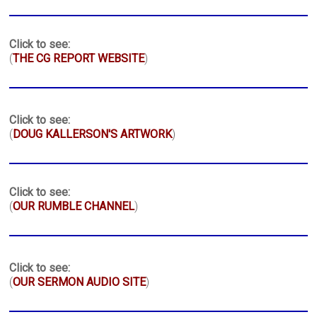
Click to see:
(
THE CG REPORT WEBSITE
)
Click to see:
(
DOUG KALLERSON'S ARTWORK
)
Click to see:
(
OUR RUMBLE CHANNEL
)
Click to see:
(
OUR SERMON AUDIO SITE
)