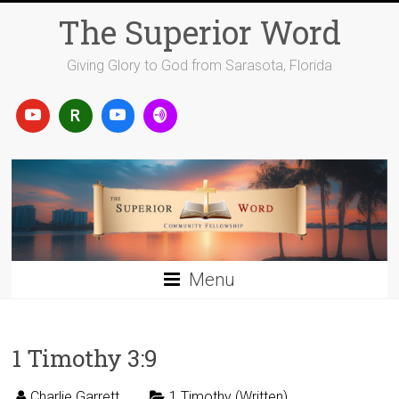
Skip
The Superior Word
to
content
Giving Glory to God from Sarasota, Florida
Menu
1 Timothy 3:9
Charlie Garrett
1 Timothy (Written)