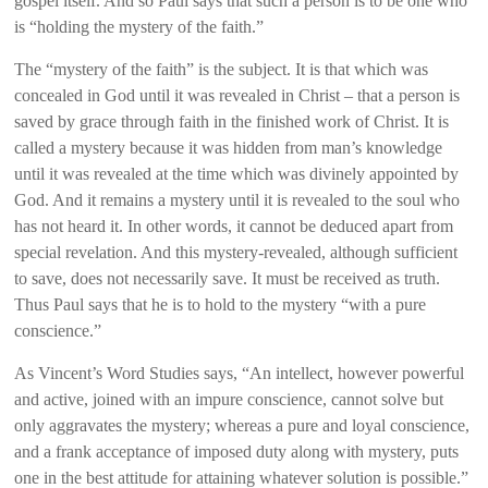
gospel itself. And so Paul says that such a person is to be one who
is “holding the mystery of the faith.”
The “mystery of the faith” is the subject. It is that which was
concealed in God until it was revealed in Christ – that a person is
saved by grace through faith in the finished work of Christ. It is
called a mystery because it was hidden from man’s knowledge
until it was revealed at the time which was divinely appointed by
God. And it remains a mystery until it is revealed to the soul who
has not heard it. In other words, it cannot be deduced apart from
special revelation. And this mystery-revealed, although sufficient
to save, does not necessarily save. It must be received as truth.
Thus Paul says that he is to hold to the mystery “with a pure
conscience.”
As Vincent’s Word Studies says, “An intellect, however powerful
and active, joined with an impure conscience, cannot solve but
only aggravates the mystery; whereas a pure and loyal conscience,
and a frank acceptance of imposed duty along with mystery, puts
one in the best attitude for attaining whatever solution is possible.”