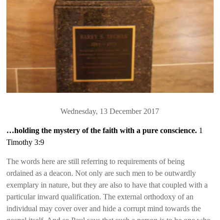
Wednesday, 13 December 2017
…holding the mystery of the faith with a pure conscience.
1
Timothy 3:9
The words here are still referring to requirements of being
ordained as a deacon. Not only are such men to be outwardly
exemplary in nature, but they are also to have that coupled with a
particular inward qualification. The external orthodoxy of an
individual may cover over and hide a corrupt mind towards the