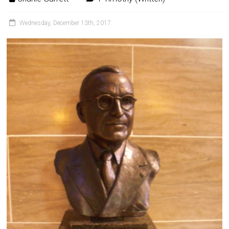
Wednesday, December 13th, 2017