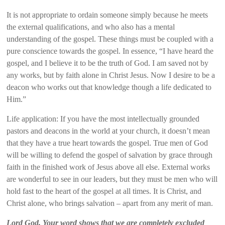
It is not appropriate to ordain someone simply because he meets
the external qualifications, and who also has a mental
understanding of the gospel. These things must be coupled with a
pure conscience towards the gospel. In essence, “I have heard the
gospel, and I believe it to be the truth of God. I am saved not by
any works, but by faith alone in Christ Jesus. Now I desire to be a
deacon who works out that knowledge though a life dedicated to
Him.”
Life application: If you have the most intellectually grounded
pastors and deacons in the world at your church, it doesn’t mean
that they have a true heart towards the gospel. True men of God
will be willing to defend the gospel of salvation by grace through
faith in the finished work of Jesus above all else. External works
are wonderful to see in our leaders, but they must be men who will
hold fast to the heart of the gospel at all times. It is Christ, and
Christ alone, who brings salvation – apart from any merit of man.
Lord God, Your word shows that we are completely excluded