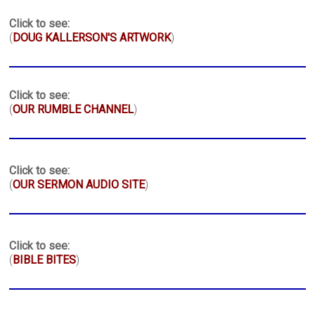
Click to see:
(
DOUG KALLERSON'S ARTWORK
)
Click to see:
(
OUR RUMBLE CHANNEL
)
Click to see:
(
OUR SERMON AUDIO SITE
)
Click to see:
(
BIBLE BITES
)