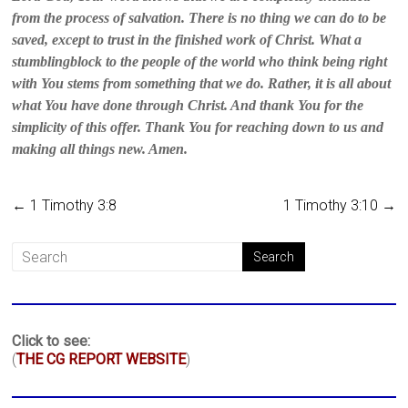
from the process of salvation. There is no thing we can do to be
saved, except to trust in the finished work of Christ. What a
stumblingblock to the people of the world who think being right
with You stems from something that we do. Rather, it is all about
what You have done through Christ. And thank You for the
simplicity of this offer. Thank You for reaching down to us and
making all things new. Amen.
←
1 Timothy 3:8
1 Timothy 3:10
→
Click to see:
(
THE CG REPORT WEBSITE
)