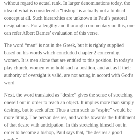
without regard to actual rank. In larger denominations today, the
idea of what is considered a “bishop” is actually not a biblical
concept at all. Such hierarchies are unknown in Paul’s pastoral
designations. For a lengthy and thorough commentary on this, one
can refer Albert Barnes’ evaluation of this verse.
The word “man” is not in the Greek, but it is rightly supplied
based on his words which concluded chapter 2 concerning
women. It is men alone that are entitled to this position. In today’s
play church, women who hold such a position, and act as if their
authority of oversight is valid, are not acting in accord with God’s
word.
Next, the word translated as “desire” gives the sense of stretching
oneself out in order to reach an object. It implies more than simply
desiring, but to seek after. Thus a term such as “aspire” would be
more fitting. The person desires, and works towards the fulfillment
of that desire with anticipation. In this stretching himself out in
order to become a bishop, Paul says that, “he desires a good
work.”