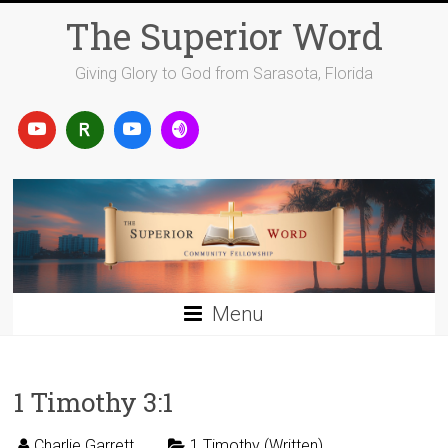
Skip
The Superior Word
to
content
Giving Glory to God from Sarasota, Florida
Menu
1 Timothy 3:1
Charlie Garrett
1 Timothy (Written)