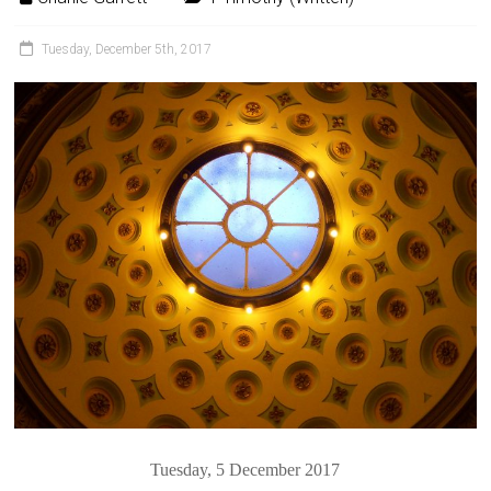
Tuesday, December 5th, 2017
Tuesday, 5 December 2017