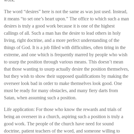
The word “desires” here is not the same as was just used. Instead,
it means “to set one’s heart upon.” The office to which such a man
desires is truly a good work because it is one of the highest
callings of all. Such a man has the desire to lead others in holy
living, right doctrine, and a more perfect understanding of the
things of God. It is a job filled with difficulties, often tiring in the
extreme, and one which is frequently marred by people who wish
to usurp the position through various means. This doesn’t mean
that those wanting to usurp actually desire the position themselves,
but they wish to show their supposed qualifications by making the
overseer look bad in order to make themselves look good. One
must be ready for many obstacles, and many fiery darts from
Satan, when assuming such a position.
Life application: For those who know the rewards and trials of
being an overseer in a church, aspiring such a position is truly a
good work. The people of the church have need for sound
doctrine, patient teachers of the word, and someone willing to