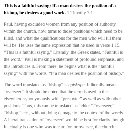
This is a faithful saying: If a man desires the position of a
bishop, he desires a good work.
1 Timothy 3:1
Paul, having excluded women from any position of authority
within the church, now turns to those positions which need to be
filled, and what the qualifications for the men who will fill them
will be. He uses the same expression that he used in verse 1:15,
“This is a faithful saying.” Literally, the Greek states, “Faithful is
the word.” Paul is making a statement of profound emphasis, and
this introduces it. From there, he begins what is th
e
“faithful
saying” with the words, “If a man desires the position of bishop.”
The word translated as “bishop” is
episkopé
. It literally means
“overseer.” It should be noted that the term is used in the
elsewhere
synonymously with “presbyter” as well as with other
positions. Thus, this can be translated as “elder,” “overseer,”
“bishop,” etc., without doing damage to the context of the words.
A literal translation of “overseer” would be best for clarity though.
It actually is one who was to care for, or oversee, the church