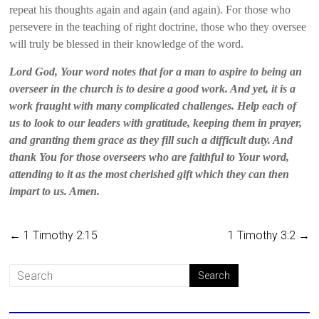
repeat his thoughts again and again (and again). For those who
persevere in the teaching of right doctrine, those who they oversee
will truly be blessed in their knowledge of the word.
Lord God, Your word notes that for a man to aspire to being an
overseer in the church is to desire a good work. And yet, it is a
work fraught with many complicated challenges. Help each of
us to look to our leaders with gratitude, keeping them in prayer,
and granting them grace as they fill such a difficult duty. And
thank You for those overseers who are faithful to Your word,
attending to it as the most cherished gift which they can then
impart to us. Amen.
←
1 Timothy 2:15
1 Timothy 3:2
→