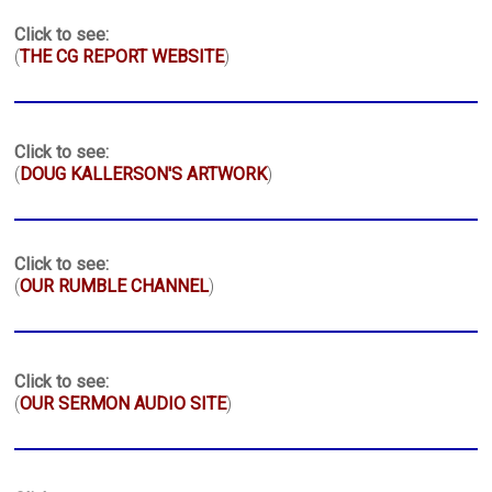
Click to see:
(
THE CG REPORT WEBSITE
)
Click to see:
(
DOUG KALLERSON'S ARTWORK
)
Click to see:
(
OUR RUMBLE CHANNEL
)
Click to see:
(
OUR SERMON AUDIO SITE
)