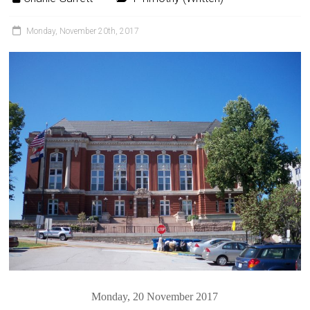
Monday, November 20th, 2017
Monday, 20 November 2017