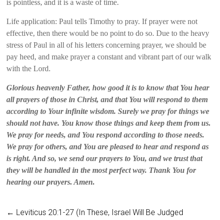
is pointless, and it is a waste of time.
Life application: Paul tells Timothy to pray. If prayer were not
effective, then there would be no point to do so. Due to the heavy
stress of Paul in all of his letters concerning prayer, we should be
pay heed, and make prayer a constant and vibrant part of our walk
with the Lord.
Glorious heavenly Father, how good it is to know that You hear
all prayers of those in Christ, and that You will respond to them
according to Your infinite wisdom. Surely we pray for things we
should not have. You know those things and keep them from us.
We pray for needs, and You respond according to those needs.
We pray for others, and You are pleased to hear and respond as
is right. And so, we send our prayers to You, and we trust that
they will be handled in the most perfect way. Thank You for
hearing our prayers. Amen.
←
Leviticus 20:1-27 (In These, Israel Will Be Judged