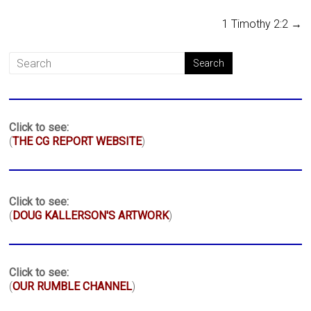
1 Timothy 2:2
→
Click to see:
(
THE CG REPORT WEBSITE
)
Click to see:
(
DOUG KALLERSON'S ARTWORK
)
Click to see:
(
OUR RUMBLE CHANNEL
)