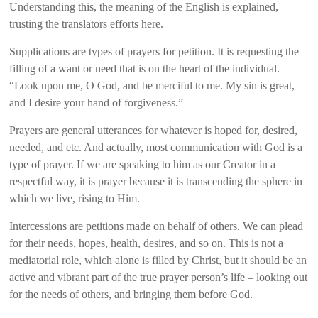
Understanding this, the meaning of the English is explained,
trusting the translators efforts here.
Supplications are types of prayers for petition. It is requesting the
filling of a want or need that is on the heart of the individual.
“Look upon me, O God, and be merciful to me. My sin is great,
and I desire your hand of forgiveness.”
Prayers are general utterances for whatever is hoped for, desired,
needed, and etc. And actually, most communication with God is a
type of prayer. If we are speaking to him as our Creator in a
respectful way, it is prayer because it is transcending the sphere in
which we live, rising to Him.
Intercessions are petitions made on behalf of others. We can plead
for their needs, hopes, health, desires, and so on. This is not a
mediatorial role, which alone is filled by Christ, but it should be an
active and vibrant part of the true prayer person’s life – looking out
for the needs of others, and bringing them before God.