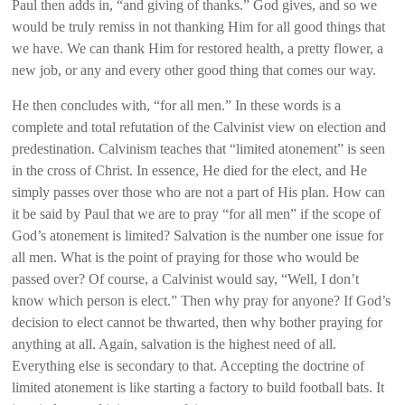
Paul then adds in, “and giving of thanks.” God gives, and so we
would be truly remiss in not thanking Him for all good things that
we have. We can thank Him for restored health, a pretty flower, a
new job, or any and every other good thing that comes our way.
He then concludes with, “for all men.” In these words is a
complete and total refutation of the Calvinist view on election and
predestination. Calvinism teaches that “limited atonement” is seen
in the cross of Christ. In essence, He died for the elect, and He
simply passes over those who are not a part of His plan. How can
it be said by Paul that we are to pray “for all men” if the scope of
God’s atonement is limited? Salvation is the number one issue for
all men. What is the point of praying for those who would be
passed over? Of course, a Calvinist would say, “Well, I don’t
know which person is elect.” Then why pray for anyone? If God’s
decision to elect cannot be thwarted, then why bother praying for
anything at all. Again, salvation is the highest need of all.
Everything else is secondary to that. Accepting the doctrine of
limited atonement is like starting a factory to build football bats. It