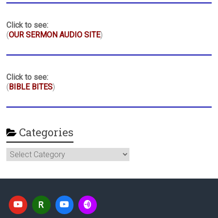
Click to see:
(
OUR SERMON AUDIO SITE
)
Click to see:
(
BIBLE BITES
)
Categories
Categories