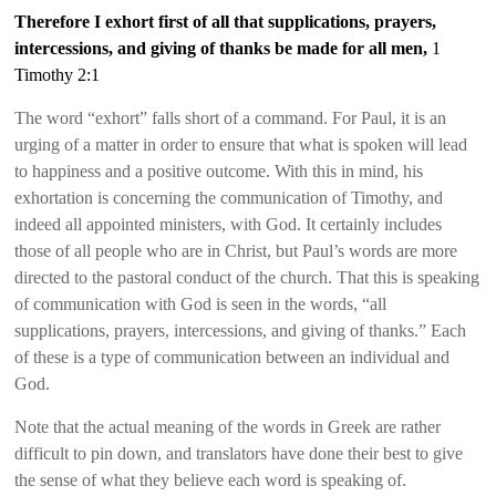
Therefore I exhort first of all that supplications, prayers,
intercessions, and giving of thanks be made for all men,
1
Timothy 2:1
The word “exhort” falls short of a command. For Paul, it is an
urging of a matter in order to ensure that what is spoken will lead
to happiness and a positive outcome. With this in mind, his
exhortation is concerning the communication of Timothy, and
indeed all appointed ministers, with God. It certainly includes
those of all people who are in Christ, but Paul’s words are more
directed to the pastoral conduct of the church. That this is speaking
of communication with God is seen in the words, “all
supplications, prayers, intercessions, and giving of thanks.” Each
of these is a type of communication between an individual and
God.
Note that the actual meaning of the words in Greek are rather
difficult to pin down, and translators have done their best to give
the sense of what they believe each word is speaking of.