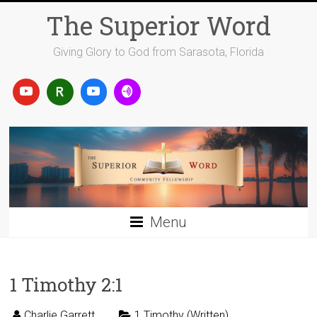
Skip
The Superior Word
to
content
Giving Glory to God from Sarasota, Florida
Menu
1 Timothy 2:1
Charlie Garrett
1 Timothy (Written)