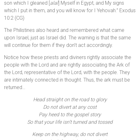
son which I gleaned [
alal
] Myself in Egypt, and My signs
which I put in them, and you will know for I Yehovah.” Exodus
10:2 (CG)
The Philistines also heard and remembered what came
upon Israel, just as Israel did. The warning is that the same
will continue for them if they don’t act accordingly.
Notice how these priests and diviners rightly associate the
people with the Lord and are rightly associating the Ark of
the Lord, representative of the Lord, with the people. They
are intimately connected in thought. Thus, the ark must be
returned…
Head straight on the road to glory
Do not divert at any cost
Pay heed to the gospel story
So that your life isn’t turned and tossed
Keep on the highway, do not divert