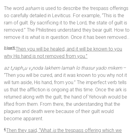
The word
asham
is used to describe the trespass offerings
so carefully detailed in Leviticus. For example, “This is the
ram of guilt. By sacrificing it to the Lord, the state of guilt is
removed.” The Philistines understand they bear guilt. How to
remove it is what is in question. Once it has been removed…
Then you will be healed, and it will be known to you
3 (con’t)
why His hand is not removed from you.”
az t
raph
u v
noda lakhem lamah lo thasur yado mikem
–
e
e
e
“Then you will be cured, and it was known to you why not it
will turn aside, His hand, from you.” The imperfect verb tells
us that the affliction is ongoing at this time. Once the ark is
returned along with the guilt, the hand of Yehovah would be
lifted from them. From there, the understanding that the
plagues and death were because of their guilt would
become apparent.
Then they said, “What
is
the trespass offering which we
4