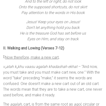
And to the left or right, do not look
Onto the supposed shortcuts, do not skirt
Pay attention to the words in His book
Jesus! Keep your eyes on Jesus!
Don’t let anything hold you back
He is the treasure God has set before us
Eyes on Him, and stay on track
II. Walking and Lowing (Verses 7-12)
Now therefore, make a new cart,
7
v
atah k
khu vaasu agalah khadashah ekhat
– “And now,
e
e
you must take and you must make cart new, one.” With the
word “take” preceding “make,” it seems the words are
confused. One doesn’t make a new cart out of an old cart.
The words mean that they are to take a new cart, one never
used before, and make it ready.
The
agalah
, cart, is from the same root as
agol
, circular or