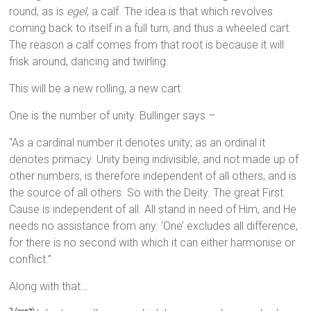
round, as is
egel
, a calf. The idea is that which revolves
coming back to itself in a full turn, and thus a wheeled cart.
The reason a calf comes from that root is because it will
frisk around, dancing and twirling.
This will be a new rolling, a new cart.
One is the number of unity. Bullinger says –
“As a cardinal number it denotes unity; as an ordinal it
denotes primacy. Unity being indivisible, and not made up of
other numbers, is therefore independent of all others, and is
the source of all others. So with the Deity. The great First
Cause is independent of all. All stand in need of Him, and He
needs no assistance from any. ‘One’ excludes all difference,
for there is no second with which it can either harmonise or
conflict.”
Along with that…