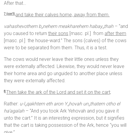
After that…
and take their calves home, away from them.
7 (con’t)
vahashevothem b
nehem meakharehem habay
thah
– “and
e
e
you caused to return
their sons
[masc. pl.] from
after them
[masc. pl.] the house-ward.” The sons (calves) of the cows
were to be separated from them. Thus, it is a test.
The cows would never leave their little ones unless they
were externally affected. Likewise, they would never leave
their home area and go unguided to another place unless
they were externally affected.
Then take the ark of the
Lord
and set it on the cart;
8
Rather:
u-l
qakhtem eth aron Y
hovah un
thatem otho el
e
e
e
ha’agalah
– “And you took Ark Yehovah and you gave it
unto the cart.” It is an interesting expression, but it signifies
that the cart is taking possession of the Ark, hence “you will
give.”