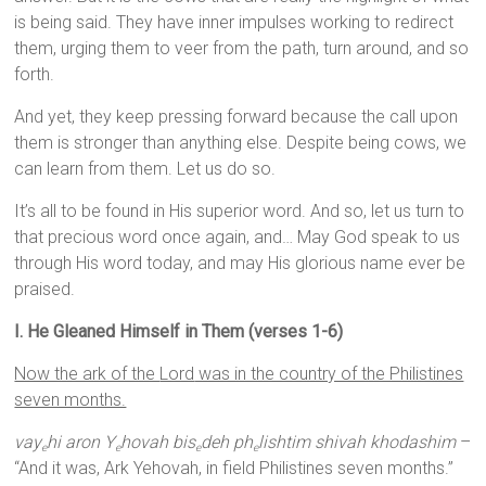
is being said. They have inner impulses working to redirect
them, urging them to veer from the path, turn around, and so
forth.
And yet, they keep pressing forward because the call upon
them is stronger than anything else. Despite being cows, we
can learn from them. Let us do so.
It’s all to be found in His superior word. And so, let us turn to
that precious word once again, and… May God speak to us
through His word today, and may His glorious name ever be
praised.
I. He Gleaned Himself in Them (verses 1-6)
Now the ark of the
Lord
was in the country of the Philistines
seven months.
vay
hi aron Y
hovah bis
deh ph
lishtim shivah khodashim
–
e
e
e
e
“And it was, Ark Yehovah, in field Philistines seven months.”