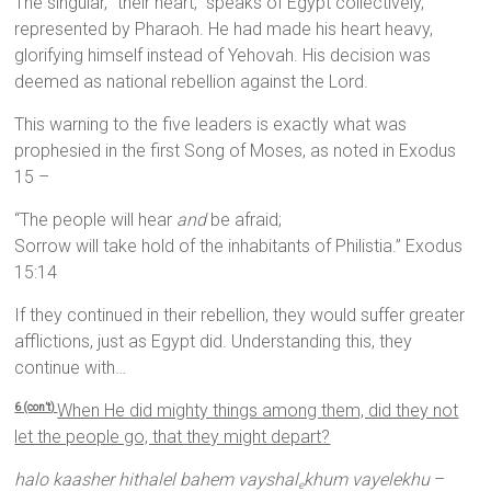
The singular, “their heart,” speaks of Egypt collectively,
represented by Pharaoh. He had made his heart heavy,
glorifying himself instead of Yehovah. His decision was
deemed as national rebellion against the Lord.
This warning to the five leaders is exactly what was
prophesied in the first Song of Moses, as noted in Exodus
15 –
“The people will hear
and
be afraid;
Sorrow will take hold of the inhabitants of Philistia.” Exodus
15:14
If they continued in their rebellion, they would suffer greater
afflictions, just as Egypt did. Understanding this, they
continue with…
When He did mighty things among them, did they not
6 (con’t)
let the people go, that they might depart?
halo kaasher hithalel bahem vayshal
khum vayelekhu
–
e