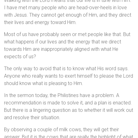
Walking with the Lord means that our life is in tune with Him.
I have met many people who are head-over-heels in love
with Jesus. They cannot get enough of Him, and they direct
their lives and energy toward Him.
Most of us have probably seen or met people like that. But
what happens if our lives and the energy that we direct
towards Him are inappropriately aligned with what He
expects of us?
The only way to avoid that is to know what His word says.
Anyone who really wants to exert himself to please the Lord
should know what is pleasing to Him.
In the sermon today, the Philistines have a problem. A
recommendation is made to solve it, and a plan is enacted.
But there is a lingering question as to whether it will work out
and resolve their situation.
By observing a couple of milk cows, they will get their
answer. But it is the cows that are really the highlight of what