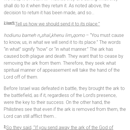
shall do to it when they return it. As noted above, the
decision to return it has been made, and so…
Tell us how we should send it to its place.”
2 (con’t)
hodiunu bameh n
shal
khenu lim
qomo
– “You must cause
e
e
e
to know, us, in what we will send it to its place.” The words
“in what” signify “how” or “in what manner.” The ark has
caused both plague and death. They want that to cease by
removing the ark from them. Therefore, they seek what
spiritual manner of appeasement will take the hand of the
Lord off of them.
Before Israel was defeated in battle, they brought the ark to
the battlefield, as if it, regardless of the Lord’s presence,
were the key to their success. On the other hand, the
Philistines see that even if the ark is removed from them, the
Lord can still afflict them…
So they said, “If you send away the ark of the God of
3