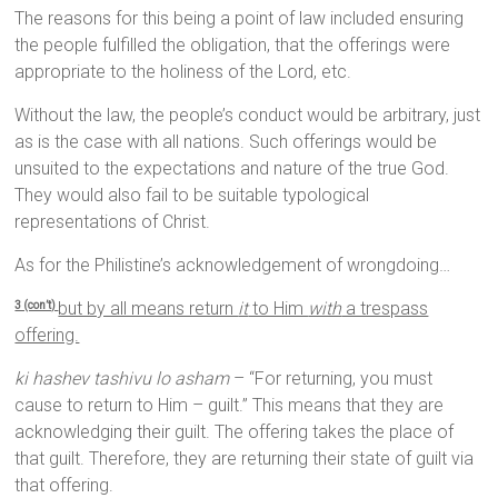
The reasons for this being a point of law included ensuring
the people fulfilled the obligation, that the offerings were
appropriate to the holiness of the Lord, etc.
Without the law, the people’s conduct would be arbitrary, just
as is the case with all nations. Such offerings would be
unsuited to the expectations and nature of the true God.
They would also fail to be suitable typological
representations of Christ.
As for the Philistine’s acknowledgement of wrongdoing…
but by all means return
it
to Him
with
a trespass
3 (con’t)
offering.
ki hashev tashivu lo asham
– “For returning, you must
cause to return to Him – guilt.” This means that they are
acknowledging their guilt. The offering takes the place of
that guilt. Therefore, they are returning their state of guilt via
that offering.