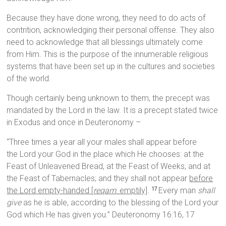
Because they have done wrong, they need to do acts of
contrition, acknowledging their personal offense. They also
need to acknowledge that all blessings ultimately come
from Him. This is the purpose of the innumerable religious
systems that have been set up in the cultures and societies
of the world.
Though certainly being unknown to them, the precept was
mandated by the Lord in the law. It is a precept stated twice
in Exodus and once in Deuteronomy –
“Three times a year all your males shall appear before
the Lord your God in the place which He chooses: at the
Feast of Unleavened Bread, at the Feast of Weeks, and at
the Feast of Tabernacles; and they shall not appear
before
the Lord empty-handed [
reqam
: emptily]
.
Every man
shall
17
give
as he is able, according to the blessing of the Lord your
God which He has given you.” Deuteronomy 16:16, 17