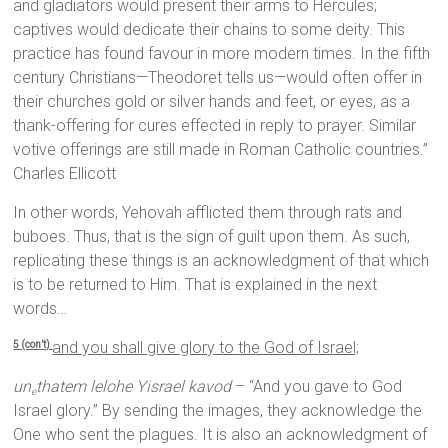
and gladiators would present their arms to Hercules;
captives would dedicate their chains to some deity. This
practice has found favour in more modern times. In the fifth
century Christians—Theodoret tells us—would often offer in
their churches gold or silver hands and feet, or eyes, as a
thank-offering for cures effected in reply to prayer. Similar
votive offerings are still made in Roman Catholic countries.”
Charles Ellicott
In other words, Yehovah afflicted them through rats and
buboes. Thus, that is the sign of guilt upon them. As such,
replicating these things is an acknowledgment of that which
is to be returned to Him. That is explained in the next
words…
and you shall give glory to the God of Israel;
5 (con’t)
un
thatem lelohe Yisrael kavod
– “And you gave to God
e
Israel glory.” By sending the images, they acknowledge the
One who sent the plagues. It is also an acknowledgment of