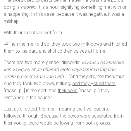
The word used to describe the matter if it wasn’t the Lord’s
doing is
miqreh
. It is a noun signifying something met with or
a happening. In this case, because it was negative, it was a
mishap.
With their directives set forth…
Then the men did so; they took two milk cows and hitched
10
them to the cart, and shut up their calves at home.
There are two more gender discords:
vayaasu ha’anashim
ken vayiq
hu sh
te pharoth aloth vayaasrum baagalah
e
e
ve’eth b
nehem kalu vabayith
– “And they did, the men, thus.
e
And they took two cows, milking,
and they yoked them
[masc. pl.] in the cart. And
their sons
[masc. pl.] they
restrained in the house.”
Just as directed, the men, meaning the five leaders,
followed through. Because the cows were separated from
their young, there would be lowing from both groups.