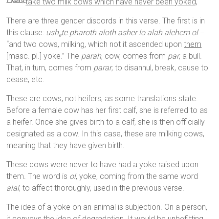
take two milk cows which have never been yoked,
7 (con’t)
There are three gender discords in this verse. The first is in
this clause:
ush
te pharoth aloth asher lo alah alehem ol
–
e
“and two cows, milking, which not it ascended upon
them
[masc. pl.] yoke.” The
parah
, cow, comes from
par
, a bull.
That, in turn, comes from
parar
, to disannul, break, cause to
cease, etc.
These are cows, not heifers, as some translations state.
Before a female cow has her first calf, she is referred to as
a heifer. Once she gives birth to a calf, she is then officially
designated as a cow. In this case, these are milking cows,
meaning that they have given birth.
These cows were never to have had a yoke raised upon
them. The word is
ol
, yoke, coming from the same word
alal
, to affect thoroughly, used in the previous verse.
The idea of a yoke on an animal is subjection. On a person,
it conveys the idea of degradation. It would be unbefitting