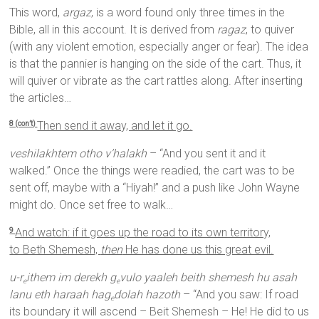
This word,
argaz
, is a word found only three times in the
Bible, all in this account. It is derived from
ragaz
, to quiver
(with any violent emotion, especially anger or fear). The idea
is that the pannier is hanging on the side of the cart. Thus, it
will quiver or vibrate as the cart rattles along. After inserting
the articles…
Then send it away, and let it go.
8 (con’t)
veshilakhtem otho v’halakh
– “And you sent it and it
walked.” Once the things were readied, the cart was to be
sent off, maybe with a “Hiyah!” and a push like John Wayne
might do. Once set free to walk…
And watch: if it goes up the road to its own territory,
9
to Beth Shemesh,
then
He has done us this great evil.
u-r
ithem im derekh g
vulo yaaleh beith shemesh hu asah
e
e
lanu eth haraah hag
dolah hazoth
– “And you saw: If road
e
its boundary it will ascend – Beit Shemesh – He! He did to us