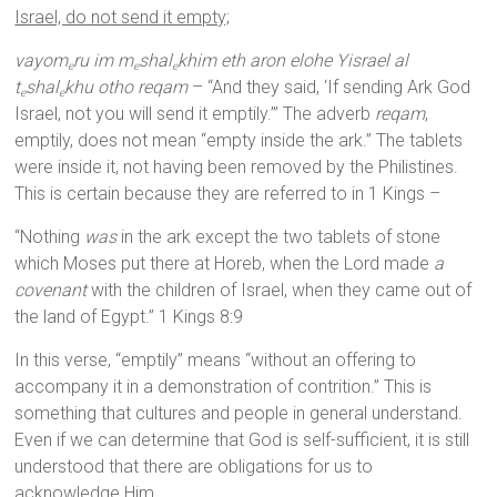
Israel, do not send it empty;
vayom
ru im m
shal
khim eth aron elohe Yisrael al
e
e
e
t
shal
khu otho reqam
– “And they said, ‘If sending Ark God
e
e
Israel, not you will send it emptily.’” The adverb
reqam
,
emptily, does not mean “empty inside the ark.” The tablets
were inside it, not having been removed by the Philistines.
This is certain because they are referred to in 1 Kings –
“Nothing
was
in the ark except the two tablets of stone
which Moses put there at Horeb, when the Lord made
a
covenant
with the children of Israel, when they came out of
the land of Egypt.” 1 Kings 8:9
In this verse, “emptily” means “without an offering to
accompany it in a demonstration of contrition.” This is
something that cultures and people in general understand.
Even if we can determine that God is self-sufficient, it is still
understood that there are obligations for us to
acknowledge Him.