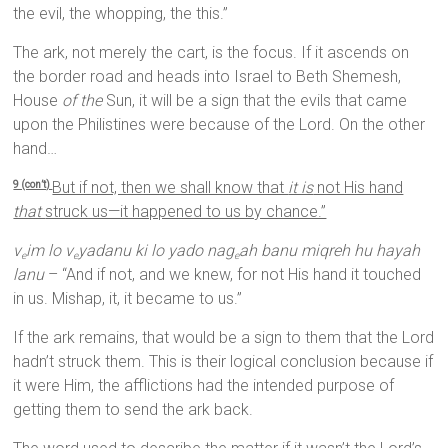
the evil, the whopping, the this.”
The ark, not merely the cart, is the focus. If it ascends on
the border road and heads into Israel to Beth Shemesh,
House
of the
Sun, it will be a sign that the evils that came
upon the Philistines were because of the Lord. On the other
hand…
But if not, then we shall know that
it is
not His hand
9 (con’t)
that
struck us—it happened to us by chance.”
v
im lo v
yadanu ki lo yado nag
ah banu miqreh hu hayah
e
e
e
lanu
– “And if not, and we knew, for not His hand it touched
in us. Mishap, it, it became to us.”
If the ark remains, that would be a sign to them that the Lord
hadn’t struck them. This is their logical conclusion because if
it were Him, the afflictions had the intended purpose of
getting them to send the ark back.