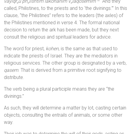
vayiqr
u ph
lishtim lakohanim v
laqosemim
– “And they
e
e
e
called, Philistines, to the priests and to ‘the divinings.’” In this
clause, “the Philistines” refers to the leaders (the axles) of
the Philistines mentioned in verse 4. The formal national
decision to return the ark has been made, but they next
consult the religious and spiritual leaders for advice.
The word for priest,
kohen
, is the same as that used to
indicate the priests of Israel. They are the mediators in
religious services. The other group is designated by a verb,
qasem
. That is derived from a primitive root signifying to
distribute.
The verb being a plural participle means they are “the
divinings.”
As such, they will determine a matter by lot, casting certain
objects, consulting the entrails of animals, or some other
way.
Their job was to determine the will of their gods, acting as