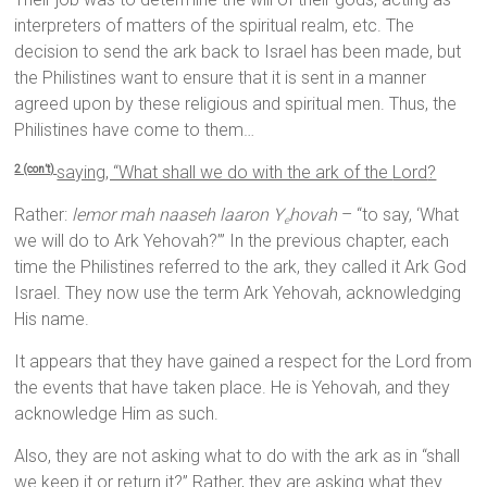
interpreters of matters of the spiritual realm, etc. The
decision to send the ark back to Israel has been made, but
the Philistines want to ensure that it is sent in a manner
agreed upon by these religious and spiritual men. Thus, the
Philistines have come to them…
saying, “What shall we do with the ark of the
Lord
?
2 (con’t)
Rather:
lemor mah naaseh laaron Y
hovah
– “to say, ‘What
e
we will do to Ark Yehovah?’” In the previous chapter, each
time the Philistines referred to the ark, they called it Ark God
Israel. They now use the term Ark Yehovah, acknowledging
His name.
It appears that they have gained a respect for the Lord from
the events that have taken place. He is Yehovah, and they
acknowledge Him as such.
Also, they are not asking what to do with the ark as in “shall
we keep it or return it?” Rather, they are asking what they