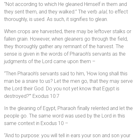
“Not according to which He gleaned Himself in them and
they sent them, and they walked.” The verb
alal
, to effect
thoroughly, is used. As such, it signifies to glean.
When crops are harvested, there may be leftover stalks or
fallen grain. However, when gleaners go through the field,
they thoroughly gather any remnant of the harvest. The
sense is given in the words of Pharaoh’s servants as the
judgments of the Lord came upon them –
“Then Pharaoh’s servants said to him, ‘How long shall this
man be a snare to us? Let the men go, that they may serve
the Lord their God. Do you not yet know that Egypt is
destroyed?’” Exodus 10:7
In the gleaning of Egypt, Pharaoh finally relented and let the
people go. The same word was used by the Lord in this
same context in Exodus 10 –
“And to purpose: you will tell in ears your son and son your