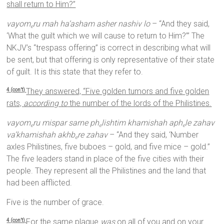
shall return to Him?”
vayom
ru mah ha’asham asher nashiv lo
– “And they said,
e
‘What the guilt which we will cause to return to Him?’” The
NKJV’s “trespass offering” is correct in describing what will
be sent, but that offering is only representative of their state
of guilt. It is this state that they refer to.
They answered, “Five golden tumors and five golden
4 (con’t)
rats,
according to
the number of the lords of the Philistines.
vayom
ru mispar sarne ph
lishtim khamishah aph
le zahav
e
e
e
va’khamishah akhb
re zahav
– “And they said, ‘Number
e
axles Philistines, five buboes – gold, and five mice – gold.”
The five leaders stand in place of the five cities with their
people. They represent all the Philistines and the land that
had been afflicted.
Five is the number of grace.
For the same plague
was
on all of you and on your
4 (con’t)