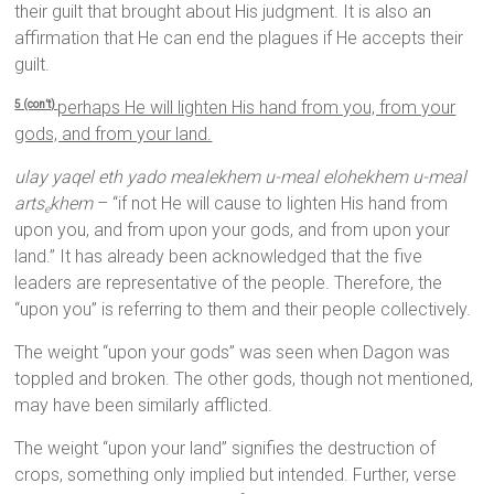
their guilt that brought about His judgment. It is also an
affirmation that He can end the plagues if He accepts their
guilt.
perhaps He will lighten His hand from you, from your
5 (con’t)
gods, and from your land.
ulay yaqel eth yado mealekhem u-meal elohekhem u-meal
arts
khem
– “if not He will cause to lighten His hand from
e
upon you, and from upon your gods, and from upon your
land.” It has already been acknowledged that the five
leaders are representative of the people. Therefore, the
“upon you” is referring to them and their people collectively.
The weight “upon your gods” was seen when Dagon was
toppled and broken. The other gods, though not mentioned,
may have been similarly afflicted.
The weight “upon your land” signifies the destruction of
crops, something only implied but intended. Further, verse