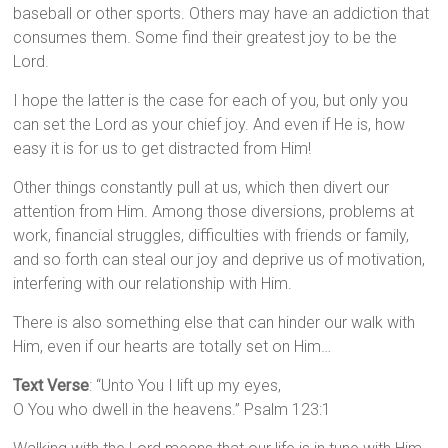
baseball or other sports. Others may have an addiction that
consumes them. Some find their greatest joy to be the
Lord.
I hope the latter is the case for each of you, but only you
can set the Lord as your chief joy. And even if He is, how
easy it is for us to get distracted from Him!
Other things constantly pull at us, which then divert our
attention from Him. Among those diversions, problems at
work, financial struggles, difficulties with friends or family,
and so forth can steal our joy and deprive us of motivation,
interfering with our relationship with Him.
There is also something else that can hinder our walk with
Him, even if our hearts are totally set on Him…
Text Verse
: “Unto You I lift up my eyes,
O You who dwell in the heavens.” Psalm 123:1