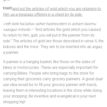
and put the articles of gold which you are returning to
8 (con’t)
Him
as
a trespass offering in a chest by its side.
v’eth kele ha’zahav asher hashevotem lo asham tasimu
vaargaz mitsido
– “And articles the gold which you caused
to return to Him, guilt, you will put in the pannier from its
side.” The articles of gold are those described in verse 4, the
buboes and the mice. They are to be inserted into an
argaz
,
a pannier.
A pannier is a hanging basket, like those on the sides of
bikes or motorcycles. These are especially important for
carrying Bibles. People who bring bags to the store for
carrying their groceries carry grocery panniers. A great dual-
use idea would be to fill your grocery pannier with tracts,
leaving them in interesting locations in the store while doing
your shopping. Be inventive and evangelical in your next
shopping trip!