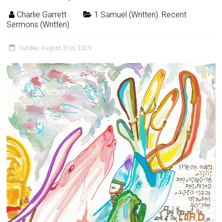
Charlie Garrett
1 Samuel (Written)
,
Recent
Sermons (Written)
Sunday, August 31st, 2025