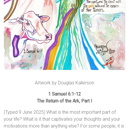
Artwork by Douglas Kallerson
1 Samuel 6:1-12
The Return of the Ark, Part I
(Typed 9 June 2025) What is the most important part of
your life? What is it that captivates your thoughts and your
motivations more than anything else? For some people, it is