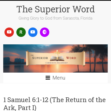
Skip
The Superior Word
to
content
Giving Glory to God from Sarasota, Florida
Menu
1 Samuel 6:1-12 (The Return of the
Ark, Part I)