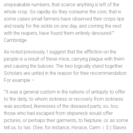
unspeakable numbers, that scarce anything is left of the
whole crop. So rapidly do they consume the corn, that in
some cases small farmers have observed their crops ripe
and ready for the sickle on one day, and coming the next
with the reapers, have found them entirely devoured.’”
Cambridge
As noted previously, I suggest that the affliction on the
people is a result of these mice, carrying plague with them
and causing the buboes. The two logically stand together.
Scholars are united in the reason for their recommendation.
For example –
“It was a general custom in the nations of antiquity to offer
to the deity, to whom sickness or recovery from sickness
was ascribed, likenesses of the diseased parts; so, too,
those who had escaped from shipwreck would offer
pictures, or perhaps their garments, to Neptune, or, as some
tell us, to Isis. (See, for instance, Horace, Carm. i. 5.) Slaves