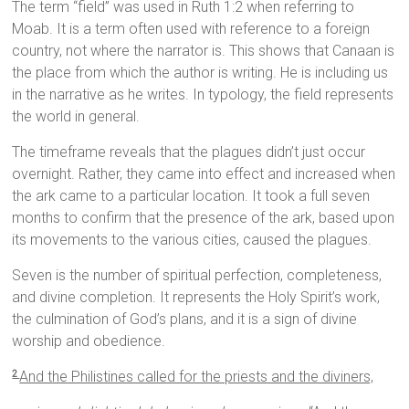
The term “field” was used in Ruth 1:2 when referring to
Moab. It is a term often used with reference to a foreign
country, not where the narrator is. This shows that Canaan is
the place from which the author is writing. He is including us
in the narrative as he writes. In typology, the field represents
the world in general.
The timeframe reveals that the plagues didn’t just occur
overnight. Rather, they came into effect and increased when
the ark came to a particular location. It took a full seven
months to confirm that the presence of the ark, based upon
its movements to the various cities, caused the plagues.
Seven is the number of spiritual perfection, completeness,
and divine completion. It represents the Holy Spirit’s work,
the culmination of God’s plans, and it is a sign of divine
worship and obedience.
And the Philistines called for the priests and the diviners,
2