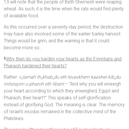
13 will note that the people of Beth Shemesh were reaping
wheat. As such, it is the time when the rats would find plenty
of available food.
As this occurred over a seventy-day period, the destruction
may have also involved some of the earlier barley harvest.
Things would be grim, and the warning is that it could
become more so…
Why then do you harden your hearts as the Egyptians and
6
Pharaoh hardened their hearts?
Rather:
v
lamah th
khab
du eth levavkhem kaasher kib
du
e
e
e
e
mitsrayim u-pharoh eth libam
– “And why you will enweigh
your heart according to which they enweighed, Egypt and
Pharaoh, their heart?” This speaks of self-glorification
instead of glorifying God. The meaning is clear. The memory
of Israel’s exodus remained in the collective mind of the
Philistines.