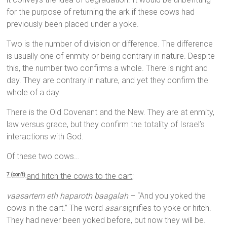
for the purpose of returning the ark if these cows had
previously been placed under a yoke.
Two is the number of division or difference. The difference
is usually one of enmity or being contrary in nature. Despite
this, the number two confirms a whole. There is night and
day. They are contrary in nature, and yet they confirm the
whole of a day.
There is the Old Covenant and the New. They are at enmity,
law versus grace, but they confirm the totality of Israel’s
interactions with God.
Of these two cows…
and hitch the cows to the cart;
7 (con’t)
vaasartem eth haparoth baagalah
– “And you yoked the
cows in the cart.” The word
asar
signifies to yoke or hitch.
They had never been yoked before, but now they will be.