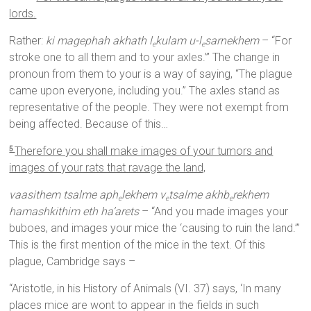
lords.
Rather:
ki magephah akhath l
kulam u-l
sarnekhem
– “For
e
e
stroke one to all them and to your axles.’” The change in
pronoun from them to your is a way of saying, “The plague
came upon everyone, including you.” The axles stand as
representative of the people. They were not exempt from
being affected. Because of this…
Therefore you shall make images of your tumors and
5
images of your rats that ravage the land,
vaasithem tsalme aph
lekhem v
tsalme akhb
rekhem
e
e
e
hamashkithim eth ha’arets
– “And you made images your
buboes, and images your mice the ‘causing to ruin the land.’”
This is the first mention of the mice in the text. Of this
plague, Cambridge says –
“Aristotle, in his History of Animals (VI. 37) says, ‘In many
places mice are wont to appear in the fields in such