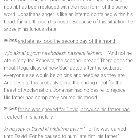
nostril, has been replaced with the noun form of the same
word. Jonathan’s anger is like an inferno contained within his
head, fuming through his nostril. Because of this situation, he
arose in his furious state…
and ate no food the second day of the month,
34 (con’t)
v
lo akhal b
yom ha’khodesh ha’sheni lekhem
– “And not he
e
e
ate in ‘day, the Renewal, the second’, bread.” There goes the
meal. Regardless of how Saul acted after the outburst,
everyone else would be on pins and needles as they ate.
And despite this probably being the ending meal for the
Feast of Acclamation, Jonathan had no desire to rejoice.
His father had completely soured his mood…
for he was grieved for David, because his father had
34 (con’t)
treated him shamefully.
ki ne
tsav el David ki hikhlimo aviv
– “For he was carved
e
unto David. For he caused to humiliate him, his father.”