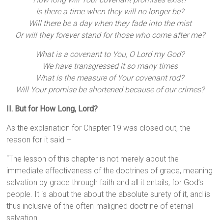
Is there a time when they will no longer be?
Will there be a day when they fade into the mist
Or will they forever stand for those who come after me?
What is a covenant to You, O Lord my God?
We have transgressed it so many times
What is the measure of Your covenant rod?
Will Your promise be shortened because of our crimes?
II. But for How Long, Lord?
As the explanation for Chapter 19 was closed out, the
reason for it said –
“The lesson of this chapter is not merely about the
immediate effectiveness of the doctrines of grace, meaning
salvation by grace through faith and all it entails, for God’s
people. It is about the about the absolute surety of it, and is
thus inclusive of the often-maligned doctrine of eternal
salvation.