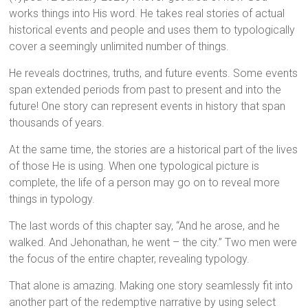
works things into His word. He takes real stories of actual
historical events and people and uses them to typologically
cover a seemingly unlimited number of things.
He reveals doctrines, truths, and future events. Some events
span extended periods from past to present and into the
future! One story can represent events in history that span
thousands of years.
At the same time, the stories are a historical part of the lives
of those He is using. When one typological picture is
complete, the life of a person may go on to reveal more
things in typology.
The last words of this chapter say, “And he arose, and he
walked. And Jehonathan, he went – the city.” Two men were
the focus of the entire chapter, revealing typology.
That alone is amazing. Making one story seamlessly fit into
another part of the redemptive narrative by using select