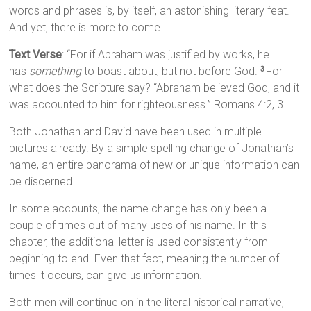
words and phrases is, by itself, an astonishing literary feat.
And yet, there is more to come.
Text Verse
: “For if Abraham was justified by works, he
has
something
to boast about, but not before God.
For
3
what does the Scripture say? “Abraham believed God, and it
was accounted to him for righteousness.” Romans 4:2, 3
Both Jonathan and David have been used in multiple
pictures already. By a simple spelling change of Jonathan’s
name, an entire panorama of new or unique information can
be discerned.
In some accounts, the name change has only been a
couple of times out of many uses of his name. In this
chapter, the additional letter is used consistently from
beginning to end. Even that fact, meaning the number of
times it occurs, can give us information.
Both men will continue on in the literal historical narrative,