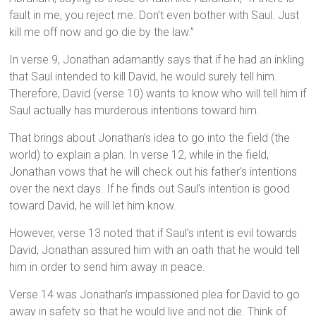
fault in me, you reject me. Don’t even bother with Saul. Just
kill me off now and go die by the law.”
In verse 9, Jonathan adamantly says that if he had an inkling
that Saul intended to kill David, he would surely tell him.
Therefore, David (verse 10) wants to know who will tell him if
Saul actually has murderous intentions toward him.
That brings about Jonathan’s idea to go into the field (the
world) to explain a plan. In verse 12, while in the field,
Jonathan vows that he will check out his father’s intentions
over the next days. If he finds out Saul’s intention is good
toward David, he will let him know.
However, verse 13 noted that if Saul’s intent is evil towards
David, Jonathan assured him with an oath that he would tell
him in order to send him away in peace.
Verse 14 was Jonathan’s impassioned plea for David to go
away in safety so that he would live and not die. Think of