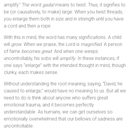
amplify.” The word
gadal
means to twist. Thus, it signifies to
be (or causatively, to make) large. When you twist threads,
you enlarge them both in size and in strength until you have
a cord and then a rope.
With this in mind, the word has many significations. A child
will
grow
. When we praise, the Lord is
magnified
. A person
of fame
becomes great
. And when one weeps
uncontrollably, his sobs will
amplify
. In these instances, if
one says “enlarge” with the intended thought in mind, though
clunky, each makes sense.
Without understanding the root meaning, saying, “David, he
caused to enlarge,” would have no meaning to us. But all we
need to do is think about anyone who suffers great
emotional trauma, and it becomes perfectly
understandable. As humans, we can get ourselves so
emotionally overwhelmed that our bellows of sadness are
uncontrollable.