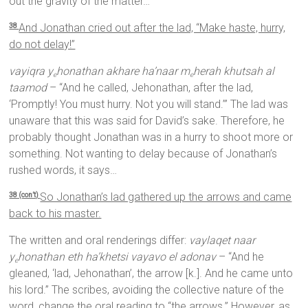
out the gravity of the matter…
And Jonathan cried out after the lad, “Make haste, hurry,
38
do not delay!”
vayiqra y
honathan akhare ha’naar m
herah khutsah al
e
e
taamod
– “And he called, Jehonathan, after the lad,
‘Promptly! You must hurry. Not you will stand.’” The lad was
unaware that this was said for David’s sake. Therefore, he
probably thought Jonathan was in a hurry to shoot more or
something. Not wanting to delay because of Jonathan’s
rushed words, it says…
So Jonathan’s lad gathered up the arrows and came
38 (con’t)
back to his master.
The written and oral renderings differ:
vaylaqet naar
y
honathan eth ha’khetsi vayavo el adonav
– “And he
e
gleaned, ‘lad, Jehonathan’, the arrow [k.]. And he came unto
his lord.” The scribes, avoiding the collective nature of the
word, change the oral reading to “the arrows.” However, as