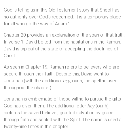
God is telling us in this Old Testament story that Sheol has
no authority over God’s redeemed. It is a temporary place
for all who go the way of Adam.”
Chapter 20 provides an explanation of the span of that truth.
In verse 1, David bolted from the habitations in the Ramah.
David is typical of the state of accepting the doctrines of
Christ.
As seen in Chapter 19, Ramah refers to believers who are
secure through their faith. Despite this, David went to
Jonathan (with the additional
hey
, our h, the spelling used
throughout the chapter).
Jonathan is emblematic of those willing to pursue the gifts
God has given them. The additional letter
hey
(our h)
pictures the saved believer, granted salvation by grace
through faith and sealed with the Spirit. The name is used all
twenty-nine times in this chapter.