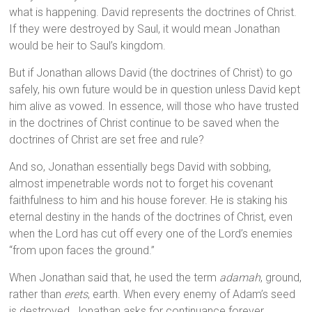
what is happening. David represents the doctrines of Christ.
If they were destroyed by Saul, it would mean Jonathan
would be heir to Saul’s kingdom.
But if Jonathan allows David (the doctrines of Christ) to go
safely, his own future would be in question unless David kept
him alive as vowed. In essence, will those who have trusted
in the doctrines of Christ continue to be saved when the
doctrines of Christ are set free and rule?
And so, Jonathan essentially begs David with sobbing,
almost impenetrable words not to forget his covenant
faithfulness to him and his house forever. He is staking his
eternal destiny in the hands of the doctrines of Christ, even
when the Lord has cut off every one of the Lord’s enemies
“from upon faces the ground.”
When Jonathan said that, he used the term
adamah
, ground,
rather than
erets
, earth. When every enemy of Adam’s seed
is destroyed, Jonathan asks for continuance forever.