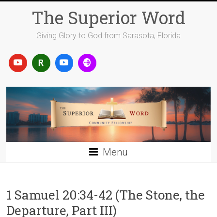
Skip
The Superior Word
to
content
Giving Glory to God from Sarasota, Florida
Menu
1 Samuel 20:34-42 (The Stone, the
Departure, Part III)