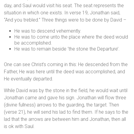
day, and Saul would visit his seat. The seat represents the
situation in which one exists. In verse 19, Jonathan said,
“And you trebled.” Three things were to be done by David –
He was to descend vehemently.
He was to come unto the place where the deed would
be accomplished.
He was to remain beside ‘the stone the Departure’.
One can see Christ’s coming in this: He descended from the
Father, He was here until the deed was accomplished, and
He eventually departed.
While David was by the stone in the field, he would wait until
Jonathan came and gave his sign. Jonathan will flow three
(divine fullness) arrows to the guarding, the target. Then
(verse 21), he will send his lad to find them. If he says to the
lad that the arrows are between him and Jonathan, then all
is ok with Saul.