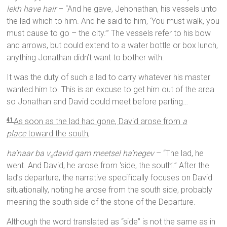
lekh have hair
– “And he gave, Jehonathan, his vessels unto
the lad which to him. And he said to him, ‘You must walk, you
must cause to go – the city.’” The vessels refer to his bow
and arrows, but could extend to a water bottle or box lunch,
anything Jonathan didn’t want to bother with.
It was the duty of such a lad to carry whatever his master
wanted him to. This is an excuse to get him out of the area
so Jonathan and David could meet before parting…
As soon as the lad had gone, David arose from
a
41
place
toward the south,
ha’naar ba v
david qam meetsel ha’negev
– “The lad, he
e
went. And David, he arose from ‘side, the south’.” After the
lad’s departure, the narrative specifically focuses on David
situationally, noting he arose from the south side, probably
meaning the south side of the stone of the Departure.
Although the word translated as “side” is not the same as in