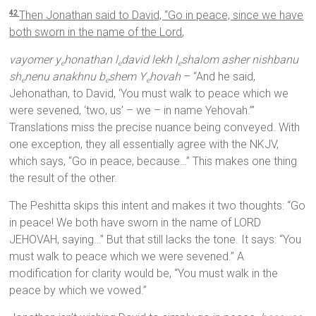
Then Jonathan said to David, “Go in peace, since we have
42
both sworn in the name of the
Lord
,
vayomer y
honathan l
david lekh l
shalom asher nishbanu
e
e
e
sh
nenu anakhnu b
shem Y
hovah
– “And he said,
e
e
e
Jehonathan, to David, ‘You must walk to peace which we
were sevened, ‘two, us’ – we – in name Yehovah.’”
Translations miss the precise nuance being conveyed. With
one exception, they all essentially agree with the NKJV,
which says, “Go in peace, because…” This makes one thing
the result of the other.
The Peshitta skips this intent and makes it two thoughts: “Go
in peace! We both have sworn in the name of LORD
JEHOVAH, saying…” But that still lacks the tone. It says: “You
must walk to peace which we were sevened.” A
modification for clarity would be, “You must walk in the
peace by which we vowed.”