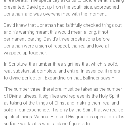
three beats.” The specificity asks us to picture what is being
presented. David got up from the south side, approached
Jonathan, and was overwhelmed with the moment.
David knew that Jonathan had faithfully checked things out,
and his warning meant this would mean a long, if not
permanent, parting. David’s three prostrations before
Jonathan were a sign of respect, thanks, and love all
wrapped up together.
In Scripture, the number three signifies that which is solid,
real, substantial, complete, and entire. In essence, it refers
to divine perfection. Expanding on that, Bullinger says –
“The number three, therefore, must be taken as the number
of Divine fulness. It signifies and represents the Holy Spirit
as taking of the things of Christ and making them real and
solid in our experience. It is only by the Spirit that we realise
spiritual things. Without Him and His gracious operation, all is
surface work: all is what a plane figure is to