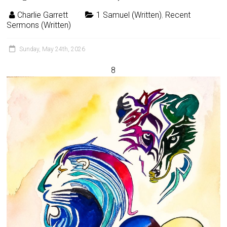
Charlie Garrett
1 Samuel (Written)
,
Recent
Sermons (Written)
Sunday, May 24th, 2026
8