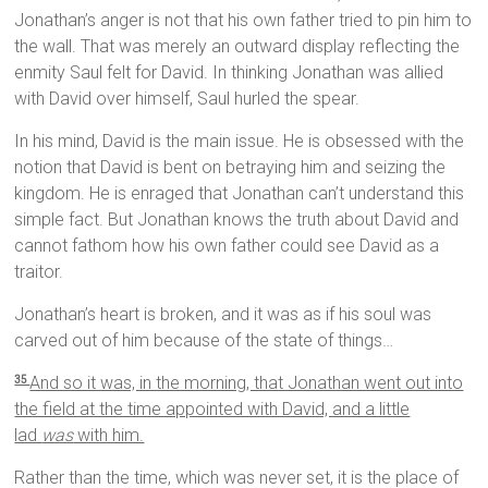
Jonathan’s anger is not that his own father tried to pin him to
the wall. That was merely an outward display reflecting the
enmity Saul felt for David. In thinking Jonathan was allied
with David over himself, Saul hurled the spear.
In his mind, David is the main issue. He is obsessed with the
notion that David is bent on betraying him and seizing the
kingdom. He is enraged that Jonathan can’t understand this
simple fact. But Jonathan knows the truth about David and
cannot fathom how his own father could see David as a
traitor.
Jonathan’s heart is broken, and it was as if his soul was
carved out of him because of the state of things…
And so it was, in the morning, that Jonathan went out into
35
the field at the time appointed with David, and a little
lad
was
with him.
Rather than the time, which was never set, it is the place of