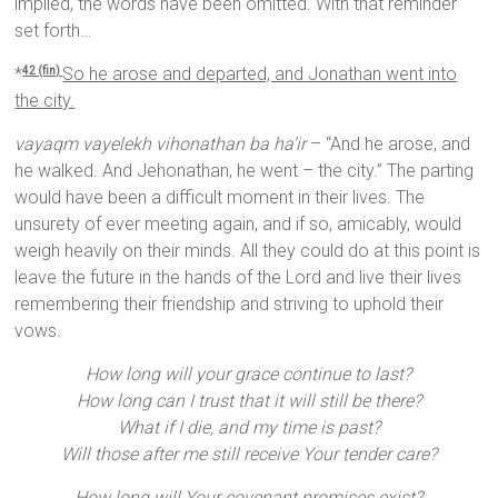
implied, the words have been omitted. With that reminder
set forth…
*
So he arose and departed, and Jonathan went into
42 (fin)
the city.
vayaqm vayelekh vihonathan ba ha’ir
– “And he arose, and
he walked. And Jehonathan, he went – the city.” The parting
would have been a difficult moment in their lives. The
unsurety of ever meeting again, and if so, amicably, would
weigh heavily on their minds. All they could do at this point is
leave the future in the hands of the Lord and live their lives
remembering their friendship and striving to uphold their
vows.
How long will your grace continue to last?
How long can I trust that it will still be there?
What if I die, and my time is past?
Will those after me still receive Your tender care?
How long will Your covenant promises exist?