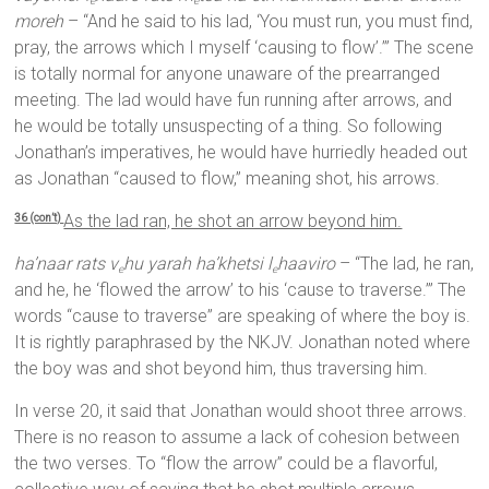
e
e
moreh
– “And he said to his lad, ‘You must run, you must find,
pray, the arrows which I myself ‘causing to flow’.’” The scene
is totally normal for anyone unaware of the prearranged
meeting. The lad would have fun running after arrows, and
he would be totally unsuspecting of a thing. So following
Jonathan’s imperatives, he would have hurriedly headed out
as Jonathan “caused to flow,” meaning shot, his arrows.
As the lad ran, he shot an arrow beyond him.
36 (con’t)
ha’naar rats v
hu yarah ha’khetsi l
haaviro
– “The lad, he ran,
e
e
and he, he ‘flowed the arrow’ to his ‘cause to traverse.’” The
words “cause to traverse” are speaking of where the boy is.
It is rightly paraphrased by the NKJV. Jonathan noted where
the boy was and shot beyond him, thus traversing him.
In verse 20, it said that Jonathan would shoot three arrows.
There is no reason to assume a lack of cohesion between
the two verses. To “flow the arrow” could be a flavorful,