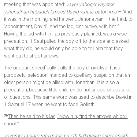
meeting that was appointed:
vayhi vaboqer vayetse
y
honathan ha’sadeh l
moed David v
naar qaton imo
– “And
e
e
e
it was in the morning, and he went, Jehonathan – the field, to
‘appointment, David’. And the lad, diminutive, with him.”
Having the lad with him, as previously planned, was a wise
precaution. If Saul pulled the boy off to the side and asked
what they did, he would only be able to tell him that they
went out to shoot arrows.
The account specifically calls the boy diminutive. It is a
purposeful selection intended to quell any suspicion that an
older person might be allied with Jonathan. It is also a
precaution, because little children do not snoop or ask a lot
of questions. This same word was used to describe David in
1 Samuel 17 when he went to face Goliath…
Then he said to his lad, “Now run, find the arrows which I
36
shoot.”
vayomer l
naaro ruts m
tsa na eth ha’khitsim asher anokhi