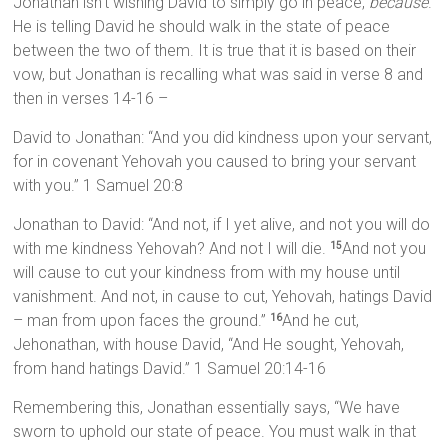
Jonathan isn’t wishing David to simply go in peace,
because
.
He is telling David he should walk in the state of peace
between the two of them. It is true that it is based on their
vow, but Jonathan is recalling what was said in verse 8 and
then in verses 14-16 –
David to Jonathan: “And you did kindness upon your servant,
for in covenant Yehovah you caused to bring your servant
with you.” 1 Samuel 20:8
Jonathan to David: “And not, if I yet alive, and not you will do
with me kindness Yehovah? And not I will die.
And not you
15
will cause to cut your kindness from with my house until
vanishment. And not, in cause to cut, Yehovah, hatings David
– man from upon faces the ground.”
And he cut,
16
Jehonathan, with house David, “And He sought, Yehovah,
from hand hatings David.” 1 Samuel 20:14-16
Remembering this, Jonathan essentially says, “We have
sworn to uphold our state of peace. You must walk in that