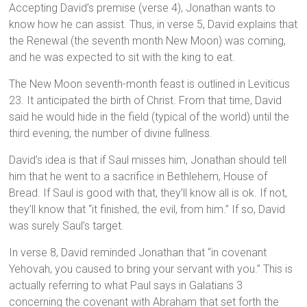
Accepting David’s premise (verse 4), Jonathan wants to
know how he can assist. Thus, in verse 5, David explains that
the Renewal (the seventh month New Moon) was coming,
and he was expected to sit with the king to eat.
The New Moon seventh-month feast is outlined in Leviticus
23. It anticipated the birth of Christ. From that time, David
said he would hide in the field (typical of the world) until the
third evening, the number of divine fullness.
David’s idea is that if Saul misses him, Jonathan should tell
him that he went to a sacrifice in Bethlehem, House of
Bread. If Saul is good with that, they’ll know all is ok. If not,
they’ll know that “it finished, the evil, from him.” If so, David
was surely Saul’s target.
In verse 8, David reminded Jonathan that “in covenant
Yehovah, you caused to bring your servant with you.” This is
actually referring to what Paul says in Galatians 3
concerning the covenant with Abraham that set forth the