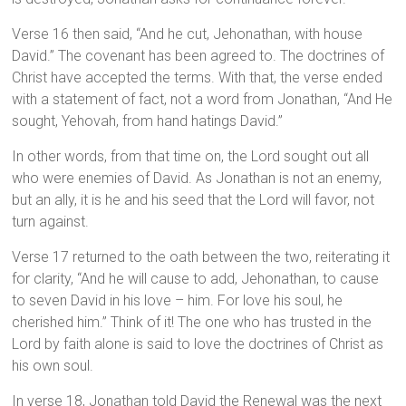
Verse 16 then said, “And he cut, Jehonathan, with house
David.” The covenant has been agreed to. The doctrines of
Christ have accepted the terms. With that, the verse ended
with a statement of fact, not a word from Jonathan, “And He
sought, Yehovah, from hand hatings David.”
In other words, from that time on, the Lord sought out all
who were enemies of David. As Jonathan is not an enemy,
but an ally, it is he and his seed that the Lord will favor, not
turn against.
Verse 17 returned to the oath between the two, reiterating it
for clarity, “And he will cause to add, Jehonathan, to cause
to seven David in his love – him. For love his soul, he
cherished him.” Think of it! The one who has trusted in the
Lord by faith alone is said to love the doctrines of Christ as
his own soul.
In verse 18, Jonathan told David the Renewal was the next