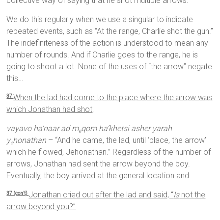
collective way of saying that he shot multiple arrows.
We do this regularly when we use a singular to indicate
repeated events, such as “At the range, Charlie shot the gun.”
The indefiniteness of the action is understood to mean any
number of rounds. And if Charlie goes to the range, he is
going to shoot a lot. None of the uses of “the arrow” negate
this…
When the lad had come to the place where the arrow was
37
which Jonathan had shot,
vayavo ha’naar ad m
qom ha’khetsi asher yarah
e
y
honathan
– “And he came, the lad, until ‘place, the arrow’
e
which he flowed, Jehonathan.” Regardless of the number of
arrows, Jonathan had sent the arrow beyond the boy.
Eventually, the boy arrived at the general location and…
Jonathan cried out after the lad and said, “
Is
not the
37 (con’t)
arrow beyond you?”