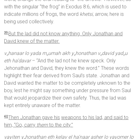
with the singular “the frog” in Exodus 8:6, which is used to
indicate millions of frogs, the word
khetsi
, arrow, here is
being used collectively.
But the lad did not know anything. Only Jonathan and
39
David knew of the matter.
v
hanaar lo yada m
umah akh y
honathan v
david yad
u
e
e
e
e
e
eth ha’davar
– “And the lad not he knew speck. Only
Jehonathan and David, they knew the word.” These words
highlight their fear derived from Saul’s state. Jonathan and
David wanted the matter to be completely unknown to the
boy, lest he might say something under pressure from Saul
that would jeopardize their own safety. Thus, the lad was
kept entirely unaware of the matter.
Then Jonathan gave his
weapons to his lad, and said to
40
him, “Go, carry
them
to the city.”
vayiten y
honathan eth kelav el ha’naar asher lo vayomer lo
e