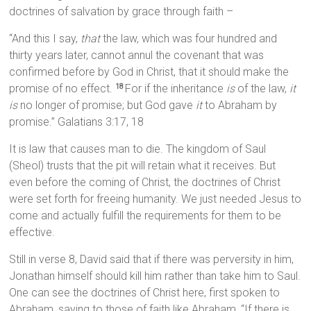
doctrines of salvation by grace through faith –
“And this I say,
that
the law, which was four hundred and
thirty years later, cannot annul the covenant that was
confirmed before by God in Christ, that it should make the
promise of no effect.
For if the inheritance
is
of the law,
it
18
is
no longer of promise; but God gave
it
to Abraham by
promise.” Galatians 3:17, 18
It is law that causes man to die. The kingdom of Saul
(Sheol) trusts that the pit will retain what it receives. But
even before the coming of Christ, the doctrines of Christ
were set forth for freeing humanity. We just needed Jesus to
come and actually fulfill the requirements for them to be
effective.
Still in verse 8, David said that if there was perversity in him,
Jonathan himself should kill him rather than take him to Saul.
One can see the doctrines of Christ here, first spoken to
Abraham, saying to those of faith like Abraham, “If there is