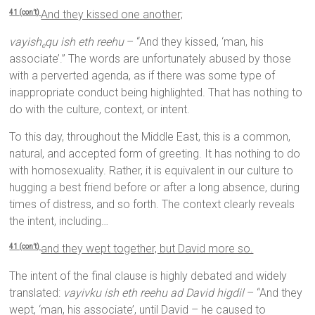
And they kissed one another;
41 (con’t)
vayish
qu ish eth reehu
– “And they kissed, ‘man, his
e
associate’.” The words are unfortunately abused by those
with a perverted agenda, as if there was some type of
inappropriate conduct being highlighted. That has nothing to
do with the culture, context, or intent.
To this day, throughout the Middle East, this is a common,
natural, and accepted form of greeting. It has nothing to do
with homosexuality. Rather, it is equivalent in our culture to
hugging a best friend before or after a long absence, during
times of distress, and so forth. The context clearly reveals
the intent, including…
and they wept together, but David more so.
41 (con’t)
The intent of the final clause is highly debated and widely
translated:
vayivku ish eth reehu ad David higdil
– “And they
wept, ‘man, his associate’, until David – he caused to