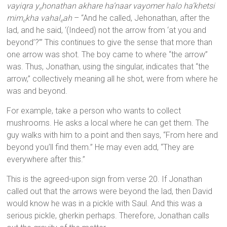
vayiqra y
honathan akhare ha’naar vayomer halo ha’khetsi
e
mim
kha vahal
ah
– “And he called, Jehonathan, after the
e
e
lad, and he said, ‘(Indeed) not the arrow from ‘at you and
beyond’?’” This continues to give the sense that more than
one arrow was shot. The boy came to where “the arrow”
was. Thus, Jonathan, using the singular, indicates that “the
arrow,” collectively meaning all he shot, were from where he
was and beyond.
For example, take a person who wants to collect
mushrooms. He asks a local where he can get them. The
guy walks with him to a point and then says, “From here and
beyond you’ll find them.” He may even add, “They are
everywhere after this.”
This is the agreed-upon sign from verse 20. If Jonathan
called out that the arrows were beyond the lad, then David
would know he was in a pickle with Saul. And this was a
serious pickle, gherkin perhaps. Therefore, Jonathan calls