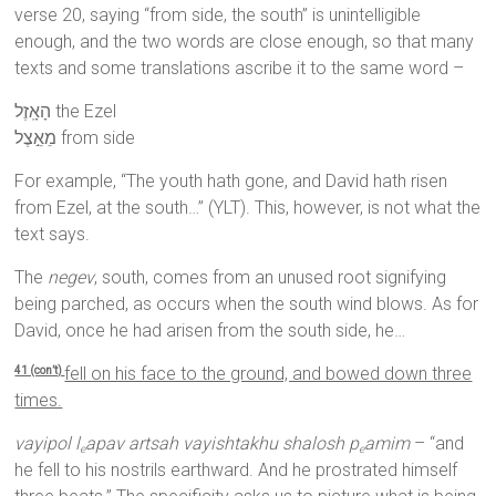
verse 20, saying “from side, the south” is unintelligible
enough, and the two words are close enough, so that many
texts and some translations ascribe it to the same word –
הָאָֽזֶל the Ezel
מֵאֵ֣צֶל from side
For example, “The youth hath gone, and David hath risen
from Ezel, at the south…” (YLT). This, however, is not what the
text says.
The
negev
, south, comes from an unused root signifying
being parched, as occurs when the south wind blows. As for
David, once he had arisen from the south side, he…
fell on his face to the ground, and bowed down three
41 (con’t)
times.
vayipol l
apav artsah vayishtakhu shalosh p
amim
– “and
e
e
he fell to his nostrils earthward. And he prostrated himself