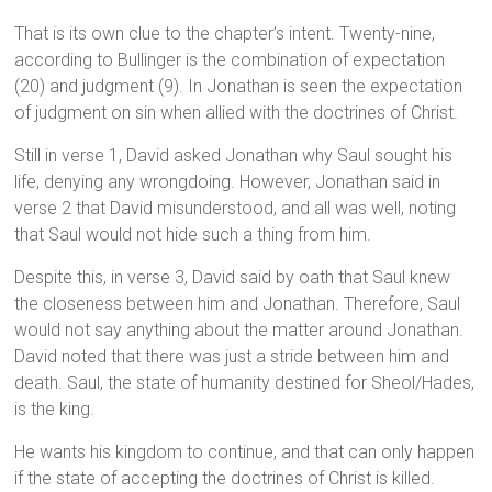
That is its own clue to the chapter’s intent. Twenty-nine,
according to Bullinger is the combination of expectation
(20) and judgment (9). In Jonathan is seen the expectation
of judgment on sin when allied with the doctrines of Christ.
Still in verse 1, David asked Jonathan why Saul sought his
life, denying any wrongdoing. However, Jonathan said in
verse 2 that David misunderstood, and all was well, noting
that Saul would not hide such a thing from him.
Despite this, in verse 3, David said by oath that Saul knew
the closeness between him and Jonathan. Therefore, Saul
would not say anything about the matter around Jonathan.
David noted that there was just a stride between him and
death. Saul, the state of humanity destined for Sheol/Hades,
is the king.
He wants his kingdom to continue, and that can only happen
if the state of accepting the doctrines of Christ is killed.