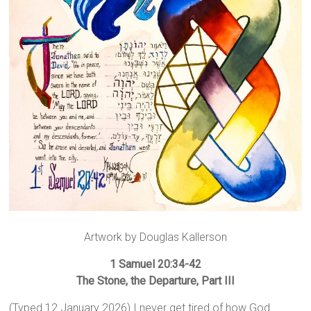
Artwork by Douglas Kallerson
1 Samuel 20:34-42
The Stone, the Departure, Part III
(Typed 12 January 2026) I never get tired of how God