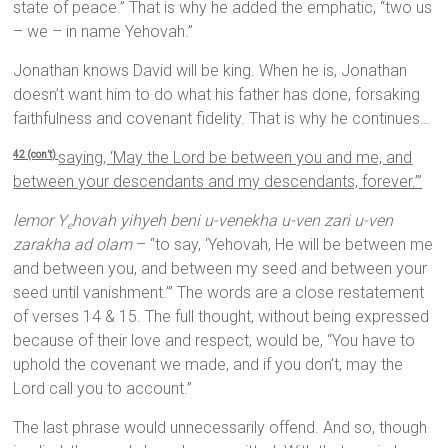
state of peace.” That is why he added the emphatic, “two us
– we – in name Yehovah.”
Jonathan knows David will be king. When he is, Jonathan
doesn’t want him to do what his father has done, forsaking
faithfulness and covenant fidelity. That is why he continues…
saying, ‘May the
Lord
be between you and me, and
42 (con’t)
between your descendants and my descendants, forever.’”
lemor Y
hovah yihyeh beni u-venekha u-ven zari u-ven
e
zarakha ad olam
– “to say, ‘Yehovah, He will be between me
and between you, and between my seed and between your
seed until vanishment.’” The words are a close restatement
of verses 14 & 15. The full thought, without being expressed
because of their love and respect, would be, “You have to
uphold the covenant we made, and if you don’t, may the
Lord call you to account.”
The last phrase would unnecessarily offend. And so, though