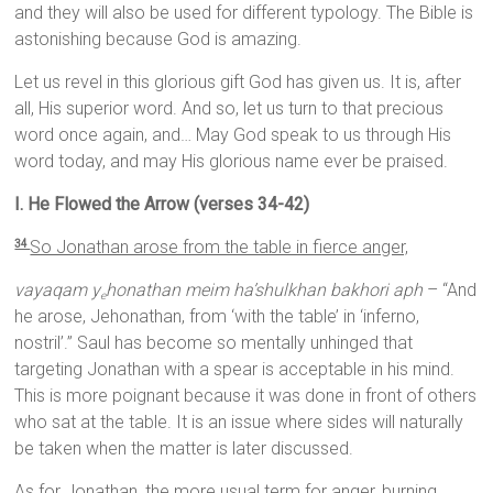
and they will also be used for different typology. The Bible is
astonishing because God is amazing.
Let us revel in this glorious gift God has given us. It is, after
all, His superior word. And so, let us turn to that precious
word once again, and… May God speak to us through His
word today, and may His glorious name ever be praised.
I. He Flowed the Arrow (verses 34-42)
So Jonathan arose from the table in fierce anger,
34
vayaqam y
honathan meim ha’shulkhan bakhori aph
– “And
e
he arose, Jehonathan, from ‘with the table’ in ‘inferno,
nostril’.” Saul has become so mentally unhinged that
targeting Jonathan with a spear is acceptable in his mind.
This is more poignant because it was done in front of others
who sat at the table. It is an issue where sides will naturally
be taken when the matter is later discussed.
As for Jonathan, the more usual term for anger, burning