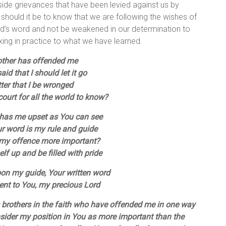
 aside grievances that have been levied against us by
should it be to know that we are following the wishes of
God’s word and not be weakened in our determination to
ng in practice to what we have learned.
other has offended me
id that I should let it go
etter that I be wronged
ourt for all the world to know?
 has me upset as You can see
ur word is my rule and guide
 my offence more important?
elf up and be filled with pride
upon my guide, Your written word
ent to You, my precious Lord
brothers in the faith who have offended me in one way
sider my position in You as more important than the