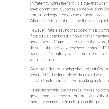
of fraternity within the faith. It is true that w
been committed. Suppose someone lends $5000 
normal and expected course of action would 
When that fails, a suit might be the next logical
However, Paul is saying that doing this is cont
if the suit is conducted in non-Christian mediat
accept wrong?” And then to further that word,
do you not rather
let yourselves
be cheated?” I
because it
is
contrary to the normal order of 
within the faith.
We may suffer from being cheated, but God is no
rewarded in due time. He will handle all wrongs an
life which is to come, but He is asking us to st
Having noted this, the passage makes no comm
governmental agencies, corporations, or the li
there are venues for handling such things.