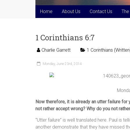
Home
About Us
Contact Us
The
1 Corinthians 6:7
Charlie Garrett
1 Corinthians (Written
Monday, June 23rd, 2014
Monda
Now therefore, it is already an utter failure fo
not rather accept wrong? Why do you not rathe
“Utter failure” is well translated here. Paul is te
another demonstrate that they have missed the 