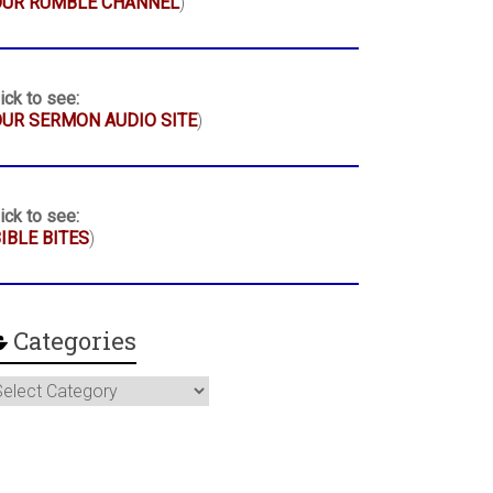
OUR RUMBLE CHANNEL
)
ick to see:
UR SERMON AUDIO SITE
)
ick to see:
IBLE BITES
)
Categories
ategories