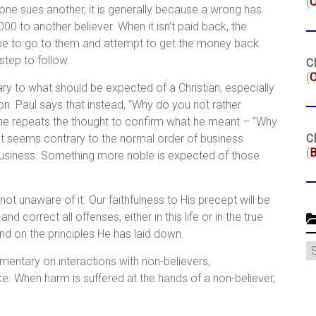
(
hen one sues another, it is generally because a wrong has
to another believer. When it isn’t paid back, the
be to go to them and attempt to get the money back.
 step to follow.
Cl
(
O
rary to what should be expected of a Christian, especially
ion. Paul says that instead, “Why do you not rather
 he repeats the thought to confirm what he meant – “Why
t seems contrary to the normal order of business
Cl
(
B
business. Something more noble is expected of those
t unaware of it. Our faithfulness to His precept will be
d correct all offenses, either in this life or in the true
and on the principles He has laid down.
C
entary on interactions with non-believers,
ke. When harm is suffered at the hands of a non-believer,