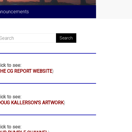
nnouncements
ick to see:
HE CG REPORT WEBSITE
)
ick to see:
DOUG KALLERSON'S ARTWORK
)
ick to see: