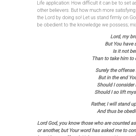
Life application: How difficult it can be to set
other believers. But how much more satisfying 
the Lord by doing so! Let us stand firmly on 
be obedient to the knowledge we possess; mixi
Lord, my br
But You have sa
Is it not b
Than to take him to c
Surely the offense
But in the end Yo
Should I consider
Should I so lift mys
Rather, I will stand 
And thus be obedi
Lord God, you know those who are counted as 
or another, but Your word has asked me to con