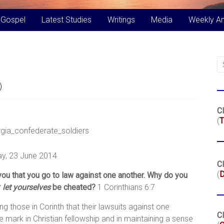
 Gospel
Latest Studies
Writings
Media
Weekly A
)
Cl
(
T
y, 23 June 2014
Cl
(
r you that you go to law against one another. Why do you
r
let yourselves
be cheated?
1 Corinthians 6:7
lling those in Corinth that their lawsuits against one
Cl
mark in Christian fellowship and in maintaining a sense