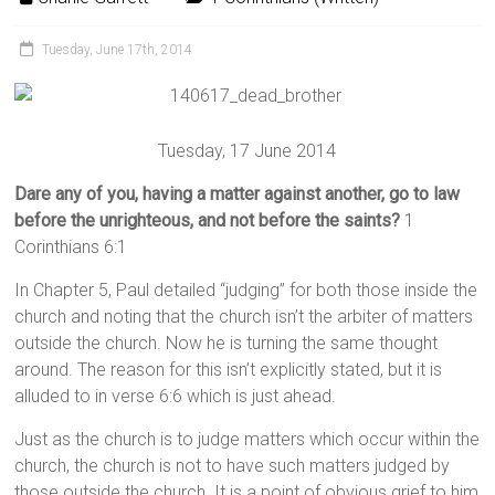
Tuesday, June 17th, 2014
Tuesday, 17 June 2014
Dare any of you, having a matter against another, go to law
before the unrighteous, and not before the saints?
1
Corinthians 6:1
In Chapter 5, Paul detailed “judging” for both those inside the
church and noting that the church isn’t the arbiter of matters
outside the church. Now he is turning the same thought
around. The reason for this isn’t explicitly stated, but it is
alluded to in verse 6:6 which is just ahead.
Just as the church is to judge matters which occur within the
church, the church is not to have such matters judged by
those outside the church. It is a point of obvious grief to him