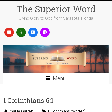
Skip
The Superior Word
to
content
Giving Glory to God from Sarasota, Florida
Menu
1 Corinthians 6:1
Charlie Garrett
1 Corinthians (Written)