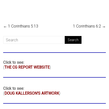
←
1 Corinthians 5:13
1 Corinthians 6:2
→
Click to see:
(
THE CG REPORT WEBSITE
)
Click to see:
(
DOUG KALLERSON'S ARTWORK
)