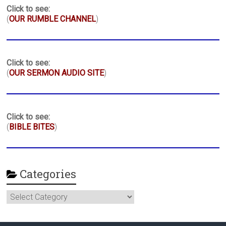
Click to see:
(
OUR RUMBLE CHANNEL
)
Click to see:
(
OUR SERMON AUDIO SITE
)
Click to see:
(
BIBLE BITES
)
Categories
Categories