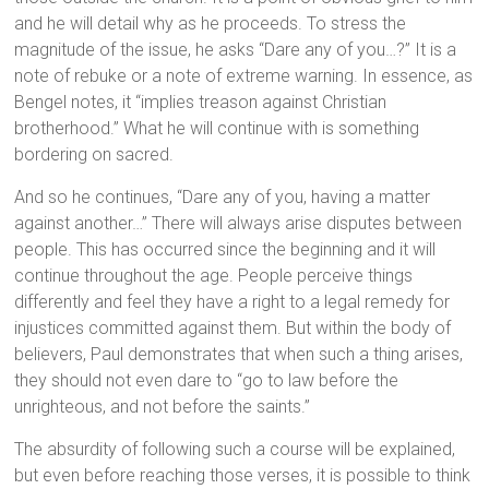
and he will detail why as he proceeds. To stress the
magnitude of the issue, he asks “Dare any of you…?” It is a
note of rebuke or a note of extreme warning. In essence, as
Bengel notes, it “implies treason against Christian
brotherhood.” What he will continue with is something
bordering on sacred.
And so he continues, “Dare any of you, having a matter
against another…” There will always arise disputes between
people. This has occurred since the beginning and it will
continue throughout the age. People perceive things
differently and feel they have a right to a legal remedy for
injustices committed against them. But within the body of
believers, Paul demonstrates that when such a thing arises,
they should not even dare to “go to law before the
unrighteous, and not before the saints.”
The absurdity of following such a course will be explained,
but even before reaching those verses, it is possible to think