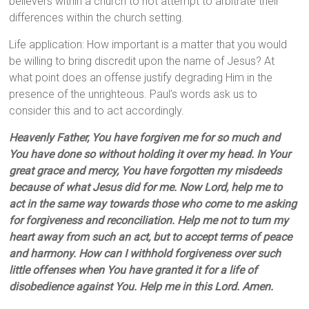
believers within a church to not attempt to arbitrate their
differences within the church setting.
Life application: How important is a matter that you would
be willing to bring discredit upon the name of Jesus? At
what point does an offense justify degrading Him in the
presence of the unrighteous. Paul’s words ask us to
consider this and to act accordingly.
Heavenly Father, You have forgiven me for so much and
You have done so without holding it over my head. In Your
great grace and mercy, You have forgotten my misdeeds
because of what Jesus did for me. Now Lord, help me to
act in the same way towards those who come to me asking
for forgiveness and reconciliation. Help me not to turn my
heart away from such an act, but to accept terms of peace
and harmony. How can I withhold forgiveness over such
little offenses when You have granted it for a life of
disobedience against You. Help me in this Lord. Amen.