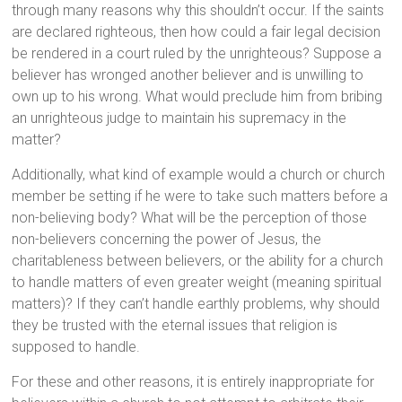
through many reasons why this shouldn’t occur. If the saints
are declared righteous, then how could a fair legal decision
be rendered in a court ruled by the unrighteous? Suppose a
believer has wronged another believer and is unwilling to
own up to his wrong. What would preclude him from bribing
an unrighteous judge to maintain his supremacy in the
matter?
Additionally, what kind of example would a church or church
member be setting if he were to take such matters before a
non-believing body? What will be the perception of those
non-believers concerning the power of Jesus, the
charitableness between believers, or the ability for a church
to handle matters of even greater weight (meaning spiritual
matters)? If they can’t handle earthly problems, why should
they be trusted with the eternal issues that religion is
supposed to handle.
For these and other reasons, it is entirely inappropriate for