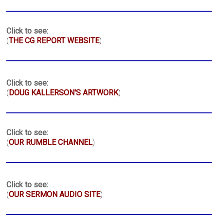
Click to see:
(
THE CG REPORT WEBSITE
)
Click to see:
(
DOUG KALLERSON'S ARTWORK
)
Click to see:
(
OUR RUMBLE CHANNEL
)
Click to see:
(
OUR SERMON AUDIO SITE
)