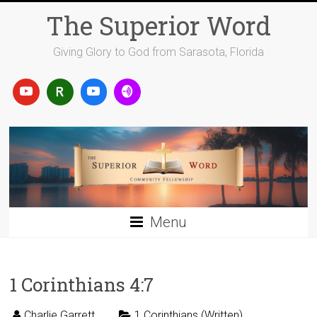
Skip
The Superior Word
to
content
Giving Glory to God from Sarasota, Florida
Menu
1 Corinthians 4:7
Charlie Garrett
1 Corinthians (Written)