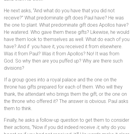
He next asks, “And what do you have that you did not
receive?” What predominate gift does Paul have? He was
the one to plant. What predominate gift does Apollos have?
He watered. Who gave them these gifts? Likewise, he would
have them look to themselves as well. What do each of you
have? And if you have it, you received it from elsewhere.
Was it from Paul? Was it from Apollos? No! It was from
God. So why then are you puffed up? Why are there such
divisions?
If a group goes into a royal palace and the one on the
throne has gifts prepared for each of them. Who will they
thank, the attendant who brings them the gift, or the one on
the throne who offered it? The answer is obvious. Paul asks
them to think.
Finally, he asks a follow-up question to get them to consider
their actions, “Now if you did indeed receive
it,
why do you