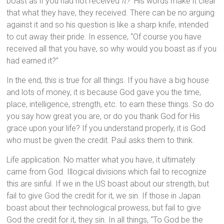
boast as if you had not received
it?
” His words make it clear
that what they have, they received. There can be no arguing
against it and so his question is like a sharp knife, intended
to cut away their pride. In essence, “Of course you have
received all that you have, so why would you boast as if you
had earned it?”
In the end, this is true for all things. If you have a big house
and lots of money, it is because God gave you the time,
place, intelligence, strength, etc. to earn these things. So do
you say how great you are, or do you thank God for His
grace upon your life? If you understand properly, it is God
who must be given the credit. Paul asks them to think.
Life application. No matter what you have, it ultimately
came from God. Illogical divisions which fail to recognize
this are sinful. If we in the US boast about our strength, but
fail to give God the credit for it, we sin. If those in Japan
boast about their technological prowess, but fail to give
God the credit for it, they sin. In all things, “To God be the