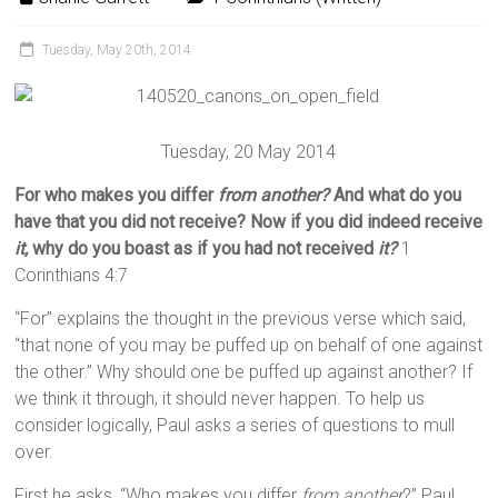
Tuesday, May 20th, 2014
Tuesday, 20 May 2014
For who makes you differ
from another?
And what do you
have that you did not receive? Now if you did indeed receive
it,
why do you boast as if you had not received
it?
1
Corinthians 4:7
“For” explains the thought in the previous verse which said,
“that none of you may be puffed up on behalf of one against
the other.” Why should one be puffed up against another? If
we think it through, it should never happen. To help us
consider logically, Paul asks a series of questions to mull
over.
First he asks, “Who makes you differ
from another
?” Paul