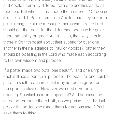
and Apollos certainly differed from one another, as do all
teachers. But who is it that made them different? Of course
it is the Lord. If Paul differs from Apollos and they are both
proclaiming the same message, then obviously the Lord
should get the credit for the difference because He gave
them that ability or grace. As this is so, then why should
those in Corinth boast about their superiority over one
another in their allegiance to Paul or Apollos? Rather they
should be boasting in the Lord who made each according
to His own wisdom and purpose.
If a potter made two pots, one beautiful and one simple,
each still has a particular purpose. The beautiful one can be
put on a shelf to admire, but it may not be as good for
transporting olive oil. However, we need olive oil for
cooking. So which is more important? And because the
same potter made them both, do we praise the individual
pot, or the potter who made them for various uses? Paul
asks them to think.