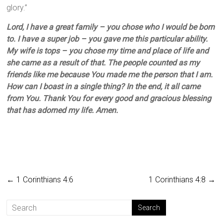
glory.”
Lord, I have a great family – you chose who I would be born
to. I have a super job – you gave me this particular ability.
My wife is tops – you chose my time and place of life and
she came as a result of that. The people counted as my
friends like me because You made me the person that I am.
How can I boast in a single thing? In the end, it all came
from You. Thank You for every good and gracious blessing
that has adorned my life. Amen.
←
1 Corinthians 4:6
1 Corinthians 4:8
→