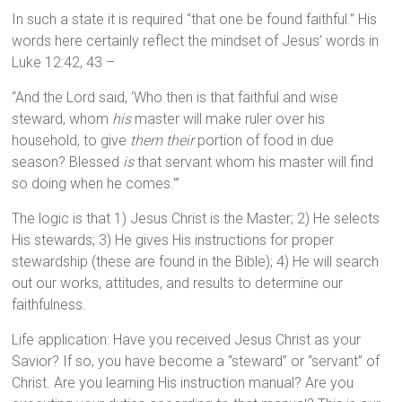
In such a state it is required “that one be found faithful.” His
words here certainly reflect the mindset of Jesus’ words in
Luke 12:42, 43 –
“And the Lord said, ‘Who then is that faithful and wise
steward, whom
his
master will make ruler over his
household, to give
them their
portion of food in due
season? Blessed
is
that servant whom his master will find
so doing when he comes.'”
The logic is that 1) Jesus Christ is the Master; 2) He selects
His stewards; 3) He gives His instructions for proper
stewardship (these are found in the Bible); 4) He will search
out our works, attitudes, and results to determine our
faithfulness.
Life application: Have you received Jesus Christ as your
Savior? If so, you have become a “steward” or “servant” of
Christ. Are you learning His instruction manual? Are you