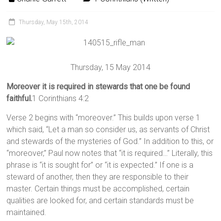
Thursday, May 15th, 2014
Thursday, 15 May 2014
Moreover it is required in stewards that one be found
faithful.
1 Corinthians 4:2
Verse 2 begins with “moreover.” This builds upon verse 1
which said, “Let a man so consider us, as servants of Christ
and stewards of the mysteries of God.” In addition to this, or
“moreover,” Paul now notes that “it is required…” Literally, this
phrase is “it is sought for” or “it is expected.” If one is a
steward of another, then they are responsible to their
master. Certain things must be accomplished, certain
qualities are looked for, and certain standards must be
maintained.