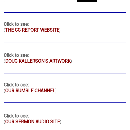
Click to see:
(
THE CG REPORT WEBSITE
)
Click to see:
(
DOUG KALLERSON'S ARTWORK
)
Click to see:
(
OUR RUMBLE CHANNEL
)
Click to see:
(
OUR SERMON AUDIO SITE
)