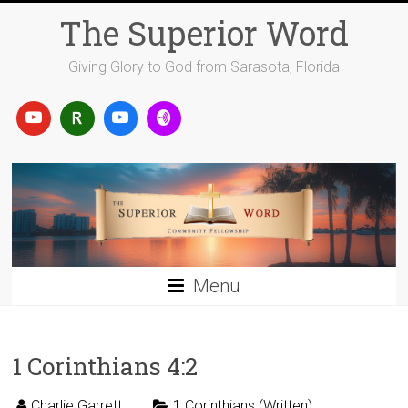
Skip
The Superior Word
to
content
Giving Glory to God from Sarasota, Florida
Menu
1 Corinthians 4:2
Charlie Garrett
1 Corinthians (Written)