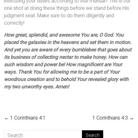
executing your duties according to that manual? This is our
one shot at doing these things before we stand before His
judgment seat. Make sure to do them diligently and
correctly!
How great, splendid, and awesome You are, O God. You
placed the galaxies in the heavens and set them in motion.
And yet you are aware of every bumblebee that goes about
its business of collecting nectar to make honey. How can
such wisdom and power be! How magnificent are Your
ways. Thank You for allowing me to be a part of Your
wondrous creation and to behold Your revealed glory with
my two unworthy eyes. Amen!
←
1 Corinthians 4:1
1 Corinthians 4:3
→