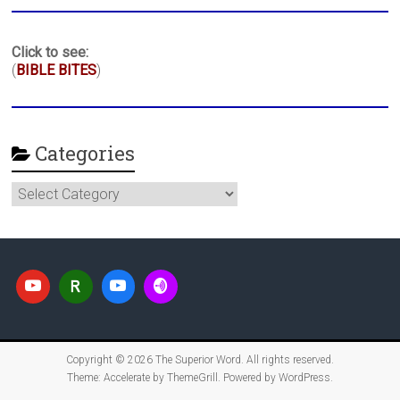
Click to see:
(
BIBLE BITES
)
Categories
Categories
Copyright © 2026
The Superior Word
. All rights reserved.
Theme:
Accelerate
by ThemeGrill. Powered by
WordPress
.