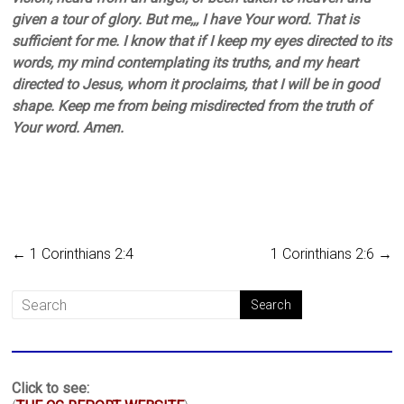
given a tour of glory. But me,,, I have Your word. That is
sufficient for me. I know that if I keep my eyes directed to its
words, my mind contemplating its truths, and my heart
directed to Jesus, whom it proclaims, that I will be in good
shape. Keep me from being misdirected from the truth of
Your word. Amen.
←
1 Corinthians 2:4
1 Corinthians 2:6
→
Click to see: