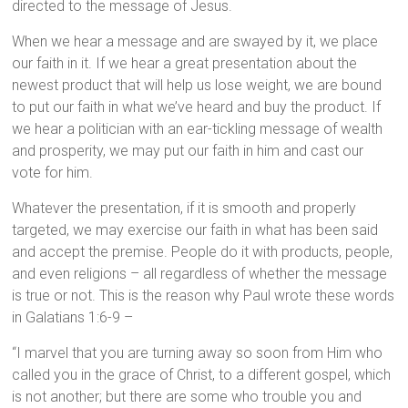
directed to the message of Jesus.
When we hear a message and are swayed by it, we place
our faith in it. If we hear a great presentation about the
newest product that will help us lose weight, we are bound
to put our faith in what we’ve heard and buy the product. If
we hear a politician with an ear-tickling message of wealth
and prosperity, we may put our faith in him and cast our
vote for him.
Whatever the presentation, if it is smooth and properly
targeted, we may exercise our faith in what has been said
and accept the premise. People do it with products, people,
and even religions – all regardless of whether the message
is true or not. This is the reason why Paul wrote these words
in Galatians 1:6-9 –
“I marvel that you are turning away so soon from Him who
called you in the grace of Christ, to a different gospel, which
is not another; but there are some who trouble you and