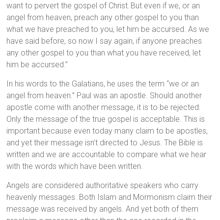
want to pervert the gospel of Christ.
But even if we, or an
angel from heaven, preach any other gospel to you than
what we have preached to you, let him be accursed. As we
have said before, so now I say again, if anyone preaches
any other gospel to you than what you have received, let
him be accursed.”
In his words to the Galatians, he uses the term “we or an
angel from heaven.” Paul was an apostle. Should another
apostle come with another message, it is to be rejected.
Only the message of the true gospel is acceptable. This is
important because even today many claim to be apostles,
and yet their message isn’t directed to Jesus. The Bible is
written and we are accountable to compare what we hear
with the words which have been written.
Angels are considered authoritative speakers who carry
heavenly messages. Both Islam and Mormonism claim their
message was received by angels. And yet both of them