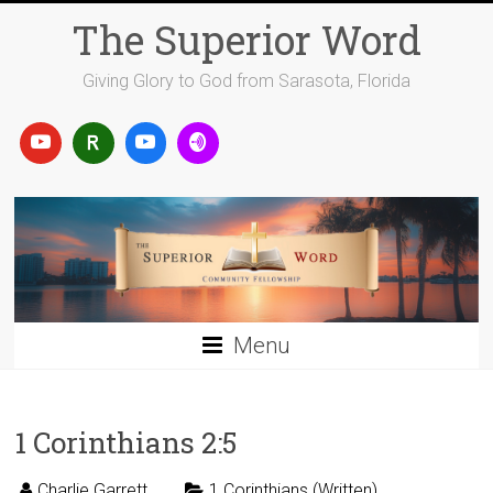
Skip
The Superior Word
to
content
Giving Glory to God from Sarasota, Florida
Menu
1 Corinthians 2:5
Charlie Garrett
1 Corinthians (Written)