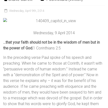
Wednesday, April 9th, 2014
Wednesday, 9 April 2014
…that your faith should not be in the wisdom of men but in
the power of God.
1 Corinthians 2:5
In the preceding verse Paul spoke of his speech and
preaching. When he came to those at Corinth, it wasn’t with
“persuasive words of human wisdom.” Instead he came
with a “demonstration of the Spirit and of power.” Now in
this verse he explains why – it was for the benefit of his
audience. If he came preaching with eloquence and the
wisdom of men, they would have been swayed to him and
to a message which was devoid of the gospel. But in order
to show that his words were to glorify God, he kept them