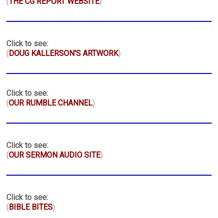
(
THE CG REPORT WEBSITE
)
Click to see:
(
DOUG KALLERSON'S ARTWORK
)
Click to see:
(
OUR RUMBLE CHANNEL
)
Click to see:
(
OUR SERMON AUDIO SITE
)
Click to see:
(
BIBLE BITES
)