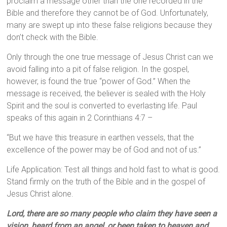
proclaim a message other than the one recorded in the
Bible and therefore they cannot be of God. Unfortunately,
many are swept up into these false religions because they
don’t check with the Bible.
Only through the one true message of Jesus Christ can we
avoid falling into a pit of false religion. In the gospel,
however, is found the true “power of God.” When the
message is received, the believer is sealed with the Holy
Spirit and the soul is converted to everlasting life. Paul
speaks of this again in 2 Corinthians 4:7 –
“But we have this treasure in earthen vessels, that the
excellence of the power may be of God and not of us.”
Life Application: Test all things and hold fast to what is good.
Stand firmly on the truth of the Bible and in the gospel of
Jesus Christ alone.
Lord, there are so many people who claim they have seen a
vision, heard from an angel, or been taken to heaven and