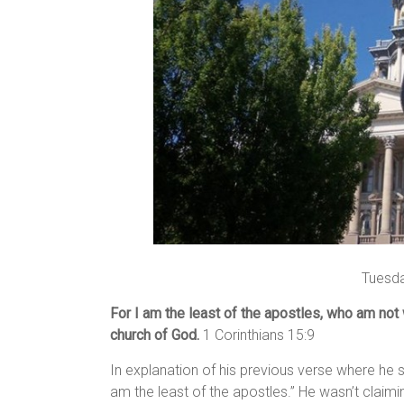
Tuesda
For I am the least of the apostles, who am not
church of God.
1 Corinthians 15:9
In explanation of his previous verse where he s
am the least of the apostles.” He wasn’t claiming