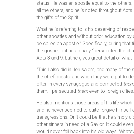
status. He was an apostle equal to the others,
all the others, and he is noted throughout Act
the gifts of the Spirit.
What he is referring to is his deserving of resp
other apostles and without prior education by C
be called an apostle.” Specifically, during that 
the gospel, but he actually “persecuted the chu
Acts 8 and 9, but he gives great detail of what 
“This I also did in Jerusalem, and many of the s
the chief priests; and when they were put to d
often in every synagogue and compelled
them
them, I persecuted
them
even to foreign cities
He also mentions those areas of his life which h
and he never seemed to quite forgive himself e
transgressions. Or it could be that he simply di
other sinners in need of a Savior. It could even
would never fall back into his old ways. Whatev