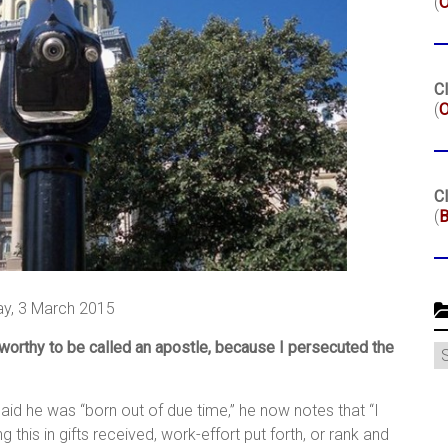
(
Cl
(
O
Cl
(
B
y, 3 March 2015
 worthy to be called an apostle, because I persecuted the
C
aid he was “born out of due time,” he now notes that “I
 this in gifts received, work-effort put forth, or rank and