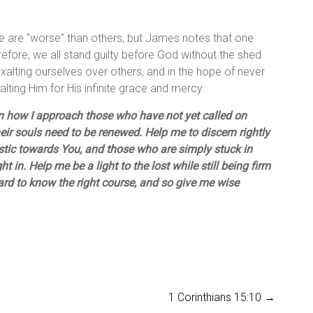
Some are “worse” than others, but James notes that one
refore, we all stand guilty before God without the shed
 exalting ourselves over others, and in the hope of never
 exalting Him for His infinite grace and mercy.
in how I approach those who have not yet called on
eir souls need to be renewed. Help me to discern rightly
tic towards You, and those who are simply stuck in
 in. Help me be a light to the lost while still being firm
hard to know the right course, and so give me wise
1 Corinthians 15:10
→