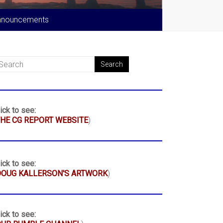
nnouncements
ick to see:
HE CG REPORT WEBSITE
)
ick to see:
DOUG KALLERSON'S ARTWORK
)
ick to see: