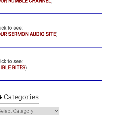
OUR RUMBLE CHANNEL
)
ick to see:
UR SERMON AUDIO SITE
)
ick to see:
IBLE BITES
)
Categories
ategories