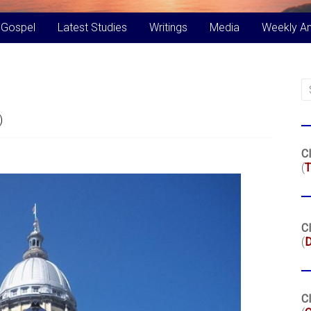
 Gospel
Latest Studies
Writings
Media
Weekly A
)
Cl
(
T
Cl
(
Cl