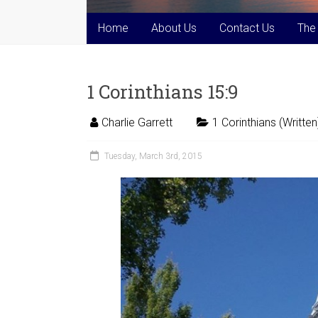
Home
About Us
Contact Us
The
1 Corinthians 15:9
Charlie Garrett
1 Corinthians (Written
Tuesday, March 3rd, 2015