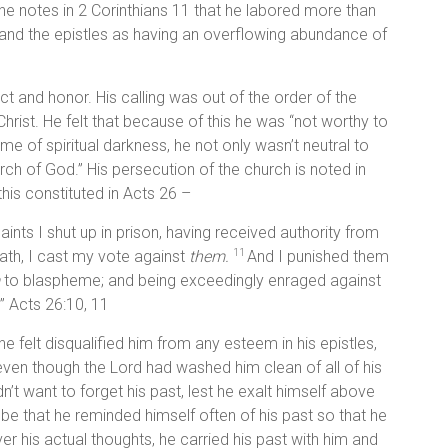
 he notes in 2 Corinthians 11 that he labored more than
s and the epistles as having an overflowing abundance of
ect and honor. His calling was out of the order of the
hrist. He felt that because of this he was “not worthy to
time of spiritual darkness, he not only wasn’t neutral to
rch of God.” His persecution of the church is noted in
this constituted in Acts 26 –
aints I shut up in prison, having received authority from
eath, I cast my vote against
them.
And I punished them
11
to blaspheme; and being exceedingly enraged against
.” Acts 26:10, 11
e felt disqualified him from any esteem in his epistles,
ven though the Lord had washed him clean of all of his
dn’t want to forget his past, lest he exalt himself above
 be that he reminded himself often of his past so that he
er his actual thoughts, he carried his past with him and