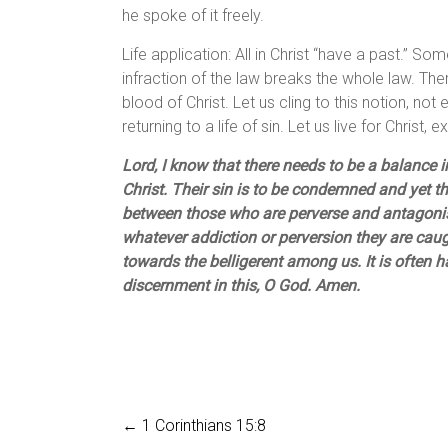
he spoke of it freely.
Life application: All in Christ “have a past.” 
infraction of the law breaks the whole law. The
blood of Christ. Let us cling to this notion, not
returning to a life of sin. Let us live for Christ,
Lord, I know that there needs to be a balance 
Christ. Their sin is to be condemned and yet th
between those who are perverse and antagonis
whatever addiction or perversion they are caught
towards the belligerent among us. It is often 
discernment in this, O God. Amen.
←
1 Corinthians 15:8