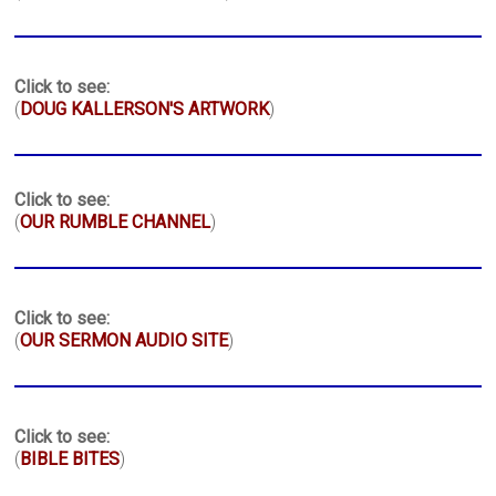
Click to see:
(
DOUG KALLERSON'S ARTWORK
)
Click to see:
(
OUR RUMBLE CHANNEL
)
Click to see:
(
OUR SERMON AUDIO SITE
)
Click to see:
(
BIBLE BITES
)