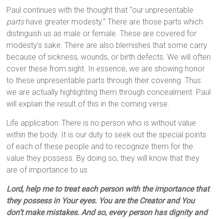
Paul continues with the thought that “our unpresentable
parts
have greater modesty.” There are those parts which
distinguish us as male or female. These are covered for
modesty’s sake. There are also blemishes that some carry
because of sickness, wounds, or birth defects. We will often
cover these from sight. In essence, we are showing honor
to these unpresentable parts through their covering. Thus
we are actually highlighting them through concealment. Paul
will explain the result of this in the coming verse.
Life application: There is no person who is without value
within the body. It is our duty to seek out the special points
of each of these people and to recognize them for the
value they possess. By doing so, they will know that they
are of importance to us.
Lord, help me to treat each person with the importance that
they possess in Your eyes. You are the Creator and You
don’t make mistakes. And so, every person has dignity and