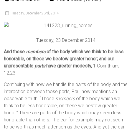
Tuesday, December 23rd, 2014
Tuesday, 23 December 2014
And those
members
of the body which we think to be less
honorable, on these we bestow greater honor; and our
unpresentable
parts
have greater modesty,
1 Corinthians
12:23
Continuing with how we handle the parts of the body and the
interaction between those parts, Paul now mentions an
observable truth. “Those
members
of the body which we
think to be less honorable, on these we bestow greater
honor.” There are parts of the body which may seem less
honorable than others. The ear for example may not seem
to be worth as much attention as the eyes. And yet the ear