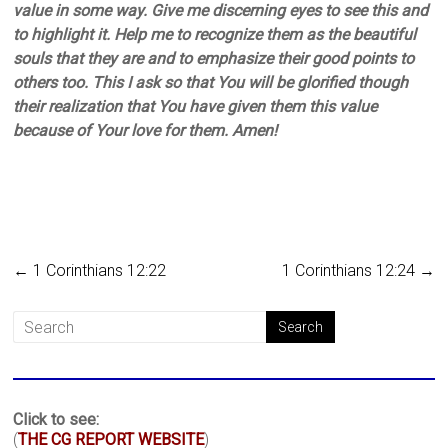
value in some way. Give me discerning eyes to see this and
to highlight it. Help me to recognize them as the beautiful
souls that they are and to emphasize their good points to
others too. This I ask so that You will be glorified though
their realization that You have given them this value
because of Your love for them. Amen!
←
1 Corinthians 12:22
1 Corinthians 12:24
→
Click to see:
(
THE CG REPORT WEBSITE
)