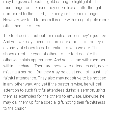
may be given a beautiful gold earring to highlight it. The
fourth finger on the hand may seem like an afterthought
compared to the thumb, the pinky, or the middle finger.
However, we tend to adorn this one with a ring of gold more
often than the others.
The feet don’t shout out for much attention; they’re just feet.
And yet, we may spend an inordinate amount of money on
a variety of shoes to call attention to who we are. The
shoes direct the eyes of others to the feet despite their
otherwise plain appearance. And so it is true with members
within the church. There are those who attend church, never
missing a sermon. But they may be quiet and not flaunt their
faithful attendance. They also may not strive to be noticed
in any other way. And yet if the pastor is wise, he will call
attention to such faithful attendees during a sermon, using
them as examples for the others to emulate. Likewise, he
may call them up for a special gift, noting their faithfulness
to the church.