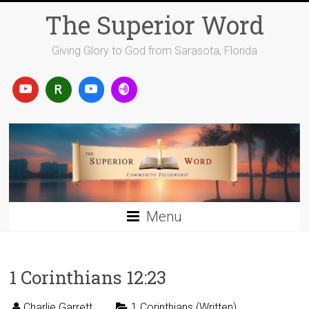
Skip
The Superior Word
to
content
Giving Glory to God from Sarasota, Florida
Menu
1 Corinthians 12:23
Charlie Garrett
1 Corinthians (Written)