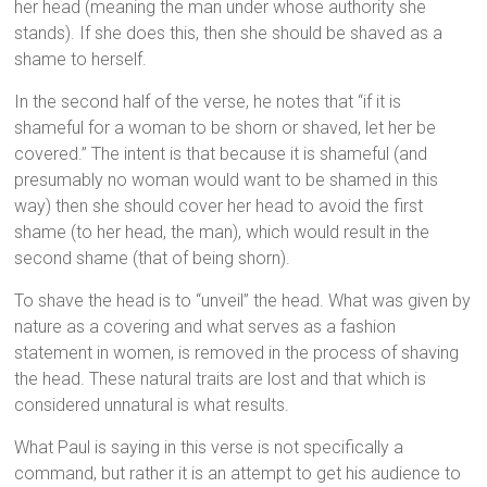
her head (meaning the man under whose authority she
stands). If she does this, then she should be shaved as a
shame to herself.
In the second half of the verse, he notes that “if it is
shameful for a woman to be shorn or shaved, let her be
covered.” The intent is that because it is shameful (and
presumably no woman would want to be shamed in this
way) then she should cover her head to avoid the first
shame (to her head, the man), which would result in the
second shame (that of being shorn).
To shave the head is to “unveil” the head. What was given by
nature as a covering and what serves as a fashion
statement in women, is removed in the process of shaving
the head. These natural traits are lost and that which is
considered unnatural is what results.
What Paul is saying in this verse is not specifically a
command, but rather it is an attempt to get his audience to