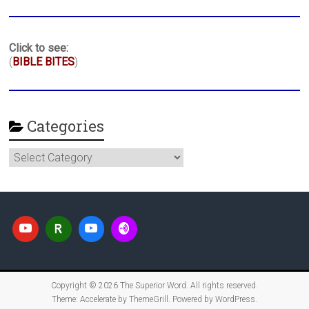
Click to see:
(
BIBLE BITES
)
Categories
Categories
Copyright © 2026
The Superior Word
. All rights reserved.
Theme:
Accelerate
by ThemeGrill. Powered by
WordPress
.