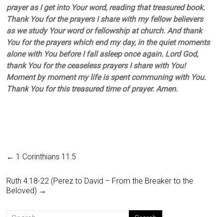
prayer as I get into Your word, reading that treasured book.
Thank You for the prayers I share with my fellow believers
as we study Your word or fellowship at church. And thank
You for the prayers which end my day, in the quiet moments
alone with You before I fall asleep once again. Lord God,
thank You for the ceaseless prayers I share with You!
Moment by moment my life is spent communing with You.
Thank You for this treasured time of prayer. Amen.
←
1 Corinthians 11:5
Ruth 4:18-22 (Perez to David – From the Breaker to the
Beloved)
→