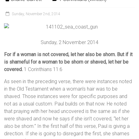
Sunday, November 2nd, 2014
Sunday, 2 November 2014
For if a woman is not covered, let her also be shorn. But if it
is shameful for a woman to be shorn or shaved, let her be
covered.
1 Corinthians 11:6
As seen in the preceding verse, there were instances noted
in the Old Testament when a woman’s hair was to be
shaved. Those instances were for specific purposes and
not as a usual custom. Paul builds on that now. He noted
that praying with her head uncovered is the same as if she
were shaved and now he says if she isn’t covered, “let her
also be shorn.” In the first half of this verse, Paul is giving a
direction. If she is going to disregard the first, she shames