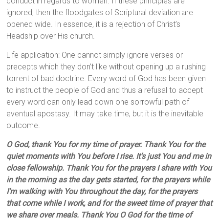
conduct in regards to women. If these principles are
ignored, then the floodgates of Scriptural deviation are
opened wide. In essence, it is a rejection of Christ’s
Headship over His church.
Life application: One cannot simply ignore verses or
precepts which they don’t like without opening up a rushing
torrent of bad doctrine. Every word of God has been given
to instruct the people of God and thus a refusal to accept
every word can only lead down one sorrowful path of
eventual apostasy. It may take time, but it is the inevitable
outcome.
O God, thank You for my time of prayer. Thank You for the
quiet moments with You before I rise. It’s just You and me in
close fellowship. Thank You for the prayers I share with You
in the morning as the day gets started, for the prayers while
I’m walking with You throughout the day, for the prayers
that come while I work, and for the sweet time of prayer that
we share over meals. Thank You O God for the time of