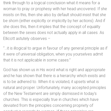
think through to a logical conclusion what it means for a
woman to pray or prophesy with her head uncovered. If she
insists on this, then she also by default should insist that she
be shorn (either explicitly or implicitly by her actions). And if
she does this, then it implies that the concept of equality
between the sexes does not actually apply in all cases. As
Ellicott astutely observes –
“…it is illogical to argue in favour of any general principle as if
it were of universal obligation, when you yourselves admit
that it is not applicable in some cases.”
God has shown us in His word what is right and appropriate
and he has shown that there is a hierarchy which exists and
is to be adhered to. When it is violated, it upsets what is
natural and proper. Unfortunately, many accepted principles
of the New Testament are simply dismissed in today’s
churches. This is especially true in churches which have
deviated from the principles concerning propriety of