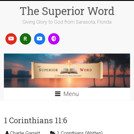
Skip
The Superior Word
to
content
Giving Glory to God from Sarasota, Florida
Menu
1 Corinthians 11:6
Charlie Garrett
1 Corinthians (Written)