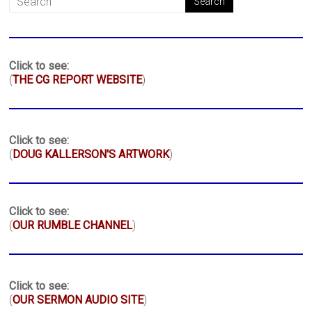
Click to see:
(
THE CG REPORT WEBSITE
)
Click to see:
(
DOUG KALLERSON'S ARTWORK
)
Click to see:
(
OUR RUMBLE CHANNEL
)
Click to see:
(
OUR SERMON AUDIO SITE
)