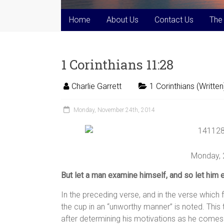
Home
About Us
Contact Us
The
1 Corinthians 11:28
Charlie Garrett
1 Corinthians (Written
Monday, November 24th, 2014
Monday,
But let a man examine himself, and so let him e
In the preceding verse, and in the verse which 
the cup in an “unworthy manner” is noted. This t
after determining his motivations as he comes