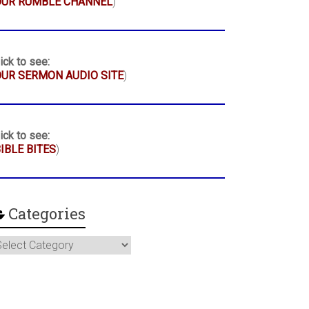
OUR RUMBLE CHANNEL
)
ick to see:
UR SERMON AUDIO SITE
)
ick to see:
IBLE BITES
)
Categories
ategories