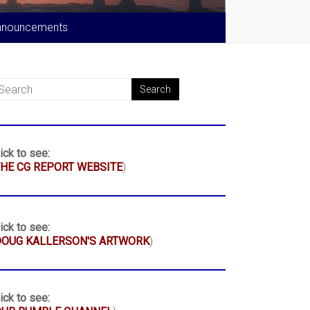
nnouncements
ick to see:
HE CG REPORT WEBSITE
)
ick to see:
DOUG KALLERSON'S ARTWORK
)
ick to see: