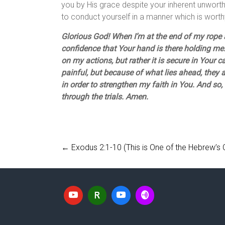
you by His grace despite your inherent unworth
to conduct yourself in a manner which is worthy
Glorious God! When I’m at the end of my rope a
confidence that Your hand is there holding me.
on my actions, but rather it is secure in Your ca
painful, but because of what lies ahead, they 
in order to strengthen my faith in You. And so, 
through the trials. Amen.
←
Exodus 2:1-10 (This is One of the Hebrew’s C