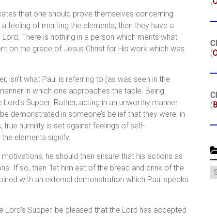
(
dicates that one should prove themselves concerning
h a feeling of meriting the elements, then they have a
 Lord. There is nothing in a person which merits what
Cl
nt on the grace of Jesus Christ for His work which was
(
O
 isn’t what Paul is referring to (as was seen in the
e manner in which one approaches the table. Being
Cl
he Lord’s Supper. Rather, acting in an unworthy manner
(
B
be demonstrated in someone’s belief that they were, in
 true humility is set against feelings of self-
 the elements signify.
motivations, he should then ensure that his actions as
ns. If so, then “let him eat of the bread and drink of the
C
ombined with an external demonstration which Paul speaks
the Lord’s Supper, be pleased that the Lord has accepted