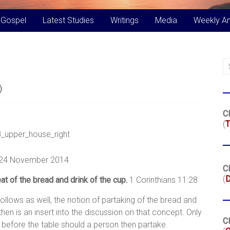
 Gospel
Latest Studies
Writings
Media
Weekly A
)
Cl
(
T
 24 November 2014
Cl
(
at of the bread and drink of the cup.
1 Corinthians 11:28
follows as well, the notion of partaking of the bread and
hen is an insert into the discussion on that concept. Only
Cl
 before the table should a person then partake.