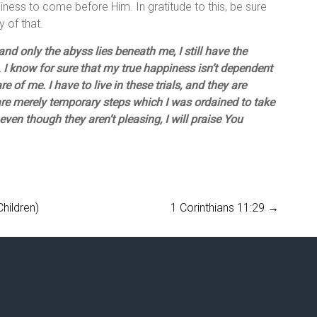
iness to come before Him. In gratitude to this, be sure
 of that.
nd only the abyss lies beneath me, I still have the
 I know for sure that my true happiness isn’t dependent
re of me. I have to live in these trials, and they are
are merely temporary steps which I was ordained to take
even though they aren’t pleasing, I will praise You
hildren)
1 Corinthians 11:29
→