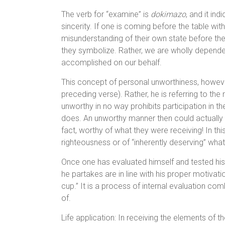
The verb for “examine” is
dokimazo
, and it in
sincerity. If one is coming before the table wit
misunderstanding of their own state before the
they symbolize. Rather, we are wholly depende
accomplished on our behalf.
This concept of personal unworthiness, however,
preceding verse). Rather, he is referring to th
unworthy in no way prohibits participation in t
does. An unworthy manner then could actually 
fact, worthy of what they were receiving! In this,
righteousness or of “inherently deserving” what
Once one has evaluated himself and tested his 
he partakes are in line with his proper motivatio
cup.” It is a process of internal evaluation c
of.
Life application: In receiving the elements of 