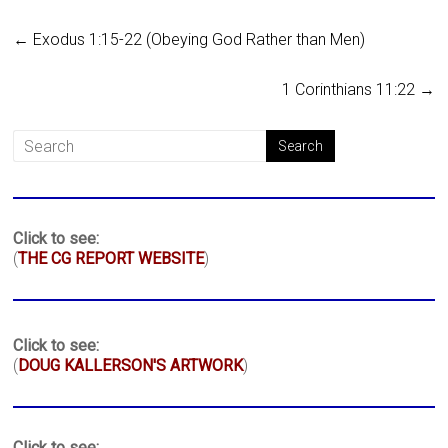
←
Exodus 1:15-22 (Obeying God Rather than Men)
1 Corinthians 11:22
→
Click to see:
(
THE CG REPORT WEBSITE
)
Click to see:
(
DOUG KALLERSON'S ARTWORK
)
Click to see: