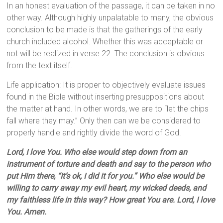
In an honest evaluation of the passage, it can be taken in no
other way. Although highly unpalatable to many, the obvious
conclusion to be made is that the gatherings of the early
church included alcohol. Whether this was acceptable or
not will be realized in verse 22. The conclusion is obvious
from the text itself.
Life application: It is proper to objectively evaluate issues
found in the Bible without inserting presuppositions about
the matter at hand. In other words, we are to “let the chips
fall where they may.” Only then can we be considered to
properly handle and rightly divide the word of God.
Lord, I love You. Who else would step down from an
instrument of torture and death and say to the person who
put Him there, “It’s ok, I did it for you.” Who else would be
willing to carry away my evil heart, my wicked deeds, and
my faithless life in this way? How great You are. Lord, I love
You. Amen.