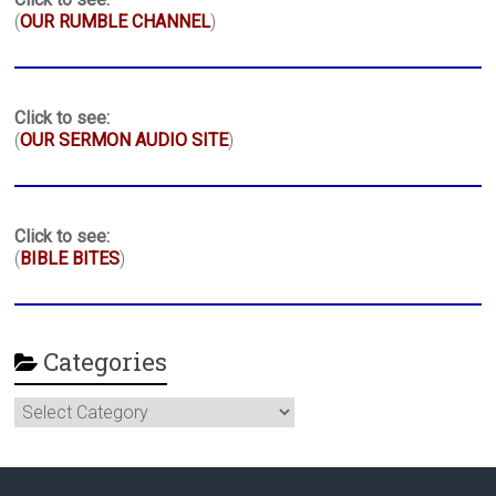
(
OUR RUMBLE CHANNEL
)
Click to see:
(
OUR SERMON AUDIO SITE
)
Click to see:
(
BIBLE BITES
)
Categories
Categories