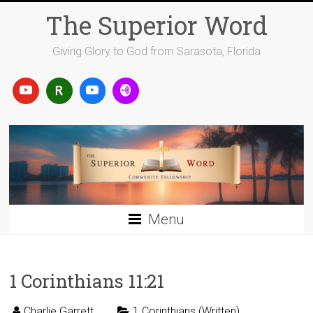
Skip
The Superior Word
to
content
Giving Glory to God from Sarasota, Florida
Menu
1 Corinthians 11:21
Charlie Garrett
1 Corinthians (Written)