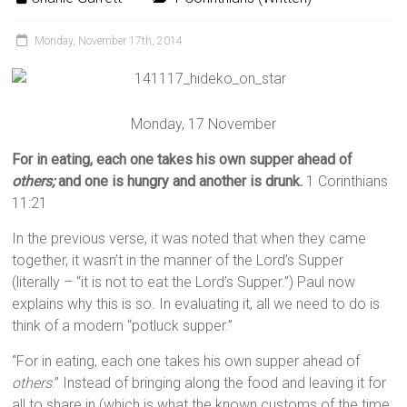
Monday, November 17th, 2014
Monday, 17 November
For in eating, each one takes his own supper ahead of
others;
and one is hungry and another is drunk.
1 Corinthians
11:21
In the previous verse, it was noted that when they came
together, it wasn’t in the manner of the Lord’s Supper
(literally – “it is not to eat the Lord’s Supper.”) Paul now
explains why this is so. In evaluating it, all we need to do is
think of a modern “potluck supper.”
“For in eating, each one takes his own supper ahead of
others
.” Instead of bringing along the food and leaving it for
all to share in (which is what the known customs of the time