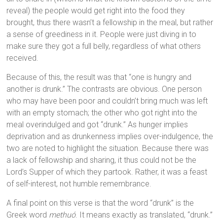
reveal) the people would get right into the food they
brought, thus there wasn’t a fellowship in the meal, but rather
a sense of greediness in it. People were just diving in to
make sure they got a full belly, regardless of what others
received.
Because of this, the result was that “one is hungry and
another is drunk.” The contrasts are obvious. One person
who may have been poor and couldn’t bring much was left
with an empty stomach; the other who got right into the
meal overindulged and got “drunk.” As hunger implies
deprivation and as drunkenness implies over-indulgence, the
two are noted to highlight the situation. Because there was
a lack of fellowship and sharing, it thus could not be the
Lord’s Supper of which they partook. Rather, it was a feast
of self-interest, not humble remembrance.
A final point on this verse is that the word “drunk” is the
Greek word
methuó
. It means exactly as translated, “drunk.”