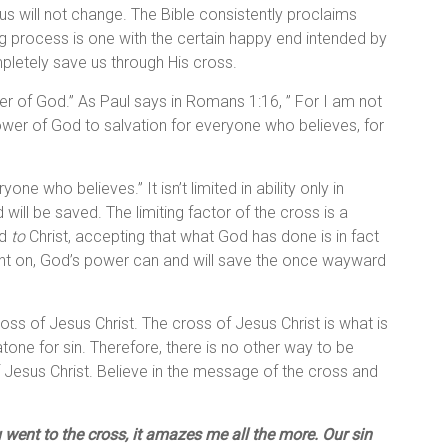
tus will not change. The Bible consistently proclaims
ng process is one with the certain happy end intended by
ompletely save us through His cross.
wer of God.” As Paul says in Romans 1:16, ” For I am not
power of God to salvation for everyone who believes, for
ne who believes.” It isn’t limited in ability only in
ill be saved. The limiting factor of the cross is a
nd
to
Christ, accepting that what God has done is in fact
ent on, God’s power can and will save the once wayward
ross of Jesus Christ. The cross of Jesus Christ is what is
atone for sin. Therefore, there is no other way to be
 Jesus Christ. Believe in the message of the cross and
 went to the cross, it amazes me all the more. Our sin