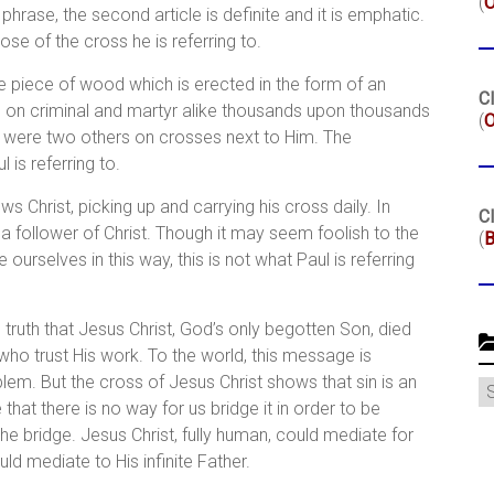
(
phrase, the second article is definite and it is emphatic.
e of the cross he is referring to.
 the piece of wood which is erected in the form of an
Cl
d on criminal and martyr alike thousands upon thousands
(
O
re were two others on crosses next to Him. The
l is referring to.
s Christ, picking up and carrying his cross daily. In
Cl
 a follower of Christ. Though it may seem foolish to the
(
B
ourselves in this way, this is not what Paul is referring
 truth that Jesus Christ, God’s only begotten Son, died
who trust His work. To the world, this message is
em. But the cross of Jesus Christ shows that sin is an
C
that there is no way for us bridge it in order to be
he bridge. Jesus Christ, fully human, could mediate for
uld mediate to His infinite Father.