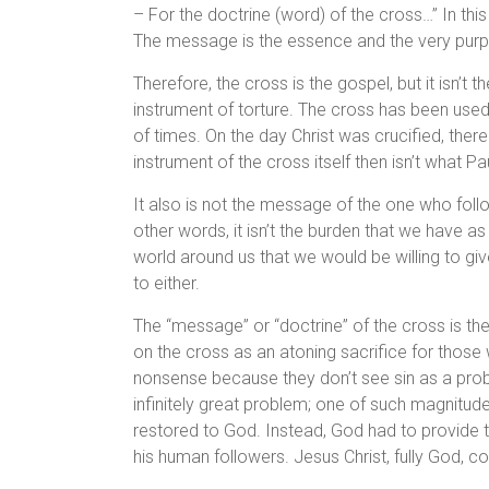
– For the doctrine (word) of the cross…” In this 
The message is the essence and the very purpos
Therefore, the cross is the gospel, but it isn’t
instrument of torture. The cross has been use
of times. On the day Christ was crucified, the
instrument of the cross itself then isn’t what Pau
It also is not the message of the one who follow
other words, it isn’t the burden that we have as
world around us that we would be willing to give 
to either.
The “message” or “doctrine” of the cross is the
on the cross as an atoning sacrifice for those 
nonsense because they don’t see sin as a probl
infinitely great problem; one of such magnitude 
restored to God. Instead, God had to provide t
his human followers. Jesus Christ, fully God, co