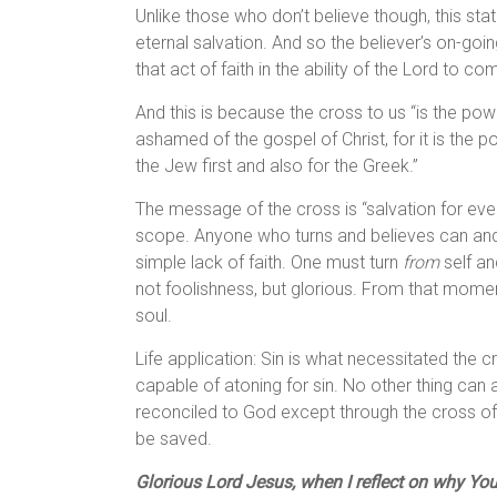
Unlike those who don’t believe though, this sta
eternal salvation. And so the believer’s on-goi
that act of faith in the ability of the Lord to c
And this is because the cross to us “is the po
ashamed of the gospel of Christ, for it is the 
the Jew first and also for the Greek.”
The message of the cross is “salvation for everyo
scope. Anyone who turns and believes can and w
simple lack of faith. One must turn
from
self a
not foolishness, but glorious. From that mom
soul.
Life application: Sin is what necessitated the c
capable of atoning for sin. No other thing can 
reconciled to God except through the cross of
be saved.
Glorious Lord Jesus, when I reflect on why You