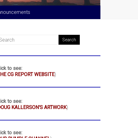
nnouncements
ick to see:
HE CG REPORT WEBSITE
)
ick to see:
DOUG KALLERSON'S ARTWORK
)
ick to see: