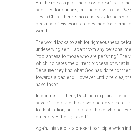
But the message of the cross doesn’t stop there.
sacrifice for our sins, but the cross is also
the 
Jesus Christ, there is no other way to be reconc
because of His work, are destined for eternal c
world.
The world looks to self for righteousness be
undeserving self – apart from any personal mer
“foolishness to those who are perishing.” The ve
which indicates the current process of what is 
Because they find what God has done for them
towards a bad end. However, until one dies, t
have taken.
In contrast to them, Paul then explains the bel
saved.” There are those who perceive the doct
to destruction, but there are those who belie
category – “being saved.”
Again, this verb is a present participle which i