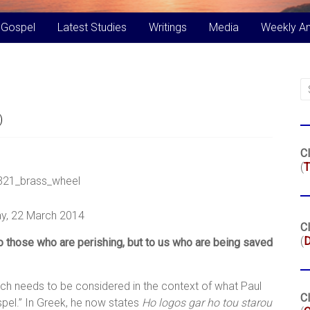
 Gospel
Latest Studies
Writings
Media
Weekly A
)
Cl
(
T
y, 22 March 2014
Cl
(
o those who are perishing, but to us who are being saved
ich needs to be considered in the context of what Paul
Cl
spel.” In Greek, he now states
Ho logos gar ho tou starou