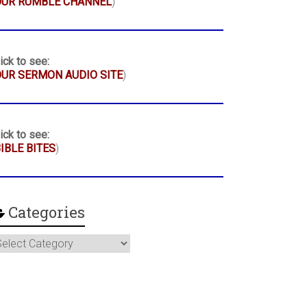
OUR RUMBLE CHANNEL
)
ick to see:
UR SERMON AUDIO SITE
)
ick to see:
IBLE BITES
)
Categories
ategories