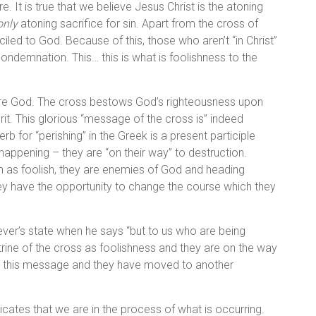
 It is true that we believe Jesus Christ is the atoning
only
atoning sacrifice for sin. Apart from the cross of
iled to God. Because of this, those who aren’t “in Christ”
ondemnation. This… this is what is foolishness to the
fore God. The cross bestows God’s righteousness upon
it. This glorious “message of the cross is” indeed
rb for “perishing” in the Greek is a present participle
happening – they are “on their way” to destruction.
 as foolish, they are enemies of God and heading
hey have the opportunity to change the course which they
iever’s state when he says “but to us who are being
rine of the cross as foolishness and they are on the way
ve this message and they have moved to another
ndicates that we are in the process of what is occurring.