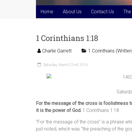
Home
About Us
Contact Us
The
1 Corinthians 1:18
Charlie Garrett
1 Corinthians (Written
Saturday, March 22nd, 2014
Saturda
For the message of the cross is foolishness t
it is the power of God.
1 Corinthians 1:18
“For the message of the cross” is a phrase wh
just noted, which was “the preaching of the go