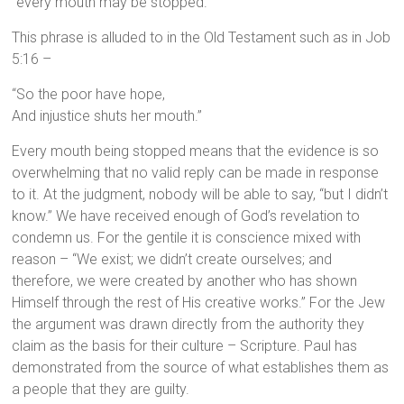
“every mouth may be stopped.”
This phrase is alluded to in the Old Testament such as in Job
5:16 –
“So the poor have hope,
And injustice shuts her mouth.”
Every mouth being stopped means that the evidence is so
overwhelming that no valid reply can be made in response
to it. At the judgment, nobody will be able to say, “but I didn’t
know.” We have received enough of God’s revelation to
condemn us. For the gentile it is conscience mixed with
reason – “We exist; we didn’t create ourselves; and
therefore, we were created by another who has shown
Himself through the rest of His creative works.” For the Jew
the argument was drawn directly from the authority they
claim as the basis for their culture – Scripture. Paul has
demonstrated from the source of what establishes them as
a people that they are guilty.