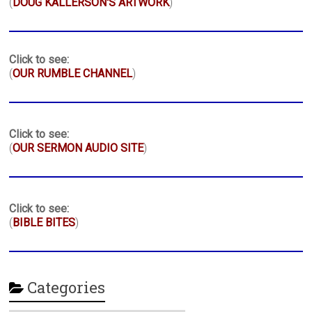
(
DOUG KALLERSON'S ARTWORK
)
Click to see:
(
OUR RUMBLE CHANNEL
)
Click to see:
(
OUR SERMON AUDIO SITE
)
Click to see:
(
BIBLE BITES
)
Categories