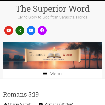
Skip
The Superior Word
to
content
Giving Glory to God from Sarasota, Florida
Menu
Romans 3:19
Charlie Garrett
Romans (Written)