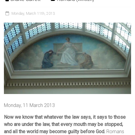
Monday, March 11th, 2013
Monday, 11 March 2013
Now we know that whatever the law says, it says to those
who are under the law, that every mouth may be stopped,
and all the world may become guilty before God.
Romans