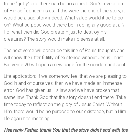
to be “guilty” and there can be no appeal. God’s revelation
of Himself condemns us. If this were the end of the story, it
would be a sad story indeed. What value would it be to go
on? What purpose would there be in doing any good at all?
For what then did God create – just to destroy His
creatures? The story would make no sense at all.
The next verse will conclude this line of Paul’s thoughts and
will show the utter futility of existence without Jesus Christ.
But verse 20 will open a new page for the condemned soul.
Life application: If we somehow feel that we are pleasing to
God in and of ourselves, then we have made an immense
error. God has given us His law and we have broken that
same law. Thank God that the story doesn’t end there. Take
time today to reflect on the glory of Jesus Christ. Without
Him, there would be no purpose to our existence, but in Him
life again has meaning.
Heavenly Father, thank You that the story didn’t end with the