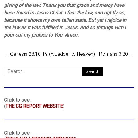
giving of the law. Thank you that grace and mercy have
been found in Jesus Christ. I fear the law, and rightly so,
because it shows my own fallen state. But yet I rejoice in
the law as it was fulfilled in Jesus. And so through Him I
pour out my praises to You. Amen.
←
Genesis 28:10-19 (A Ladder to Heaven)
Romans 3:20
→
Click to see:
(
THE CG REPORT WEBSITE
)
Click to see: