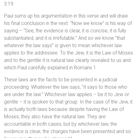
3:19
Paul sums up his argumentation in this verse and will draw
his final conclusion in the next. “Now we know” is his way of
saying – “See, the evidence is clear, it is concise, it is fully
substantiated, and it is irrefutable.” And so we know “that
whatever the law says” is given to mean whichever law
applies to the addressee. To the Jew, it is the Law of Moses
and to the gentile it is natural law clearly revealed to us and
which Paul carefully explained in Romans 1.
These laws are the facts to be presented in a judicial
proceeding. Whatever the law says, “it says to those who
are under the law.” Whichever law applies – be it to Jew or
gentile – it is spoken to that group. In the case of the Jew, it
is actually both laws because despite having the Law of
Moses, they also have the natural law. They are
accountable in both cases, but by whichever law, the
evidence is clear; the charges have been presented and so