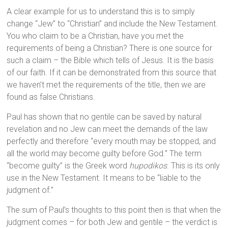
A clear example for us to understand this is to simply
change “Jew” to “Christian” and include the New Testament.
You who claim to be a Christian, have you met the
requirements of being a Christian? There is one source for
such a claim – the Bible which tells of Jesus. It is the basis
of our faith. If it can be demonstrated from this source that
we haven’t met the requirements of the title, then we are
found as false Christians.
Paul has shown that no gentile can be saved by natural
revelation and no Jew can meet the demands of the law
perfectly and therefore “every mouth may be stopped, and
all the world may become guilty before God.” The term
“become guilty” is the Greek word
hupodikos
. This is its only
use in the New Testament. It means to be “liable to the
judgment of.”
The sum of Paul’s thoughts to this point then is that when the
judgment comes – for both Jew and gentile – the verdict is