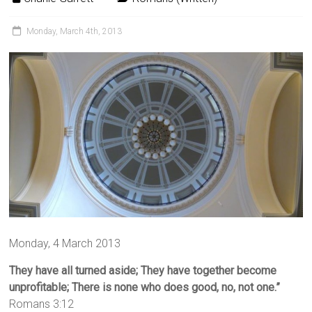
Monday, March 4th, 2013
Monday, 4 March 2013
They have all turned aside;
They have together become
unprofitable; There is none who does good, no, not one.”
Romans 3:12