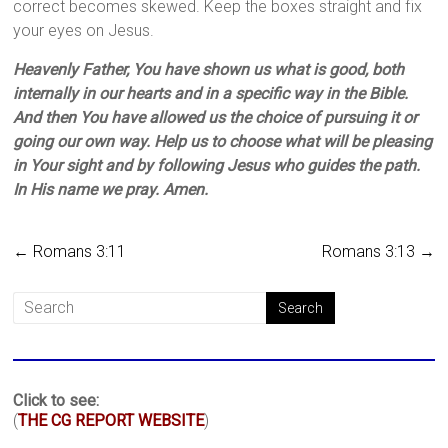
correct becomes skewed. Keep the boxes straight and fix
your eyes on Jesus.
Heavenly Father, You have shown us what is good, both
internally in our hearts and in a specific way in the Bible.
And then You have allowed us the choice of pursuing it or
going our own way. Help us to choose what will be pleasing
in Your sight and by following Jesus who guides the path.
In His name we pray. Amen.
←
Romans 3:11
Romans 3:13
→
Click to see:
(
THE CG REPORT WEBSITE
)