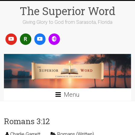
Skip
The Superior Word
to
content
Giving Glory to God from Sarasota, Florida
Menu
Romans 3:12
Charlie Garrett
Romans (Written)