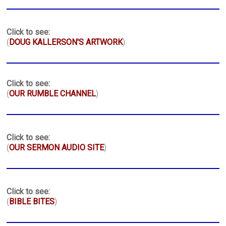
Click to see:
(
DOUG KALLERSON'S ARTWORK
)
Click to see:
(
OUR RUMBLE CHANNEL
)
Click to see:
(
OUR SERMON AUDIO SITE
)
Click to see:
(
BIBLE BITES
)