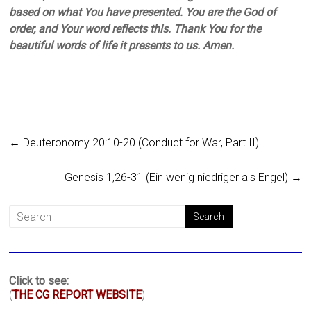
based on what You have presented. You are the God of
order, and Your word reflects this. Thank You for the
beautiful words of life it presents to us. Amen.
←
Deuteronomy 20:10-20 (Conduct for War, Part II)
Genesis 1,26-31 (Ein wenig niedriger als Engel)
→
Click to see:
(
THE CG REPORT WEBSITE
)