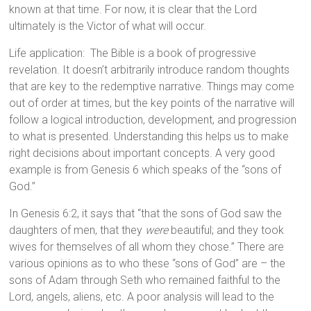
known at that time. For now, it is clear that the Lord
ultimately is the Victor of what will occur.
Life application: The Bible is a book of progressive
revelation. It doesn’t arbitrarily introduce random thoughts
that are key to the redemptive narrative. Things may come
out of order at times, but the key points of the narrative will
follow a logical introduction, development, and progression
to what is presented. Understanding this helps us to make
right decisions about important concepts. A very good
example is from Genesis 6 which speaks of the “sons of
God.”
In Genesis 6:2, it says that “that the sons of God saw the
daughters of men, that they
were
beautiful; and they took
wives for themselves of all whom they chose.” There are
various opinions as to who these “sons of God” are – the
sons of Adam through Seth who remained faithful to the
Lord, angels, aliens, etc. A poor analysis will lead to the