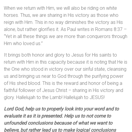
When we return with Him, we will also be riding on white
horses. Thus, we are sharing in His victory as those who
reign with Him. This in no way diminishes the victory as His
alone, but rather glorifies it. As Paul writes in Romans 8:37 –
“Yet in all these things we are more than conquerors through
Him who loved us.”
It brings both honor and glory to Jesus for His saints to
return with Him in this capacity because it is noting that He is
the One who stood in victory over our sinful state, cleansing
us and bringing us near to God through the purifying power
of His shed blood. This is the reward and honor of being a
faithful follower of Jesus Christ – sharing in His victory and
glory. Hallelujah to the Lamb! Hallelujah to JESUS!
Lord God, help us to properly look into your word and to
evaluate it as it is presented. Help us to not come to
unfounded conclusions because of what we want to
believe, but rather lead us to make logical conclusions