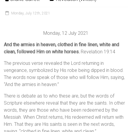
Monday, July 12th, 2021
Monday, 12 July 2021
And the armies in heaven, clothed in fine linen, white and
clean, followed Him on white horses.
Revelation 19:14
The previous verse revealed the Lord returning in
vengeance, symbolized by His robe being dipped in blood.
The words now speak of those who will follow Him, saying,
“And the armies in heaven.”
There is debate as to who these are, but the words of
Scripture elsewhere reveal that they are the saints. In other
words, they are those who have been redeemed by the
Messiah. When Christ returns, His redeemed will return with
Him. That they are His saints is seen in the next words,
saying, “clothed in fine linen, white and clean.”