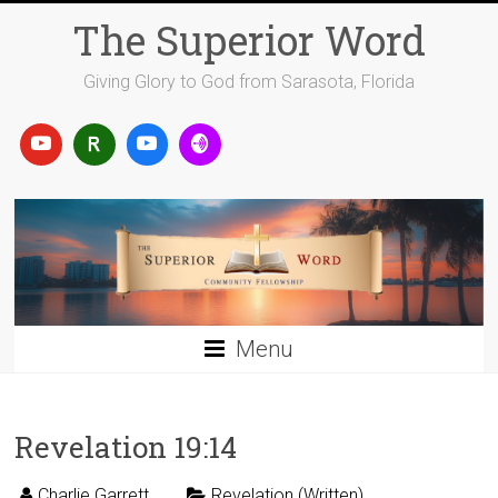
Skip
The Superior Word
to
content
Giving Glory to God from Sarasota, Florida
Menu
Revelation 19:14
Charlie Garrett
Revelation (Written)