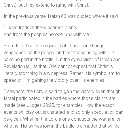
Christ), but they extend to ruling with Christ.
In the previous verse, Isaiah 63 was quoted where it said –
“I have trodden the winepress alone,
And from the peoples no one
was
with Me.”
From this, it can be argued that Christ alone brings
vengeance on the people and that those riding with Him
have no part in the battle. But the symbolism of Isaiah and
Revelation is just that. One cannot expect that Christ is
literally stomping in a winepress. Rather, it is symbolism to
speak of Him gaining the victory over His enemies.
Elsewhere, the Lord is said to gain the victory even though
Israel participated in the battles where those claims are
made (see Judges 20:25, for example). How the exact
events will play out is unstated, and so only speculation can
be given. Whether the Lord alone conducts the warfare, or
whether His armies join in the battle is a matter that will be