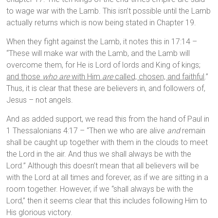
to wage war with the Lamb. This isn’t possible until the Lamb
actually returns which is now being stated in Chapter 19.
When they fight against the Lamb, it notes this in 17:14 –
“These will make war with the Lamb, and the Lamb will
overcome them, for He is Lord of lords and King of kings;
and those
who are
with Him
are
called, chosen, and faithful
.”
Thus, it is clear that these are believers in, and followers of,
Jesus – not angels.
And as added support, we read this from the hand of Paul in
1 Thessalonians 4:17 – “Then we who are alive
and
remain
shall be caught up together with them in the clouds to meet
the Lord in the air. And thus we shall always be with the
Lord.” Although this doesn’t mean that all believers will be
with the Lord at all times and forever, as if we are sitting in a
room together. However, if we “shall always be with the
Lord,” then it seems clear that this includes following Him to
His glorious victory.