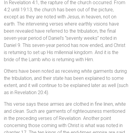
In Revelation 4:1, the rapture of the church occurred. From
4:2 until 19:13, the church has been out of the picture,
except as they are noted with Jesus, in heaven, not on
earth. The intervening verses where earthly visions have
been revealed have referred to the tribulation, the final
seven-year period of Daniel’s “seventy weeks” noted in
Daniel 9. This seven-year period has now ended, and Christ
is returning to set up His millennial kingdom. And it is the
bride of the Lamb who is returning with Him.
Others have been noted as receiving white garments during
the tribulation, and their state has been explained to some
extent, and it will continue to be explained later as well (such
as in Revelation 20:4).
This verse says these armies are clothed in fine linen, white
and clean. Such are garments of righteousness mentioned
in the preceding verses of Revelation. Another point
concerning those coming with Christ is what was noted in
chapter 17. The ten kings of the end-times empire are said