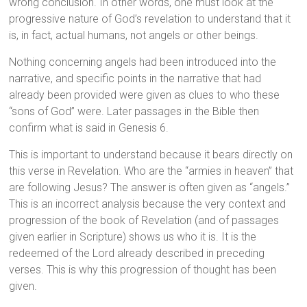
wrong conclusion. In other words, one must look at the
progressive nature of God’s revelation to understand that it
is, in fact, actual humans, not angels or other beings.
Nothing concerning angels had been introduced into the
narrative, and specific points in the narrative that had
already been provided were given as clues to who these
“sons of God” were. Later passages in the Bible then
confirm what is said in Genesis 6.
This is important to understand because it bears directly on
this verse in Revelation. Who are the “armies in heaven” that
are following Jesus? The answer is often given as “angels.”
This is an incorrect analysis because the very context and
progression of the book of Revelation (and of passages
given earlier in Scripture) shows us who it is. It is the
redeemed of the Lord already described in preceding
verses. This is why this progression of thought has been
given.