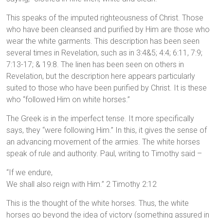
This speaks of the imputed righteousness of Christ. Those
who have been cleansed and purified by Him are those who
wear the white garments. This description has been seen
several times in Revelation, such as in 3:4&5; 4:4; 6:11, 7:9;
7:13-17; & 19:8. The linen has been seen on others in
Revelation, but the description here appears particularly
suited to those who have been purified by Christ. It is these
who “followed Him on white horses.”
The Greek is in the imperfect tense. It more specifically
says, they “were following Him.” In this, it gives the sense of
an advancing movement of the armies. The white horses
speak of rule and authority. Paul, writing to Timothy said –
“If we endure,
We shall also reign with Him.” 2 Timothy 2:12
This is the thought of the white horses. Thus, the white
horses go beyond the idea of victory (something assured in