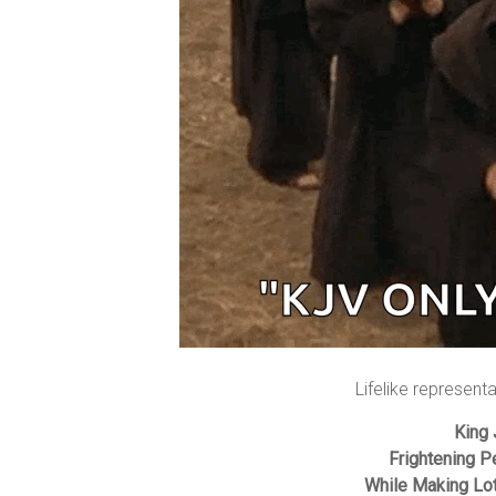
Lifelike represent
King
Frightening P
While Making Lo