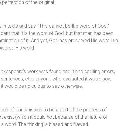
 perfection of the original.
in texts and say, “This cannot be the word of God.”
dent that it is the word of God, but that man has been
amination of it. And yet, God has preserved His word in a
nsidered His word.
Shakespeare’s work was found and it had spelling errors,
 sentences, etc., anyone who evaluated it would say,
 it would be ridiculous to say otherwise.
ion of transmission to be a part of the process of
t exist (which it could not because of the nature of
 word. The thinking is biased and flawed.