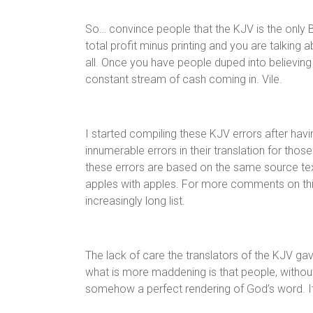
So… convince people that the KJV is the only Bi
total profit minus printing and you are talking a
all. Once you have people duped into believin
constant stream of cash coming in. Vile.
I started compiling these KJV errors after ha
innumerable errors in their translation for those
these errors are based on the same source tex
apples with apples. For more comments on this 
increasingly long list.
The lack of care the translators of the KJV ga
what is more maddening is that people, without 
somehow a perfect rendering of God’s word. It is 