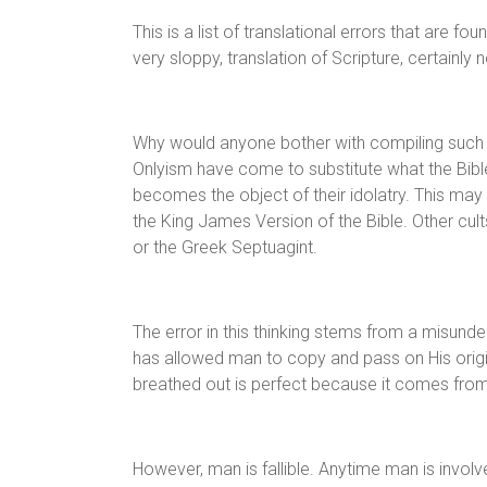
This is a list of translational errors that are 
very sloppy, translation of Scripture, certainly n
Why would anyone bother with compiling such a
Onlyism have come to substitute what the Bible
becomes the object of their idolatry. This may s
the King James Version of the Bible. Other cult
or the Greek Septuagint.
The error in this thinking stems from a misund
has allowed man to copy and pass on His origina
breathed out is perfect because it comes fro
However, man is fallible. Anytime man is involv