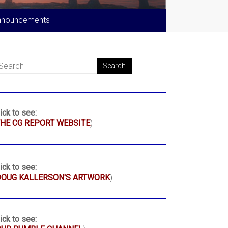
nnouncements
ick to see:
HE CG REPORT WEBSITE
)
ick to see:
DOUG KALLERSON'S ARTWORK
)
ick to see: