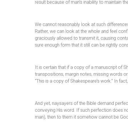
result because of man’s inability to maintain the
We cannot reasonably look at such differences 
Rather, we can look at the whole and feel confi
graciously allowed to transmit it, causing cont
sure enough form that it still can be rightly co
It is certain that if a copy of a manuscript of 
transpositions, margin notes, missing words or
“This is a copy of Shakespeare’s work.” In fact,
And yet, naysayers of the Bible demand perfect
conveying His word. If such perfection does no
man), then to them it somehow cannot be God’s