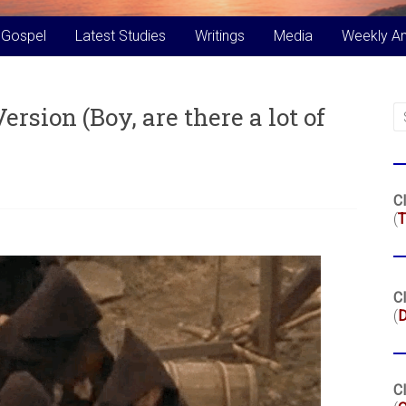
 Gospel
Latest Studies
Writings
Media
Weekly A
rsion (Boy, are there a lot of
Cl
(
T
Cl
(
Cl