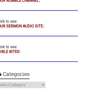
OUR RUMBLE CHANNEL
)
ick to see:
UR SERMON AUDIO SITE
)
ick to see:
IBLE BITES
)
Categories
ategories