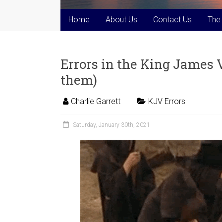
Home
About Us
Contact Us
The
Errors in the King James Ve
them)
Charlie Garrett
KJV Errors
Saturday, January 30th, 2021