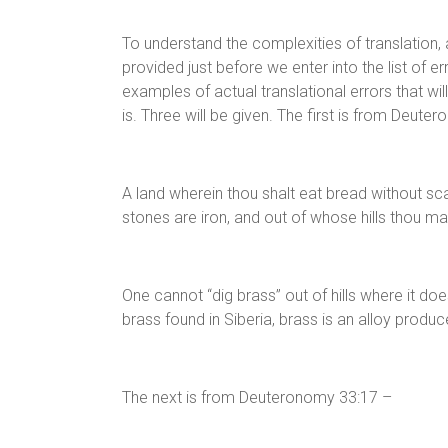
To understand the complexities of translation, 
provided just before we enter into the list of er
examples of actual translational errors that wil
is. Three will be given. The first is from Deute
A land wherein thou shalt eat bread without sca
stones are iron, and out of whose hills thou ma
One cannot “dig brass” out of hills where it doe
brass found in Siberia, brass is an alloy produ
The next is from Deuteronomy 33:17 –