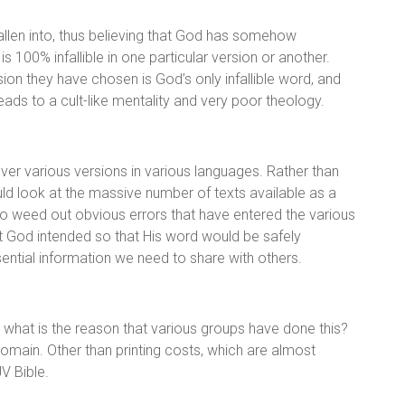
fallen into, thus believing that God has somehow
 100% infallible in one particular version or another.
ion they have chosen is God’s only infallible word, and
eads to a cult-like mentality and very poor theology.
er various versions in various languages. Rather than
uld look at the massive number of texts available as a
 weed out obvious errors that have entered the various
what God intended so that His word would be safely
ssential information we need to share with others.
, what is the reason that various groups have done this?
domain. Other than printing costs, which are almost
JV Bible.