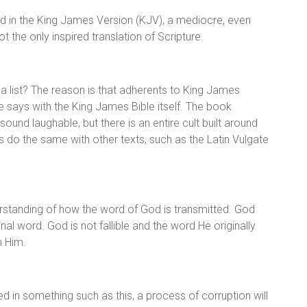
found in the King James Version (KJV), a mediocre, even
ot the only inspired translation of Scripture.
 list? The reason is that adherents to King James
 says with the King James Bible itself. The book
ound laughable, but there is an entire cult built around
s do the same with other texts, such as the Latin Vulgate
erstanding of how the word of God is transmitted. God
l word. God is not fallible and the word He originally
m Him.
ed in something such as this, a process of corruption will