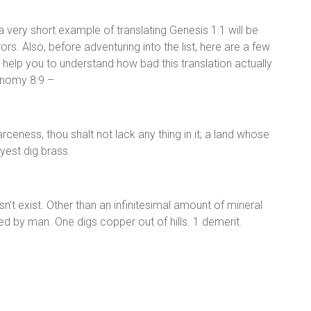
a very short example of translating Genesis 1:1 will be
rors. Also, before adventuring into the list, here are a few
l help you to understand how bad this translation actually
ronomy 8:9 –
rceness, thou shalt not lack any thing in it; a land whose
yest dig brass.
sn’t exist. Other than an infinitesimal amount of mineral
ced by man. One digs copper out of hills. 1 demerit.