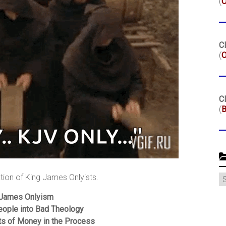
(
Cl
(
O
Cl
(
B
C
ation of King James Onlyists.
 James Onlyism
eople into Bad Theology
ts of Money in the Process