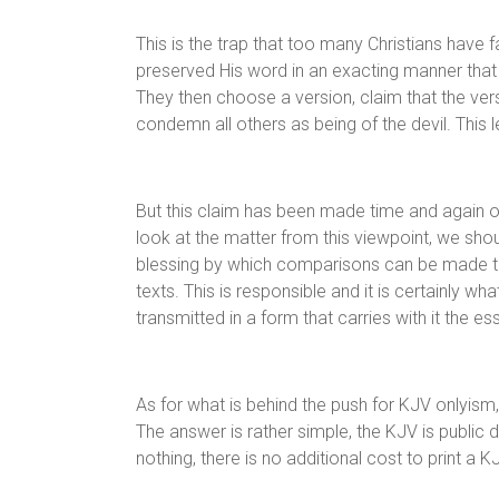
This is the trap that too many Christians have 
preserved His word in an exacting manner that is
They then choose a version, claim that the vers
condemn all others as being of the devil. This l
But this claim has been made time and again ov
look at the matter from this viewpoint, we sho
blessing by which comparisons can be made to
texts. This is responsible and it is certainly 
transmitted in a form that carries with it the e
As for what is behind the push for KJV onlyism
The answer is rather simple, the KJV is public 
nothing, there is no additional cost to print a K