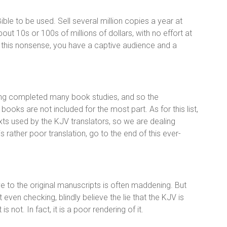
ble to be used. Sell several million copies a year at
bout 10s or 100s of millions of dollars, with no effort at
g this nonsense, you have a captive audience and a
ving completed many book studies, and so the
 books are not included for the most part. As for this list,
ts used by the KJV translators, so we are dealing
rather poor translation, go to the end of this ever-
ve to the original manuscripts is often maddening. But
even checking, blindly believe the lie that the KJV is
not. In fact, it is a poor rendering of it.